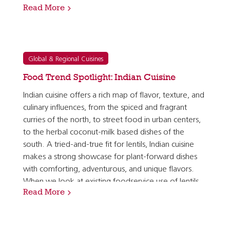
Read More
and dishes, ranging from Greek soups and salads…
Global & Regional Cuisines
Food Trend Spotlight: Indian Cuisine
Indian cuisine offers a rich map of flavor, texture, and
culinary influences, from the spiced and fragrant
curries of the north, to street food in urban centers,
to the herbal coconut-milk based dishes of the
south. A tried-and-true fit for lentils, Indian cuisine
makes a strong showcase for plant-forward dishes
with comforting, adventurous, and unique flavors.
When we look at existing foodservice use of lentils,
Read More
we see that Indian restaurants top the list of…