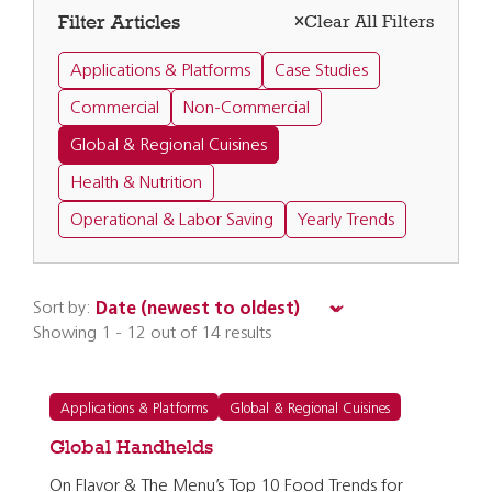
Filter Articles
Clear All Filters
Applications & Platforms
Case Studies
Commercial
Non-Commercial
Global & Regional Cuisines
Health & Nutrition
Operational & Labor Saving
Yearly Trends
Sort by:
Showing 1 - 12 out of 14 results
Applications & Platforms
Global & Regional Cuisines
Global Handhelds
On Flavor & The Menu’s Top 10 Food Trends for