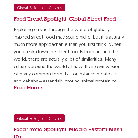
Global & Regional Cuisines
Food Trend Spotlight: Global Street Food
Exploring cuisine through the world of globally
inspired street food may sound niche, but it is actually
much more approachable than you first think. When
you break down the street foods from around the
world, there are actually a lot of similarities. Many
cultures around the world all have their own version
of many common formats. For instance meatballs
and kebabs – essentially ground animal protein of
Read More
some sort, mixed with herbs and spices, and…
Global & Regional Cuisines
Food Trend Spotlight: Middle Eastern Mash-
Up