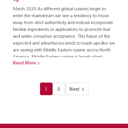
March 2020 As different global cuisines begin to
enter the mainstream we see a tendency to move
away from strict authenticity and instead incorporate
familiar ingredients or applications to promote trial
and wider consumer acceptance. This fusion of the
expected and adventurous lends to mash-ups like we
are seeing with Middle Eastern cuisine across North
America. Middle Eastern cuisine is largely plant-
Read More
forward by nature and is characterized by dishes…
1
2
Next