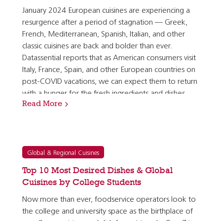
January 2024 European cuisines are experiencing a
resurgence after a period of stagnation — Greek,
French, Mediterranean, Spanish, Italian, and other
classic cuisines are back and bolder than ever.
Datassential reports that as American consumers visit
Italy, France, Spain, and other European countries on
post-COVID vacations, we can expect them to return
with a hunger for the fresh ingredients and dishes
Read More
they discovered in those locations overseas. [1]…
Global & Regional Cuisines
Top 10 Most Desired Dishes & Global
Cuisines by College Students
Now more than ever, foodservice operators look to
the college and university space as the birthplace of