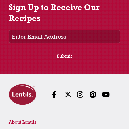
Sign Up to Receive Our
Recipes
Enter Email Address
Submit
About Lentils