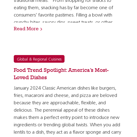
traditional meals.” From shopping for snacks to
eating them, snacking has by far become one of
consumers’ favorite pastimes. Filling a bowl with
crunchy bites, savory dips, sweet treats, or other
Read More
bite-sized items simply can’t be beat. But with…
Global & Regional Cuisines
Food Trend Spotlight: America’s Most-
Loved Dishes
January 2024 Classic American dishes like burgers,
fries, macaroni and cheese, and pizza are beloved
because they are approachable, flexible, and
delicious. The perennial appeal of these dishes
makes them a perfect entry point to introduce new
ingredients or trending global twists. When you add
lentils to a dish, they act as a flavor sponge and carry