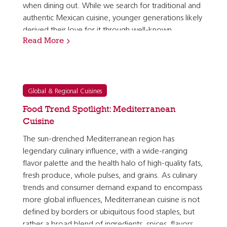
when dining out. While we search for traditional and
authentic Mexican cuisine, younger generations likely
derived their love for it through well-known
Read More
Americanized Mexican dishes like tacos, burritos,…
Global & Regional Cuisines
Food Trend Spotlight: Mediterranean
Cuisine
The sun-drenched Mediterranean region has
legendary culinary influence, with a wide-ranging
flavor palette and the health halo of high-quality fats,
fresh produce, whole pulses, and grains. As culinary
trends and consumer demand expand to encompass
more global influences, Mediterranean cuisine is not
defined by borders or ubiquitous food staples, but
rather a broad blend of ingredients, spices, flavors,