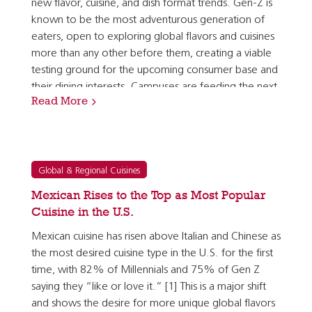
new flavor, cuisine, and dish format trends. Gen-Z is
known to be the most adventurous generation of
eaters, open to exploring global flavors and cuisines
more than any other before them, creating a viable
testing ground for the upcoming consumer base and
their dining interests. Campuses are feeding the next
Read More
generation of consumers who will soon have…
Global & Regional Cuisines
Mexican Rises to the Top as Most Popular
Cuisine in the U.S.
Mexican cuisine has risen above Italian and Chinese as
the most desired cuisine type in the U.S. for the first
time, with 82% of Millennials and 75% of Gen Z
saying they “like or love it.” [1] This is a major shift
and shows the desire for more unique global flavors