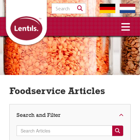
Search for:
Foodservice Articles
Search and Filter
Search Articles