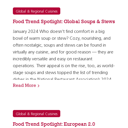
Global & Regional Cuisines
Food Trend Spotlight: Global Soups & Stews
January 2024 Who doesn’t find comfort in a big
bowl of warm soup or stew? Cozy, nourishing, and
often nostalgic, soups and stews can be found in
virtually any cuisine, and for good reason — they are
incredibly versatile and easy on restaurant
operations. Their appeal is on the rise, too, as world-
stage soups and stews topped the list of trending
dishes in the National Restaurant Association’s 2024
Read More
What’s Hot Culinary Forecast. [1] Soups and stews…
Global & Regional Cuisines
Food Trend Spotlight: European 2.0