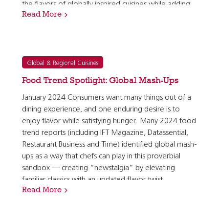
the flavors of globally inspired cuisines while adding
Read More
plant-forward nutrient density and holding…
Global & Regional Cuisines
Food Trend Spotlight: Global Mash-Ups
January 2024 Consumers want many things out of a
dining experience, and one enduring desire is to
enjoy flavor while satisfying hunger. Many 2024 food
trend reports (including IFT Magazine, Datassential,
Restaurant Business and Time) identified global mash-
ups as a way that chefs can play in this proverbial
sandbox — creating “newstalgia” by elevating
familiar classics with an updated flavor twist.
Read More
According to the research firm Mintel, 38% of…