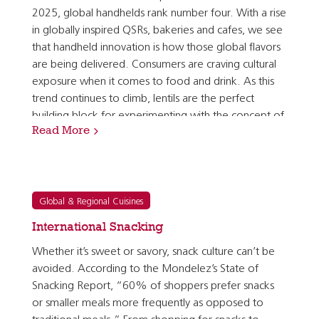
2025, global handhelds rank number four. With a rise
in globally inspired QSRs, bakeries and cafes, we see
that handheld innovation is how those global flavors
are being delivered. Consumers are craving cultural
exposure when it comes to food and drink. As this
trend continues to climb, lentils are the perfect
building block for experimenting with the concept of
Read More
global handhelds. They allow for safe…
Global & Regional Cuisines
International Snacking
Whether it’s sweet or savory, snack culture can’t be
avoided. According to the Mondelez’s State of
Snacking Report, “60% of shoppers prefer snacks
or smaller meals more frequently as opposed to