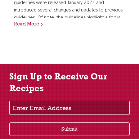
guidelines were released January 2021 and
introduced several changes and updates to previous
guidelines. Of note, the guidelines highlight a focus
Read More
on meeting food group needs with nutrient dense…
Sign Up to Receive Our
Recipes
Enter Email Address
Submit