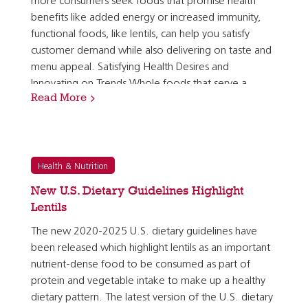
more consumers seek foods that promise health
benefits like added energy or increased immunity,
functional foods, like lentils, can help you satisfy
customer demand while also delivering on taste and
menu appeal. Satisfying Health Desires and
Innovating on Trends Whole foods that serve a
Read More
specific purpose, such as providing energy or…
Health & Nutrition
New U.S. Dietary Guidelines Highlight
Lentils
The new 2020-2025 U.S. dietary guidelines have
been released which highlight lentils as an important
nutrient-dense food to be consumed as part of
protein and vegetable intake to make up a healthy
dietary pattern. The latest version of the U.S. dietary