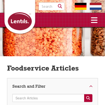
Search for:
Foodservice Articles
Search and Filter
Search Articles