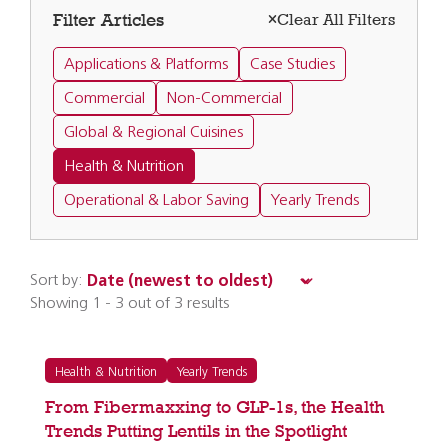
Filter Articles
Clear All Filters
Applications & Platforms
Case Studies
Commercial
Non-Commercial
Global & Regional Cuisines
Health & Nutrition
Operational & Labor Saving
Yearly Trends
Sort by:
Showing 1 - 3 out of 3 results
Health & Nutrition
Yearly Trends
From Fibermaxxing to GLP-1s, the Health
Trends Putting Lentils in the Spotlight