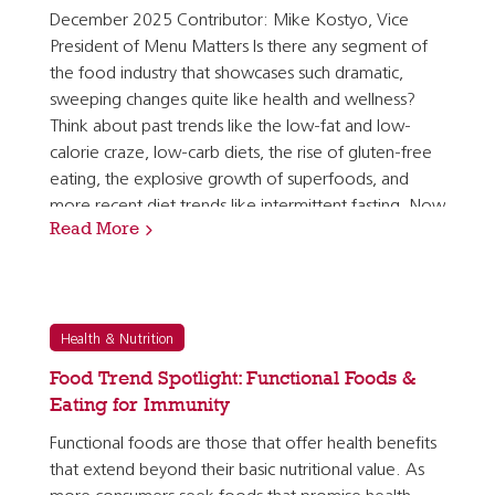
December 2025 Contributor: Mike Kostyo, Vice
President of Menu Matters Is there any segment of
the food industry that showcases such dramatic,
sweeping changes quite like health and wellness?
Think about past trends like the low-fat and low-
calorie craze, low-carb diets, the rise of gluten-free
eating, the explosive growth of superfoods, and
more recent diet trends like intermittent fasting. Now
Read More
these health trends are shifting more rapidly than…
Health & Nutrition
Food Trend Spotlight: Functional Foods &
Eating for Immunity
Functional foods are those that offer health benefits
that extend beyond their basic nutritional value. As