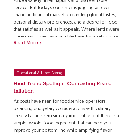
school variety: linen napkins and discreet table
service. But today’s consumer is juggling an ever-
changing financial market, expanding global tastes,
personal dietary preferences, and a desire for food
that satisfies as well as it appeals. Where lentils were
once mainly used as a humble base for a salmon filet
Read More
or a pork tenderloin, they are now seen as a…
Operational & Labor Saving
Food Trend Spotlight: Combating Rising
Inflation
As costs have risen for foodservice operators,
balancing budgetary considerations with culinary
creativity can seem virtually impossible, but there is a
simple, whole-food ingredient that can help you
improve your bottom line while amplifying flavor.