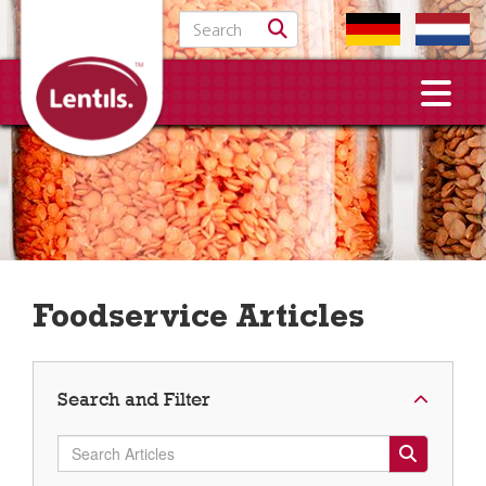
Search for:
Foodservice Articles
Search and Filter
Search Articles