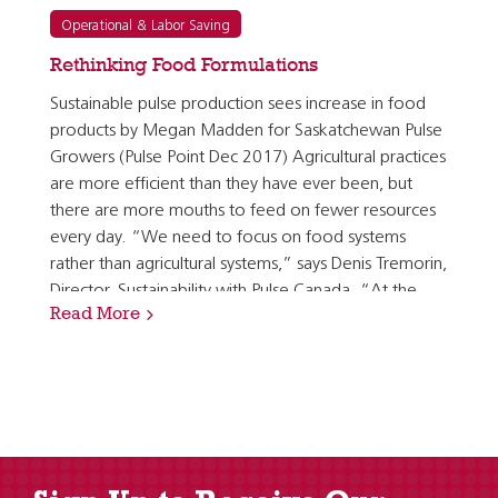
Operational & Labor Saving
Rethinking Food Formulations
Sustainable pulse production sees increase in food
products by Megan Madden for Saskatchewan Pulse
Growers (Pulse Point Dec 2017) Agricultural practices
are more efficient than they have ever been, but
there are more mouths to feed on fewer resources
every day. “We need to focus on food systems
rather than agricultural systems,” says Denis Tremorin,
Director, Sustainability with Pulse Canada. “At the
Read More
end of the day, our crops are food and often…