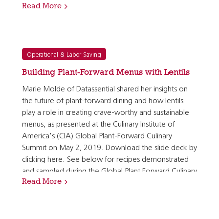
Read More
cross-menu utilization, able to star on the center…
Operational & Labor Saving
Building Plant-Forward Menus with Lentils
Marie Molde of Datassential shared her insights on
the future of plant-forward dining and how lentils
play a role in creating crave-worthy and sustainable
menus, as presented at the Culinary Institute of
America's (CIA) Global Plant-Forward Culinary
Summit on May 2, 2019. Download the slide deck by
clicking here. See below for recipes demonstrated
and sampled during the Global Plant Forward Culinary
Read More
Summit: Spiced Middle Eastern Lentil Medallions…