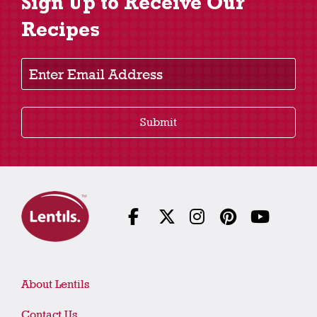
Sign Up to Receive Our
Recipes
Enter Email Address
Submit
About Lentils
Contact Us