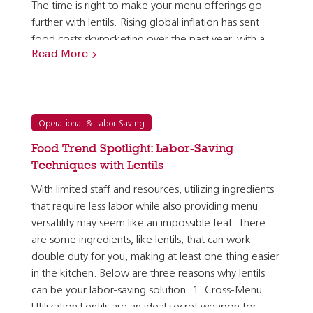
The time is right to make your menu offerings go
further with lentils. Rising global inflation has sent
food costs skyrocketing over the past year, with a
Read More
forecast that shows inflation rates taking just a…
Operational & Labor Saving
Food Trend Spotlight: Labor-Saving
Techniques with Lentils
With limited staff and resources, utilizing ingredients
that require less labor while also providing menu
versatility may seem like an impossible feat. There
are some ingredients, like lentils, that can work
double duty for you, making at least one thing easier
in the kitchen. Below are three reasons why lentils
can be your labor-saving solution. 1. Cross-Menu
Utilization Lentils are an ideal secret weapon for