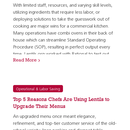
With limited staff, resources, and varying skill levels,
utilizing ingredients that require less labor, or
deploying solutions to take the guesswork out of
cooking are major wins for a commercial kitchen.
Many operations have combi ovens in their back of
house which can streamline Standard Operating
Procedure (SOP), resulting in perfect output every
time. Lentils.org worked with Rational to test out
Read More
presets for different types of lentils to take the…
Operational & Labor Saving
Top 5 Reasons Chefs Are Using Lentils to
Upgrade Their Menus
An upgraded menu once meant elegance,
refinement, and top-tier customer service of the old-