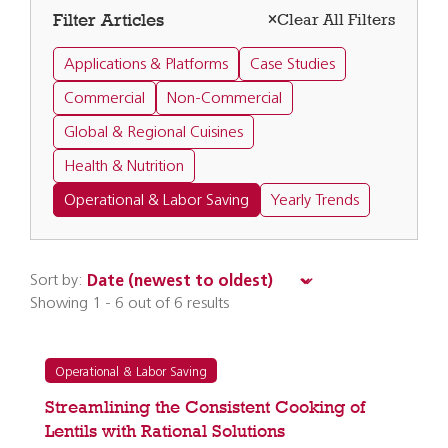
Filter Articles
Clear All Filters
Applications & Platforms
Case Studies
Commercial
Non-Commercial
Global & Regional Cuisines
Health & Nutrition
Operational & Labor Saving
Yearly Trends
Sort by:
Showing 1 - 6 out of 6 results
Operational & Labor Saving
Streamlining the Consistent Cooking of
Lentils with Rational Solutions