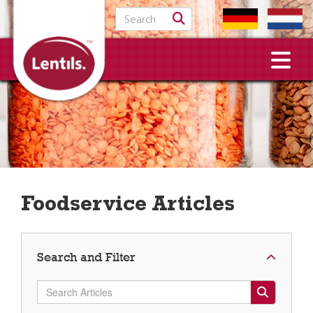
Search for:
Foodservice Articles
Search and Filter
Search Articles