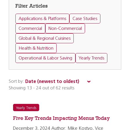
Filter Articles
Applications & Platforms
Case Studies
Commercial
Non-Commercial
Global & Regional Cuisines
Health & Nutrition
Operational & Labor Saving
Yearly Trends
Sort by:
Showing 13 - 24 out of 62 results
Yearly Trends
Five Key Trends Impacting Menus Today
December 3, 2024 Author: Mike Kostyo, Vice