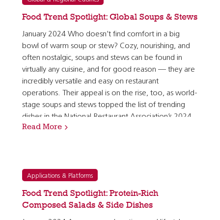
Food Trend Spotlight: Global Soups & Stews
January 2024 Who doesn’t find comfort in a big
bowl of warm soup or stew? Cozy, nourishing, and
often nostalgic, soups and stews can be found in
virtually any cuisine, and for good reason — they are
incredibly versatile and easy on restaurant
operations. Their appeal is on the rise, too, as world-
stage soups and stews topped the list of trending
dishes in the National Restaurant Association’s 2024
Read More
What’s Hot Culinary Forecast. [1] Soups and stews…
Applications & Platforms
Food Trend Spotlight: Protein-Rich
Composed Salads & Side Dishes