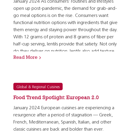
January 2024 As consumers’ routines and lifestyles
open up post-pandemic, the demand for grab-and-
go meal options is on the rise. Consumers want
functional nutrition options with ingredients that give
them energy and staying power throughout the day.
With 12 grams of protein and 8 grams of fiber per
half-cup serving, lentils provide that satiety. Not only
do they deliver on nutrition, lentils also add texture
Read More
and carry exciting flavors in composed salads and…
Global & Regional Cuisines
Food Trend Spotlight: European 2.0
January 2024 European cuisines are experiencing a
resurgence after a period of stagnation — Greek,
French, Mediterranean, Spanish, Italian, and other
classic cuisines are back and bolder than ever.