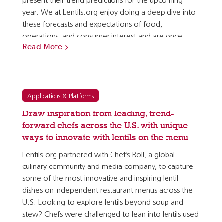
present their trend predictions for the upcoming
year. We at Lentils.org enjoy doing a deep dive into
these forecasts and expectations of food,
operations, and consumer interest and are once
Read More
again pleased to see so many of the top trends…
Applications & Platforms
Draw inspiration from leading, trend-
forward chefs across the U.S. with unique
ways to innovate with lentils on the menu
Lentils.org partnered with Chef’s Roll, a global
culinary community and media company, to capture
some of the most innovative and inspiring lentil
dishes on independent restaurant menus across the
U.S. Looking to explore lentils beyond soup and
stew? Chefs were challenged to lean into lentils used