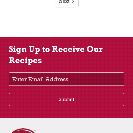
Next
Sign Up to Receive Our
Recipes
Enter Email Address
Submit