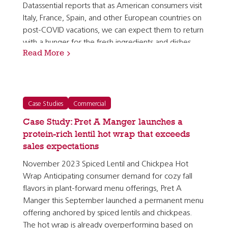
Datassential reports that as American consumers visit
Italy, France, Spain, and other European countries on
post-COVID vacations, we can expect them to return
with a hunger for the fresh ingredients and dishes
Read More
they discovered in those locations overseas. [1]…
Case Studies
Commercial
Case Study: Pret A Manger launches a
protein-rich lentil hot wrap that exceeds
sales expectations
November 2023 Spiced Lentil and Chickpea Hot
Wrap Anticipating consumer demand for cozy fall
flavors in plant-forward menu offerings, Pret A
Manger this September launched a permanent menu
offering anchored by spiced lentils and chickpeas.
The hot wrap is already overperforming based on