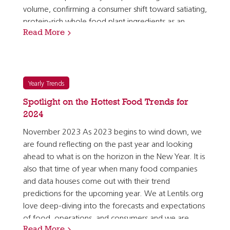
volume, confirming a consumer shift toward satiating,
protein-rich whole food plant ingredients as an
Read More
alternative to plant-based meat analogues. A meal…
Yearly Trends
Spotlight on the Hottest Food Trends for
2024
November 2023 As 2023 begins to wind down, we
are found reflecting on the past year and looking
ahead to what is on the horizon in the New Year. It is
also that time of year when many food companies
and data houses come out with their trend
predictions for the upcoming year. We at Lentils.org
love deep-diving into the forecasts and expectations
of food, operations, and consumers and we are
Read More