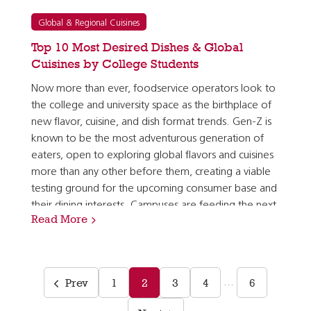
Global & Regional Cuisines
Top 10 Most Desired Dishes & Global
Cuisines by College Students
Now more than ever, foodservice operators look to
the college and university space as the birthplace of
new flavor, cuisine, and dish format trends. Gen-Z is
known to be the most adventurous generation of
eaters, open to exploring global flavors and cuisines
more than any other before them, creating a viable
testing ground for the upcoming consumer base and
their dining interests. Campuses are feeding the next
Read More
generation of consumers who will soon have…
Prev
1
2
3
4
6
…