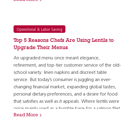
pleased to see so many of the top trends…
Operational & Labor Saving
Top 5 Reasons Chefs Are Using Lentils to
Upgrade Their Menus
An upgraded menu once meant elegance,
refinement, and top-tier customer service of the old-
school variety: linen napkins and discreet table
service. But today’s consumer is juggling an ever-
changing financial market, expanding global tastes,
personal dietary preferences, and a desire for food
that satisfies as well as it appeals. Where lentils were
once mainly used as a humble base for a salmon filet
Read More
or a pork tenderloin, they are now seen as a…