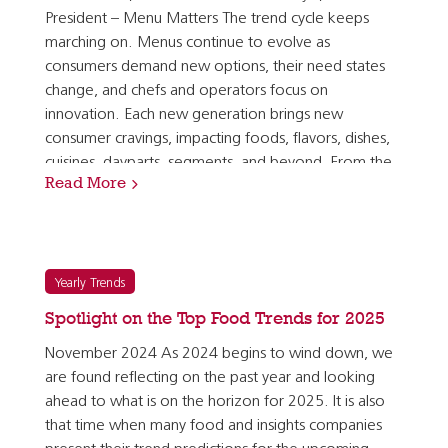
President – Menu Matters The trend cycle keeps
marching on. Menus continue to evolve as
consumers demand new options, their need states
change, and chefs and operators focus on
innovation. Each new generation brings new
consumer cravings, impacting foods, flavors, dishes,
cuisines, dayparts, segments, and beyond. From the
Read More
evolution of plant-forward and healthy eating to…
Yearly Trends
Spotlight on the Top Food Trends for 2025
November 2024 As 2024 begins to wind down, we
are found reflecting on the past year and looking
ahead to what is on the horizon for 2025. It is also
that time when many food and insights companies