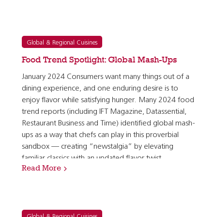
Global & Regional Cuisines
Food Trend Spotlight: Global Mash-Ups
January 2024 Consumers want many things out of a
dining experience, and one enduring desire is to
enjoy flavor while satisfying hunger. Many 2024 food
trend reports (including IFT Magazine, Datassential,
Restaurant Business and Time) identified global mash-
ups as a way that chefs can play in this proverbial
sandbox — creating “newstalgia” by elevating
familiar classics with an updated flavor twist.
Read More
According to the research firm Mintel, 38% of…
Global & Regional Cuisines