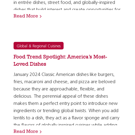
in entrée dishes, street food, and globally-inspired
dishes that build interest and create opportunities for
Read More
safe experimentation with new ingredients, flavors,…
Global & Regional Cuisines
Food Trend Spotlight: America’s Most-
Loved Dishes
January 2024 Classic American dishes like burgers,
fries, macaroni and cheese, and pizza are beloved
because they are approachable, flexible, and
delicious. The perennial appeal of these dishes
makes them a perfect entry point to introduce new
ingredients or trending global twists. When you add
lentils to a dish, they act as a flavor sponge and carry
the flavors of globally inspired cuisines while adding
Read More
plant-forward nutrient density and holding…