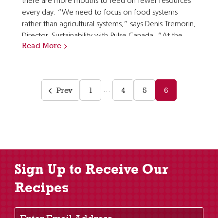
there are more mouths to feed on fewer resources
every day. “We need to focus on food systems
rather than agricultural systems,” says Denis Tremorin,
Director, Sustainability with Pulse Canada. “At the
Read More
end of the day, our crops are food and often…
Prev
1
4
5
6
…
Sign Up to Receive Our
Recipes
Enter Email Address