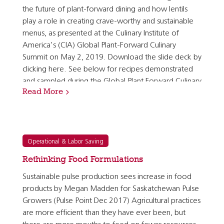
the future of plant-forward dining and how lentils
play a role in creating crave-worthy and sustainable
menus, as presented at the Culinary Institute of
America's (CIA) Global Plant-Forward Culinary
Summit on May 2, 2019. Download the slide deck by
clicking here. See below for recipes demonstrated
and sampled during the Global Plant Forward Culinary
Read More
Summit: Spiced Middle Eastern Lentil Medallions…
Operational & Labor Saving
Rethinking Food Formulations
Sustainable pulse production sees increase in food
products by Megan Madden for Saskatchewan Pulse
Growers (Pulse Point Dec 2017) Agricultural practices
are more efficient than they have ever been, but