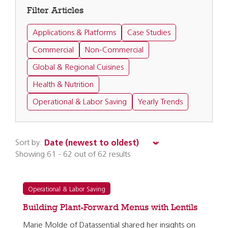
Filter Articles
Applications & Platforms
Case Studies
Commercial
Non-Commercial
Global & Regional Cuisines
Health & Nutrition
Operational & Labor Saving
Yearly Trends
Sort by:
Showing 61 - 62 out of 62 results
Operational & Labor Saving
Building Plant-Forward Menus with Lentils
Marie Molde of Datassential shared her insights on