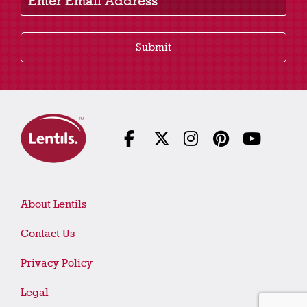
Submit
About Lentils
Contact Us
Privacy Policy
Legal