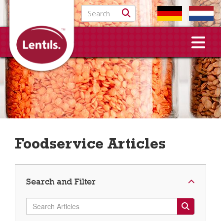
Search for:
Foodservice Articles
Search and Filter
Search Articles