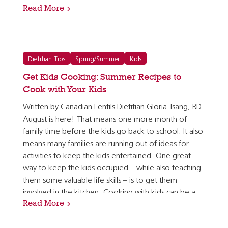
Read More
can pair lentils with fruit!) and vegetables have to…
Dietitian Tips
Spring/Summer
Kids
Get Kids Cooking: Summer Recipes to
Cook with Your Kids
Written by Canadian Lentils Dietitian Gloria Tsang, RD
August is here! That means one more month of
family time before the kids go back to school. It also
means many families are running out of ideas for
activities to keep the kids entertained. One great
way to keep the kids occupied – while also teaching
them some valuable life skills – is to get them
involved in the kitchen. Cooking with kids can be a
Read More
bit of a challenge, depending on how old they are,…