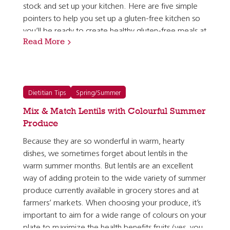
stock and set up your kitchen. Here are five simple
pointers to help you set up a gluten-free kitchen so
you’ll be ready to create healthy gluten-free meals at
Read More
home. 1. Get to know gluten-free whole grains…
Dietitian Tips
Spring/Summer
Mix & Match Lentils with Colourful Summer
Produce
Because they are so wonderful in warm, hearty
dishes, we sometimes forget about lentils in the
warm summer months. But lentils are an excellent
way of adding protein to the wide variety of summer
produce currently available in grocery stores and at
farmers’ markets. When choosing your produce, it’s
important to aim for a wide range of colours on your
plate to maximize the health benefits fruits (yes, you