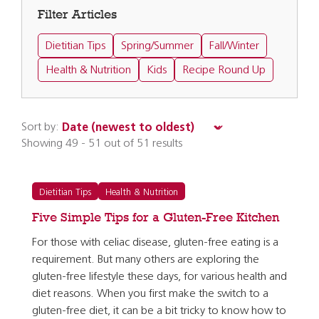
Filter Articles
Dietitian Tips
Spring/Summer
Fall/Winter
Health & Nutrition
Kids
Recipe Round Up
Sort by:
Showing 49 - 51 out of 51 results
Dietitian Tips
Health & Nutrition
Five Simple Tips for a Gluten-Free Kitchen
For those with celiac disease, gluten-free eating is a
requirement. But many others are exploring the
gluten-free lifestyle these days, for various health and
diet reasons. When you first make the switch to a
gluten-free diet, it can be a bit tricky to know how to