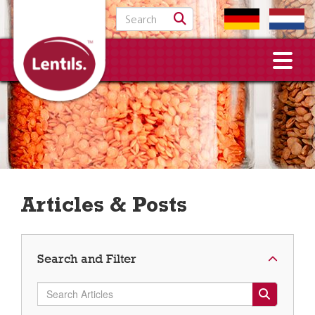
Search for:
Articles & Posts
Search and Filter
Search Articles