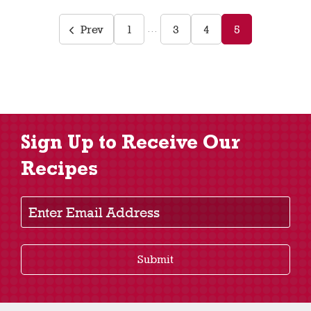
Prev
1
3
4
5
…
Sign Up to Receive Our
Recipes
Enter Email Address
Submit