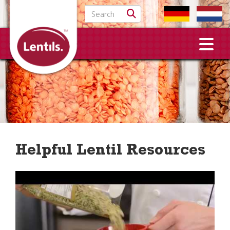
Search for:
Helpful Lentil Resources