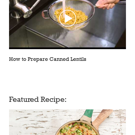
How to Prepare Canned Lentils
Featured Recipe: