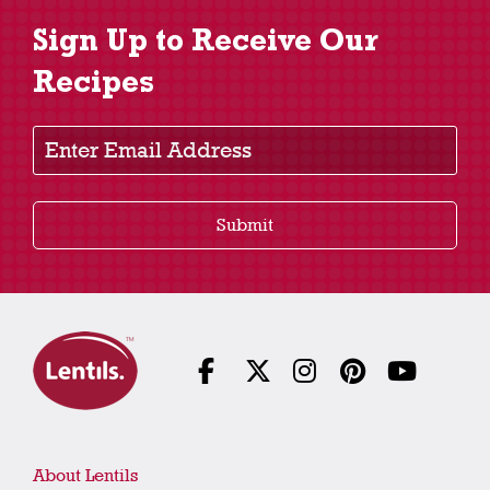
Sign Up to Receive Our
Recipes
Enter Email Address
Submit
About Lentils