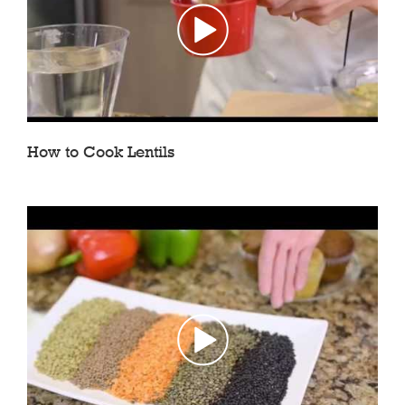
How to Cook Lentils