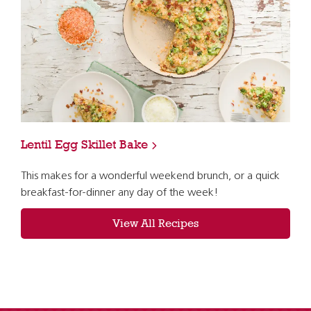
Lentil Egg Skillet Bake
This makes for a wonderful weekend brunch, or a quick
breakfast-for-dinner any day of the week!
View All Recipes