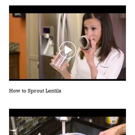
How to Sprout Lentils