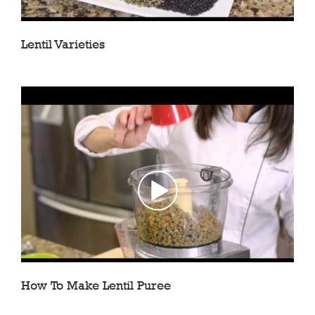
Lentil Varieties
How To Make Lentil Puree