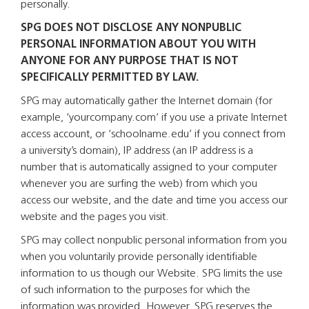
personally.
SPG DOES NOT DISCLOSE ANY NONPUBLIC
PERSONAL INFORMATION ABOUT YOU WITH
ANYONE FOR ANY PURPOSE THAT IS NOT
SPECIFICALLY PERMITTED BY LAW.
SPG may automatically gather the Internet domain (for
example, ‘yourcompany.com’ if you use a private Internet
access account, or ‘schoolname.edu’ if you connect from
a university’s domain), IP address (an IP address is a
number that is automatically assigned to your computer
whenever you are surfing the web) from which you
access our website, and the date and time you access our
website and the pages you visit.
SPG may collect nonpublic personal information from you
when you voluntarily provide personally identifiable
information to us though our Website. SPG limits the use
of such information to the purposes for which the
information was provided. However, SPG reserves the