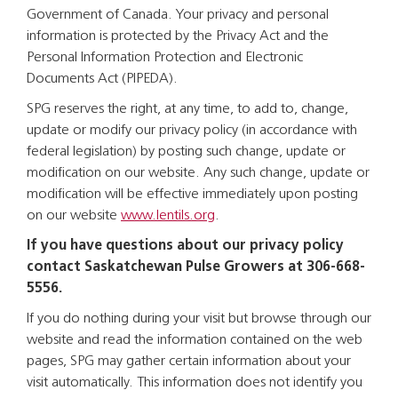
Government of Canada. Your privacy and personal
information is protected by the Privacy Act and the
Personal Information Protection and Electronic
Documents Act (PIPEDA).
SPG reserves the right, at any time, to add to, change,
update or modify our privacy policy (in accordance with
federal legislation) by posting such change, update or
modification on our website. Any such change, update or
modification will be effective immediately upon posting
on our website
www.lentils.org
.
If you have questions about our privacy policy
contact Saskatchewan Pulse Growers at 306-668-
5556.
If you do nothing during your visit but browse through our
website and read the information contained on the web
pages, SPG may gather certain information about your
visit automatically. This information does not identify you