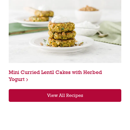
Mini Curried Lentil Cakes with Herbed
Yogurt
View All Recipes