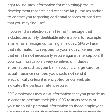
right to use such information for marketing/product
development research and other similar purposes and/or
to contact you regarding additional services or products
that you may find useful.
If you send an electronic mail (email) message that
includes personally identifiable information, for example,
in an email message containing an inquiry, SPG will use
that information to respond to your inquiry. Remember
that email is not necessarily secure against interception. If
your communication is very sensitive, or includes
information such as your bank account, charge card, or
social insurance number, you should not send it
electronically unless it is encrypted or our website
indicates the particular site is secure.
SPG employees may view information that you provide us
in order to perform their jobs. SPG restricts access of
your nonpublic personal information to those employees