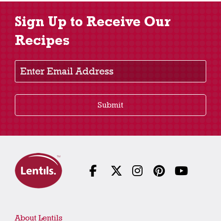
Sign Up to Receive Our
Recipes
Enter Email Address
Submit
About Lentils