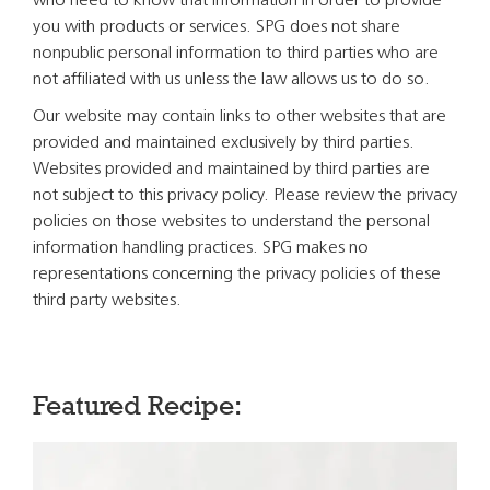
who need to know that information in order to provide
you with products or services. SPG does not share
nonpublic personal information to third parties who are
not affiliated with us unless the law allows us to do so.
Our website may contain links to other websites that are
provided and maintained exclusively by third parties.
Websites provided and maintained by third parties are
not subject to this privacy policy. Please review the privacy
policies on those websites to understand the personal
information handling practices. SPG makes no
representations concerning the privacy policies of these
third party websites.
Featured Recipe: