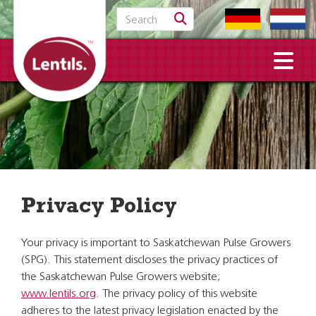
Search for:
Privacy Policy
Your privacy is important to Saskatchewan Pulse Growers
(SPG). This statement discloses the privacy practices of
the Saskatchewan Pulse Growers website;
www.lentils.org
. The privacy policy of this website
adheres to the latest privacy legislation enacted by the