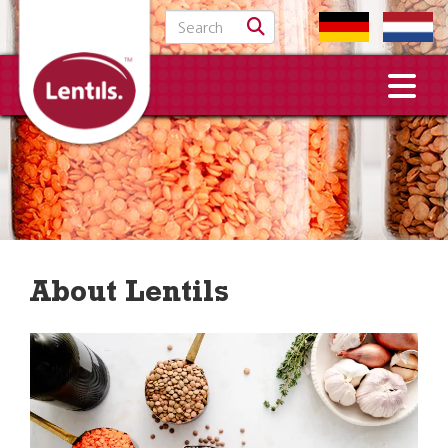
Search for:
About Lentils