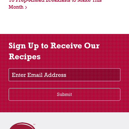
10 Prep-Ahead Breakfasts to Make This
Month
Sign Up to Receive Our
Recipes
Enter Email Address
Submit