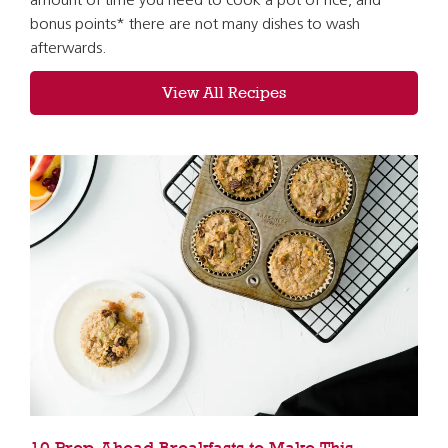
amount of time you need to cook a pot of rice, and *
bonus points* there are not many dishes to wash
afterwards.
View All Recipes