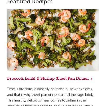
Featured Recipe:
Broccoli, Lentil & Shrimp Sheet Pan Dinner
Time is precious, especially on those busy weeknights,
and that is why sheet pan dinners are all the rage lately.
This healthy, delicious meal comes together in the