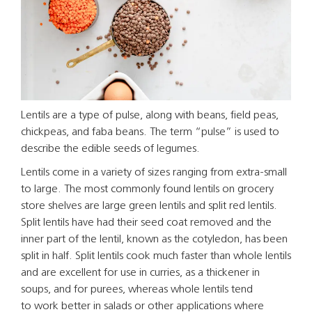
Lentils are a type of pulse, along with beans, field peas,
chickpeas, and faba beans. The term “pulse” is used to
describe the edible seeds of legumes.
Lentils come in a variety of sizes ranging from extra-small
to large. The most commonly found lentils on grocery
store shelves are large green lentils and split red lentils.
Split lentils have had their seed coat removed and the
inner part of the lentil, known as the cotyledon, has been
split in half. Split lentils cook much faster than whole lentils
and are excellent for use in curries, as a thickener in
soups, and for purees, whereas whole lentils tend
to work better in salads or other applications where