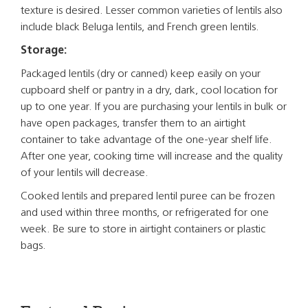
texture is desired. Lesser common varieties of lentils also
include black Beluga lentils, and French green lentils.
Storage:
Packaged lentils (dry or canned) keep easily on your
cupboard shelf or pantry in a dry, dark, cool location for
up to one year. If you are purchasing your lentils in bulk or
have open packages, transfer them to an airtight
container to take advantage of the one-year shelf life.
After one year, cooking time will increase and the quality
of your lentils will decrease.
Cooked lentils and prepared lentil puree can be frozen
and used within three months, or refrigerated for one
week. Be sure to store in airtight containers or plastic
bags.