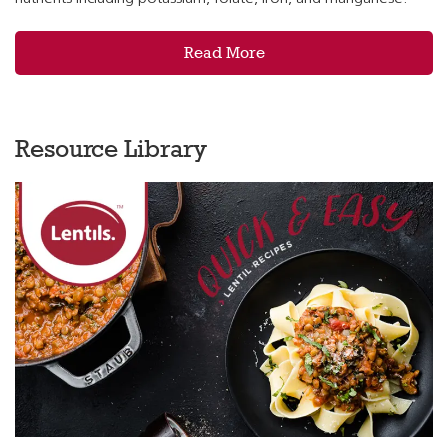
Read More
Resource Library