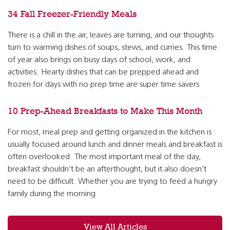
34 Fall Freezer-Friendly Meals
There is a chill in the air, leaves are turning, and our thoughts
turn to warming dishes of soups, stews, and curries. This time
of year also brings on busy days of school, work, and
activities. Hearty dishes that can be prepped ahead and
frozen for days with no prep time are super time savers
10 Prep-Ahead Breakfasts to Make This Month
For most, meal prep and getting organized in the kitchen is
usually focused around lunch and dinner meals and breakfast is
often overlooked. The most important meal of the day,
breakfast shouldn’t be an afterthought, but it also doesn’t
need to be difficult. Whether you are trying to feed a hungry
family during the morning
View All Articles