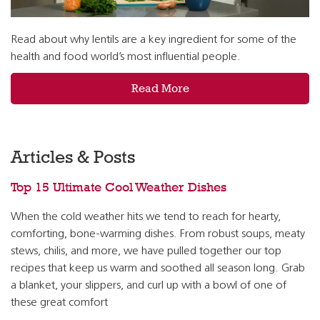
Read about why lentils are a key ingredient for some of the
health and food world’s most influential people.
Read More
Articles & Posts
Top 15 Ultimate Cool Weather Dishes
When the cold weather hits we tend to reach for hearty,
comforting, bone-warming dishes. From robust soups, meaty
stews, chilis, and more, we have pulled together our top
recipes that keep us warm and soothed all season long. Grab
a blanket, your slippers, and curl up with a bowl of one of
these great comfort