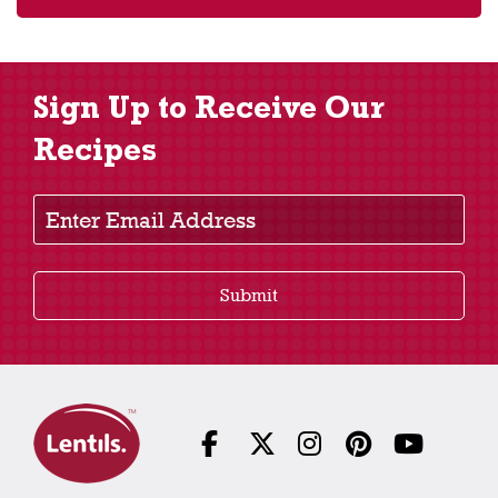
Sign Up to Receive Our
Recipes
Enter Email Address
Submit