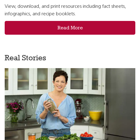
View, download, and print resources including fact sheets,
infographics, and recipe booklets.
Read More
Real Stories