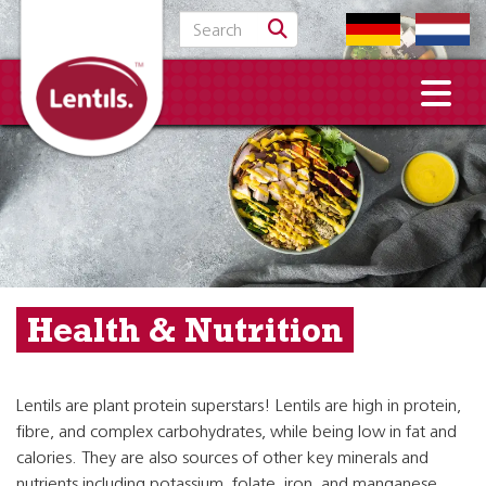
Search for:
Health & Nutrition
Lentils are plant protein superstars! Lentils are high in protein,
fibre, and complex carbohydrates, while being low in fat and
calories. They are also sources of other key minerals and
nutrients including potassium, folate, iron, and manganese.