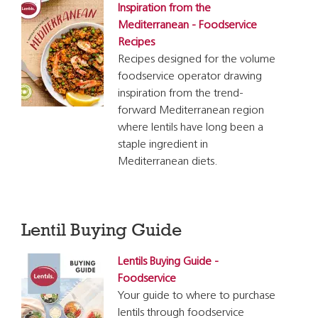
Inspiration from the
Mediterranean - Foodservice
Recipes
Recipes designed for the volume
foodservice operator drawing
inspiration from the trend-
forward Mediterranean region
where lentils have long been a
staple ingredient in
Mediterranean diets.
Lentil Buying Guide
Lentils Buying Guide -
Foodservice
Your guide to where to purchase
lentils through foodservice