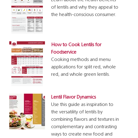
Learn about the health benefits
of lentils and why they appeal to
the health-conscious consumer.
How to Cook Lentils for
Foodservice
Cooking methods and menu
applications for split red, whole
red, and whole green lentils.
Lentil Flavor Dynamics
Use this guide as inspiration to
the versatility of lentils by
combining flavors and textures in
complementary and contrasting
ways to create new food and