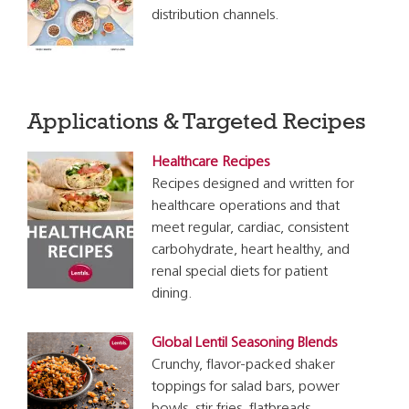
distribution channels.
Applications & Targeted Recipes
Healthcare Recipes
Recipes designed and written for
healthcare operations and that
meet regular, cardiac, consistent
carbohydrate, heart healthy, and
renal special diets for patient
dining.
Global Lentil Seasoning Blends
Crunchy, flavor-packed shaker
toppings for salad bars, power