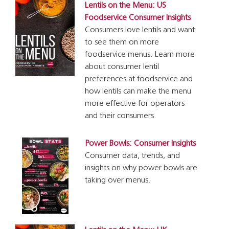
Lentils on the Menu: US
Foodservice Consumer Insights
Consumers love lentils and want
to see them on more
foodservice menus. Learn more
about consumer lentil
preferences at foodservice and
how lentils can make the menu
more effective for operators
and their consumers.
Power Bowls: Consumer Insights
Consumer data, trends, and
insights on why power bowls are
taking over menus.