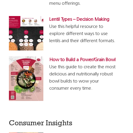
menu offerings.
Lentil Types – Decision Making
Use this helpful resource to
explore different ways to use
lentils and their different formats.
How to Build a Power/Grain Bowl
Use this guide to create the most
delicious and nutritionally robust
bowl builds to wow your
consumer every time.
Consumer Insights