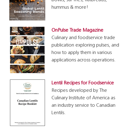
bowls, stir fries, flatbreads,
hummus & more!
OnPulse Trade Magazine
Culinary and foodservice trade
publication exploring pulses, and
how to apply them in various
applications across operations.
Lentil Recipes for Foodservice
Recipes developed by The
Culinary Institute of America as
an industry service to Canadian
Lentils.