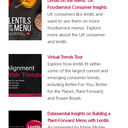
Lentils on the Menu: UK
Foodservice Consumer Insights
UK consumers like lentils and
want to see them on more
foodservice menus. Explore
more about the UK consumer
and lentils.
Virtual Trends Tour
Explore how lentils fit within
some of the largest current and
emerging consumer trends,
including Better-For-You, Better
for the Planet, Plant-Forward,
and Power Bowls
Datassential Insights on Building a
Plant-Forward Menu with Lentils
As presented by Marie Molde