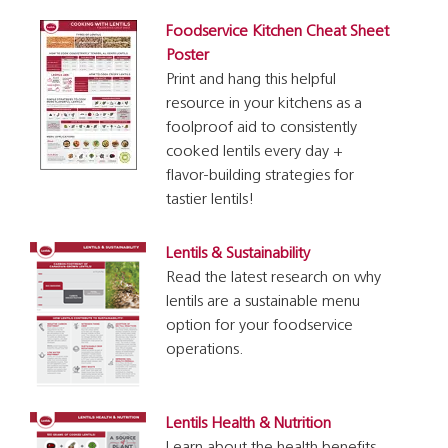
Foodservice Kitchen Cheat Sheet
Poster
Print and hang this helpful
resource in your kitchens as a
foolproof aid to consistently
cooked lentils every day +
flavor-building strategies for
tastier lentils!
Lentils & Sustainability
Read the latest research on why
lentils are a sustainable menu
option for your foodservice
operations.
Lentils Health & Nutrition