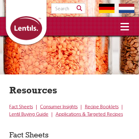
Search for:
Resources
Fact Sheets
|
Consumer Insights
|
Recipe Booklets
|
Lentil Buying Guide
|
Applications & Targeted Recipes
Fact Sheets