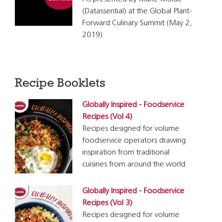
(Datassential) at the Global Plant-
Forward Culinary Summit (May 2,
2019)
Recipe Booklets
Globally Inspired - Foodservice
Recipes (Vol 4)
Recipes designed for volume
foodservice operators drawing
inspiration from traditional
cuisines from around the world.
Globally Inspired - Foodservice
Recipes (Vol 3)
Recipes designed for volume