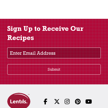
Sign Up to Receive Our
Recipes
Enter Email Address
Submit