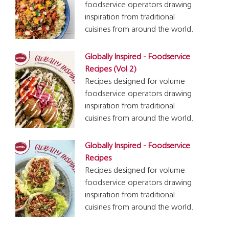
foodservice operators drawing
inspiration from traditional
cuisines from around the world.
Globally Inspired - Foodservice
Recipes (Vol 2)
Recipes designed for volume
foodservice operators drawing
inspiration from traditional
cuisines from around the world.
Globally Inspired - Foodservice
Recipes
Recipes designed for volume
foodservice operators drawing
inspiration from traditional
cuisines from around the world.