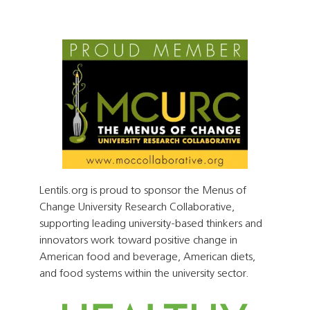
Lentils.org is proud to sponsor the Menus of
Change University Research Collaborative,
supporting leading university-based thinkers and
innovators work toward positive change in
American food and beverage, American diets,
and food systems within the university sector.