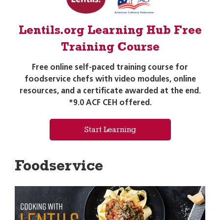
Lentils.org Learning Hub Free
Training Course
Free online self-paced training course for
foodservice chefs with video modules, online
resources, and a certificate awarded at the end.
*9.0 ACF CEH offered.
Start Learning
Foodservice