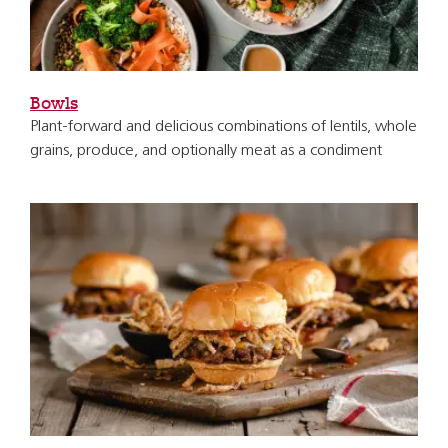
Bowls
Plant-forward and delicious combinations of lentils, whole
grains, produce, and optionally meat as a condiment