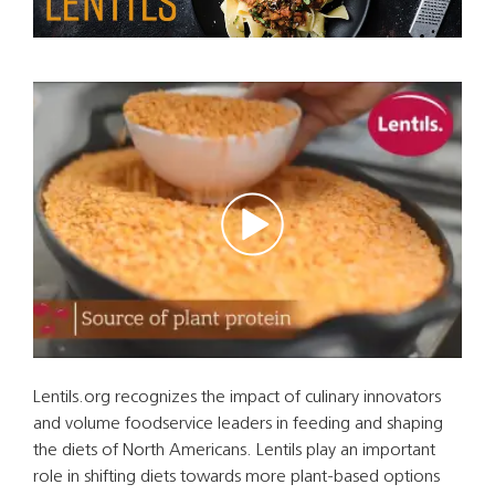
Lentils.org recognizes the impact of culinary innovators
and volume foodservice leaders in feeding and shaping
the diets of North Americans. Lentils play an important
role in shifting diets towards more plant-based options