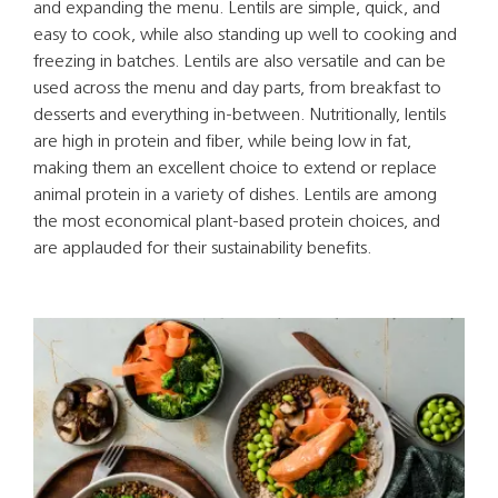
and expanding the menu. Lentils are simple, quick, and
easy to cook, while also standing up well to cooking and
freezing in batches. Lentils are also versatile and can be
used across the menu and day parts, from breakfast to
desserts and everything in-between. Nutritionally, lentils
are high in protein and fiber, while being low in fat,
making them an excellent choice to extend or replace
animal protein in a variety of dishes. Lentils are among
the most economical plant-based protein choices, and
are applauded for their sustainability benefits.