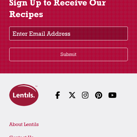
Sign Up to Receive Our
Recipes
Enter Email Address
Submit
About Lentils