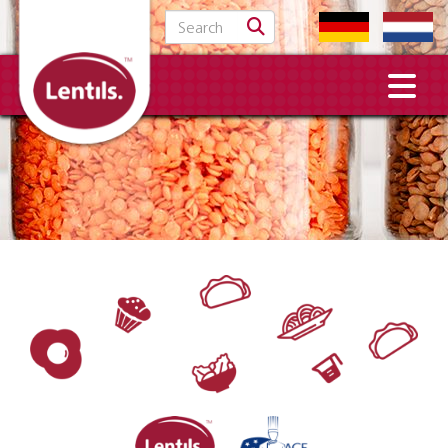
Search for: