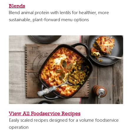
Blends
Blend animal protein with lentils for healthier, more
sustainable, plant-forward menu options
View All Foodservice Recipes
Easily scaled recipes designed for a volume foodservice
operation