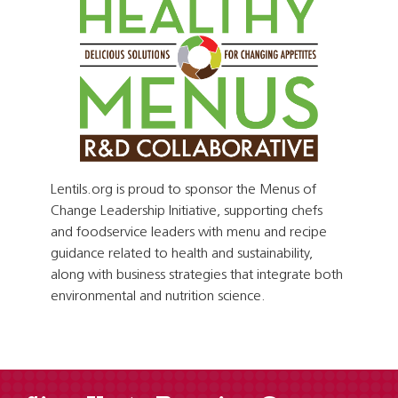
Lentils.org is proud to sponsor the Menus of
Change Leadership Initiative, supporting chefs
and foodservice leaders with menu and recipe
guidance related to health and sustainability,
along with business strategies that integrate both
environmental and nutrition science.