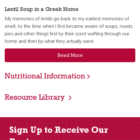
Lentil Soup in a Greek Home
My memories of lentils go back to my earliest memories of
smell, to the time when I first became aware of soups, roasts,
pies and other things first by their scent wafting through our
home and then by what they actually were.
Read More
Nutritional Information
Resource Library
Sign Up to Receive Our