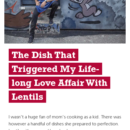
The Dish That
Triggered My Life-
long Love Affair With
Lentils
I wasn't a huge fan of mom's cooking as a kid. There was
however a handful of dishes she prepared to perfection.