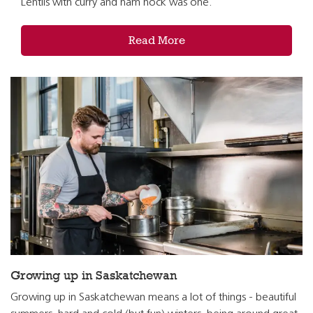
Lentils with curry and ham hock was one.
Read More
Growing up in Saskatchewan
Growing up in Saskatchewan means a lot of things - beautiful