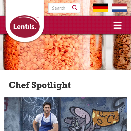
Search for:
Chef Spotlight