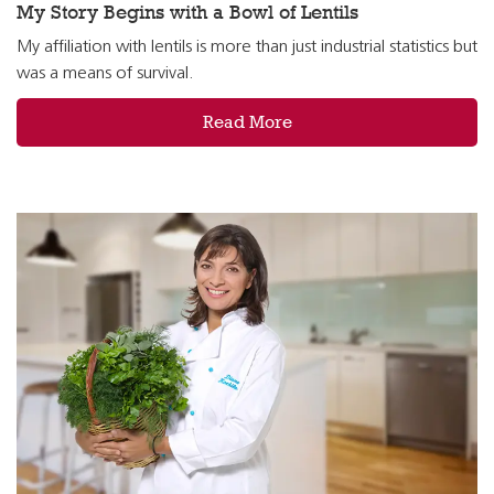
My Story Begins with a Bowl of Lentils
My affiliation with lentils is more than just industrial statistics but
was a means of survival.
Read More