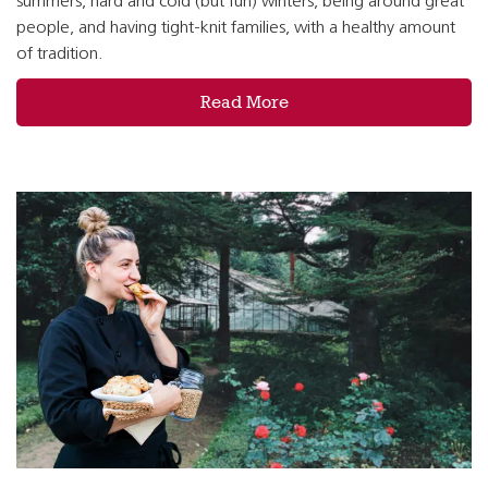
summers, hard and cold (but fun) winters, being around great
people, and having tight-knit families, with a healthy amount
of tradition.
Read More