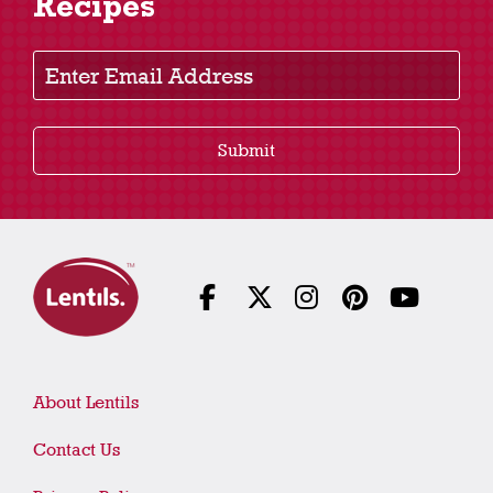
Recipes
Enter Email Address
Submit
About Lentils
Contact Us