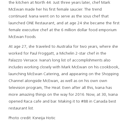
the kitchen at North 44. Just three years later, chef Mark
McEwan made her his first female saucier. The trend
continued: Ivana went on to serve as the sous chef that
launched ONE Restaurant, and at age 24 she became the first
female executive chef at the 6 million dollar food emporium
McEwan Foods.
At age 27, she traveled to Australia for two years, where she
worked for Paul Froggatt, a Michelin 2-star chef in the
Palazzo Versace. Ivana’s long list of accomplishments also
includes working closely with Mark McEwan on his cookbook,
launching McEwan Catering, and appearing on the Shopping
Channel alongside McEwan, as well as on his own own
television program, The Heat. Even after all this, Ivana has
more amazing things on the way for 2016. Now, at 30, Ivana
opened Raca cafe and bar. Making it to #88 in Canada best
restaurant list.
Photo credit: Ksneija Hotic