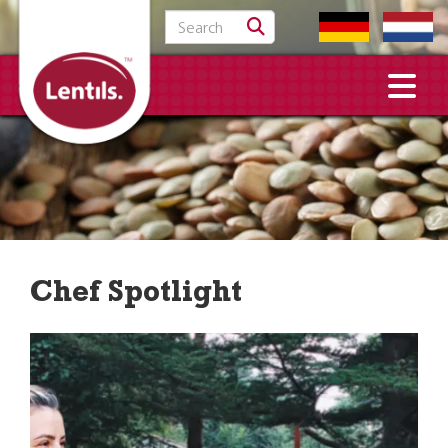
Search for:
Chef Spotlight