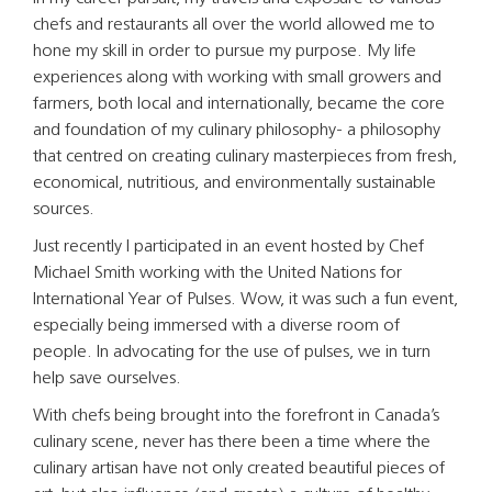
chefs and restaurants all over the world allowed me to
hone my skill in order to pursue my purpose. My life
experiences along with working with small growers and
farmers, both local and internationally, became the core
and foundation of my culinary philosophy- a philosophy
that centred on creating culinary masterpieces from fresh,
economical, nutritious, and environmentally sustainable
sources.
Just recently I participated in an event hosted by Chef
Michael Smith working with the United Nations for
International Year of Pulses. Wow, it was such a fun event,
especially being immersed with a diverse room of
people. In advocating for the use of pulses, we in turn
help save ourselves.
With chefs being brought into the forefront in Canada’s
culinary scene, never has there been a time where the
culinary artisan have not only created beautiful pieces of