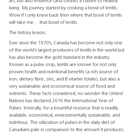
art, but also influence (and create) a culture of healthy
living. My journey started by cooking a bowl of lentils……
Wow if I only knew back then where that bowl of lentils
will take me….that bowl of lentils.
The history lesson;
Ever since the 1970’s, Canada has become not only one
of the world’s largest producers of lentils in the world but
has also become the gold standard in the industry.
Known as a pulse crop, lentils are known for not only
proven health and nutritional benefits (a rich source of
iron, dietary fibre, zinc, and B vitamin folate), but also a
very sustainable and economical source of food and
nutrients. These facts considered, no wonder the United
Nations has declared 2016 the International Year of
Pulses. Ironically, for a bountiful resource that is readily
available, economical, environmentally sustainable, and
nutritious. The utilization of pulses in the daily diet of
Canadians pale in comparison to the amount it produces.