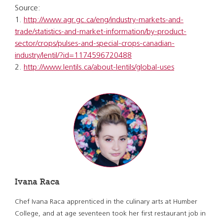
Source:
1.
http://www.agr.gc.ca/eng/industry-markets-and-
trade/statistics-and-market-information/by-product-
sector/crops/pulses-and-special-crops-canadian-
industry/lentil/?id=1174596720488
2.
http://www.lentils.ca/about-lentils/global-uses
Ivana Raca
Chef Ivana Raca apprenticed in the culinary arts at Humber
College, and at age seventeen took her first restaurant job in