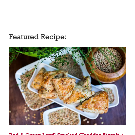
Featured Recipe:
Red & Green Lentil Smoked Cheddar Biscuit