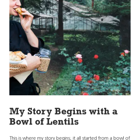
My Story Begins with a
Bowl of Lentils
This is where my story begins; it all started from a bowl of