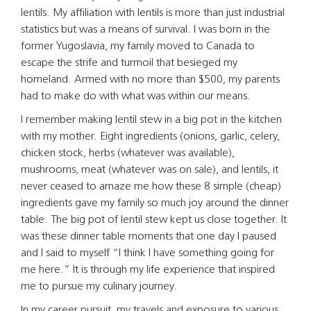
lentils. My affiliation with lentils is more than just industrial
statistics but was a means of survival. I was born in the
former Yugoslavia, my family moved to Canada to
escape the strife and turmoil that besieged my
homeland. Armed with no more than $500, my parents
had to make do with what was within our means.
I remember making lentil stew in a big pot in the kitchen
with my mother. Eight ingredients (onions, garlic, celery,
chicken stock, herbs (whatever was available),
mushrooms, meat (whatever was on sale), and lentils, it
never ceased to amaze me how these 8 simple (cheap)
ingredients gave my family so much joy around the dinner
table. The big pot of lentil stew kept us close together. It
was these dinner table moments that one day I paused
and I said to myself “I think I have something going for
me here.” It is through my life experience that inspired
me to pursue my culinary journey.
In my career pursuit, my travels and exposure to various