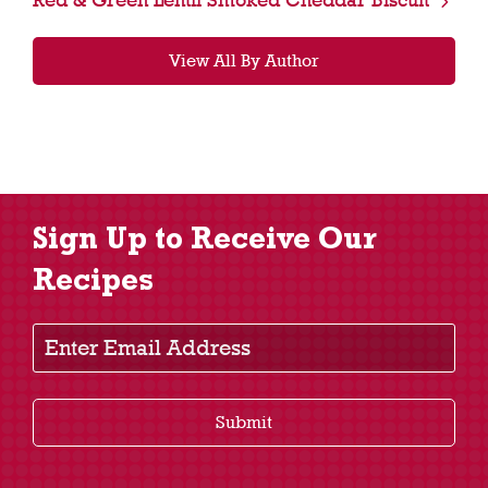
View All By Author
Sign Up to Receive Our
Recipes
Enter Email Address
Submit