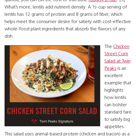
What’s more, lentils add nutrient density. A ½-cup serving of
lentils has 12 grams of protein and 8 grams of fiber, which
helps meet the consumer desire for satiety with cost-effective
whole-food plant ingredients that absorb the flavors of any
dish.
The
Chicken
Street Corn
Salad at Twin
Peaks
is an
excellent
example that
highlights
how lentils
can bolster
standard fare
to satisfy big
appetites.
This salad uses animal-based protein (chicken and bacon) as a