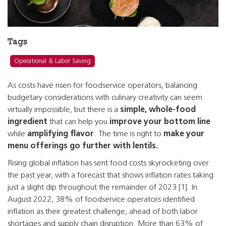
Tags
Operational & Labor Saving
As costs have risen for foodservice operators, balancing
budgetary considerations with culinary creativity can seem
virtually impossible, but there is a
simple, whole-food
ingredient
that can help you
improve your bottom line
while
amplifying flavor
. The time is right to
make your
menu offerings go further with lentils.
Rising global inflation has sent food costs skyrocketing over
the past year, with a forecast that shows inflation rates taking
just a slight dip throughout the remainder of 2023 [1]. In
August 2022, 38% of foodservice operators identified
inflation as their greatest challenge, ahead of both labor
shortages and supply chain disruption. More than 63% of