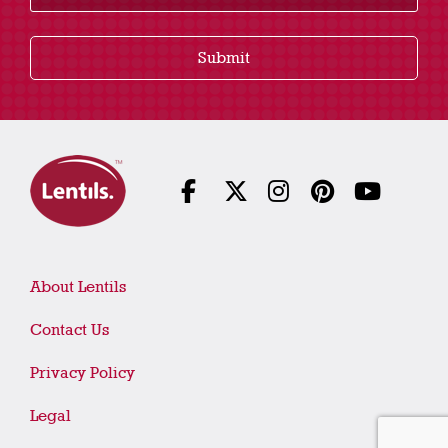
Submit
About Lentils
Contact Us
Privacy Policy
Legal