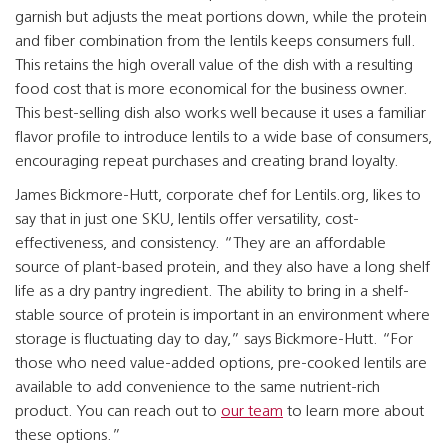
garnish but adjusts the meat portions down, while the protein
and fiber combination from the lentils keeps consumers full.
This retains the high overall value of the dish with a resulting
food cost that is more economical for the business owner.
This best-selling dish also works well because it uses a familiar
flavor profile to introduce lentils to a wide base of consumers,
encouraging repeat purchases and creating brand loyalty.
James Bickmore-Hutt, corporate chef for Lentils.org, likes to
say that in just one SKU, lentils offer versatility, cost-
effectiveness, and consistency. “They are an affordable
source of plant-based protein, and they also have a long shelf
life as a dry pantry ingredient. The ability to bring in a shelf-
stable source of protein is important in an environment where
storage is fluctuating day to day,” says Bickmore-Hutt. “For
those who need value-added options, pre-cooked lentils are
available to add convenience to the same nutrient-rich
product. You can reach out to
our team
to learn more about
these options.”