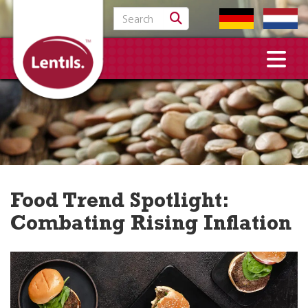
Search for:
Food Trend Spotlight:
Combating Rising Inflation