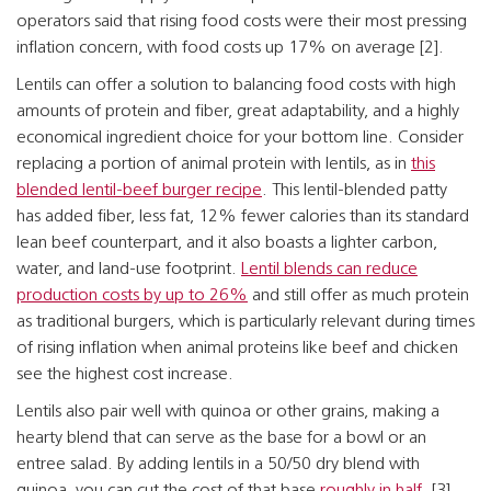
operators said that rising food costs were their most pressing
inflation concern, with food costs up 17% on average [2].
Lentils can offer a solution to balancing food costs with high
amounts of protein and fiber, great adaptability, and a highly
economical ingredient choice for your bottom line. Consider
replacing a portion of animal protein with lentils, as in
this
blended lentil-beef burger recipe
. This lentil-blended patty
has added fiber, less fat, 12% fewer calories than its standard
lean beef counterpart, and it also boasts a lighter carbon,
water, and land-use footprint.
Lentil blends can reduce
production costs by up to 26%
and still offer as much protein
as traditional burgers, which is particularly relevant during times
of rising inflation when animal proteins like beef and chicken
see the highest cost increase.
Lentils also pair well with quinoa or other grains, making a
hearty blend that can serve as the base for a bowl or an
entree salad. By adding lentils in a 50/50 dry blend with
quinoa, you can cut the cost of that base
roughly in half
. [3]