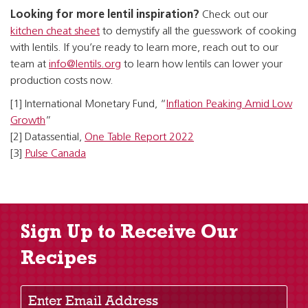
Looking for more lentil inspiration?
Check out our
kitchen cheat sheet
to demystify all the guesswork of cooking
with lentils. If you’re ready to learn more, reach out to our
team at
info@lentils.org
to learn how lentils can lower your
production costs now.
[1] International Monetary Fund, “
Inflation Peaking Amid Low
Growth
”
[2] Datassential,
One Table Report 2022
[3]
Pulse Canada
Sign Up to Receive Our
Recipes
Enter Email Address