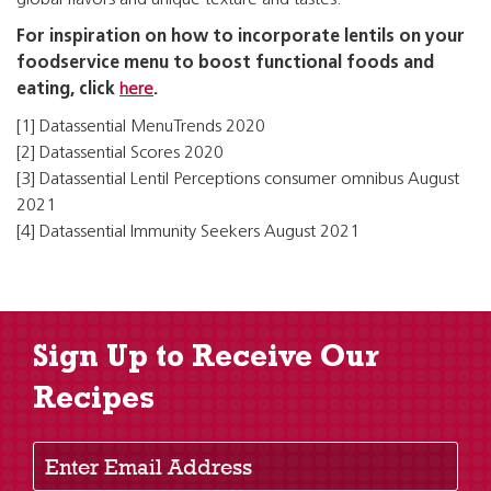
global flavors and unique texture and tastes.
For inspiration on how to incorporate lentils on your
foodservice menu to boost functional foods and
eating, click
here
.
[1] Datassential MenuTrends 2020
[2] Datassential Scores 2020
[3] Datassential Lentil Perceptions consumer omnibus August
2021
[4] Datassential Immunity Seekers August 2021
Sign Up to Receive Our
Recipes
Enter Email Address