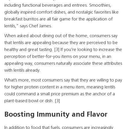
including functional beverages and entrees. Smoothies,
globally inspired comfort dishes, and nostalgic favorites like
breakfast burritos are all fair game for the application of
lentils,” says Chef James.
When asked about dining out of the home, consumers say
that lentils are appealing because they are perceived to be
healthy and great tasting. [3] If you’re looking to increase the
perception of better-for-you items on your menu, in an
appealing way, consumers naturally associate these attributes
with lentils already.
What’s more, most consumers say that they are willing to pay
for higher protein content in a menu item, meaning lentils
could command a small price premium as the anchor of a
plant-based bowl or dish. [3]
Boosting Immunity and Flavor
In addition to food that fuels, consumers are increasingly