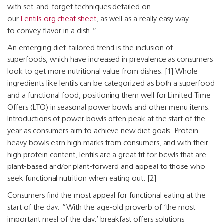
with set-and-forget techniques detailed on
our
Lentils.org cheat sheet
, as well as a really easy way
to convey flavor in a dish.”
An emerging diet-tailored trend is the inclusion of
superfoods, which have increased in prevalence as consumers
look to get more nutritional value from dishes. [1] Whole
ingredients like lentils can be categorized as both a superfood
and a functional food, positioning them well for Limited Time
Offers (LTO) in seasonal power bowls and other menu items.
Introductions of power bowls often peak at the start of the
year as consumers aim to achieve new diet goals. Protein-
heavy bowls earn high marks from consumers, and with their
high protein content, lentils are a great fit for bowls that are
plant-based and/or plant-forward and appeal to those who
seek functional nutrition when eating out. [2]
Consumers find the most appeal for functional eating at the
start of the day. “With the age-old proverb of ‘the most
important meal of the day,’ breakfast offers solutions