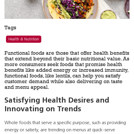
Tags
Health & Nutrition
Functional foods are those that offer health benefits
that extend beyond their basic nutritional value. As
more consumers seek foods that promise health
benefits like added energy or increased immunity,
functional foods, like lentils, can help you satisfy
customer demand while also delivering on taste
and menu appeal.
Satisfying Health Desires and
Innovating on Trends
Whole foods that serve a specific purpose, such as providing
energy or satiety, are trending on menus at quick-serve