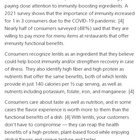
paying close attention to immunity-boosting ingredients. A
2021 survey shows that the importance of immunity increased
for 1 in 3 consumers due to the COVID-19 pandemic. [4]
Nearly half of consumers surveyed (48%) said that they are
willing to pay more for menu items at restaurants that offer
immunity functional benefits.
Consumers recognize lentils as an ingredient that they believe
could help boost immunity and/or strengthen recovery in case
of illness. They also identify high fiber and high protein as
nutrients that offer the same benefits, both of which lentils
provide in just 140 calories per ½ cup serving, as well as
nutrients including potassium, folate, iron, and manganese. [4]
Consumers care about taste as well as nutrition, and in some
cases the flavor experience is worth more to them than the
functional benefits of a dish. [4] With lentils, your customers
don’t have to compromise — they can reap the health
benefits of a high-protein, plant-based food while enjoying