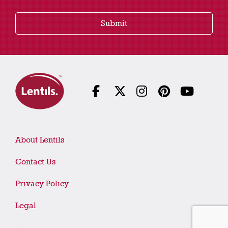
Submit
About Lentils
Contact Us
Privacy Policy
Legal