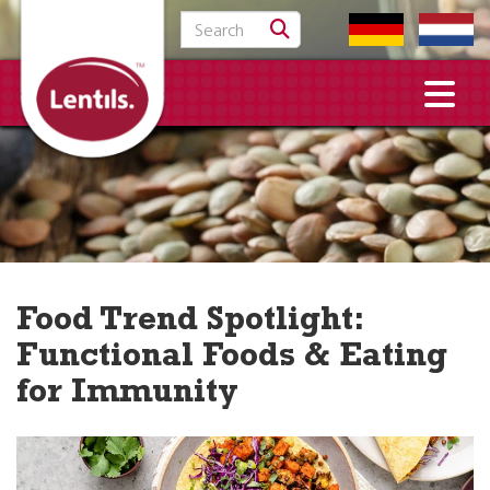
Search for:
Food Trend Spotlight:
Functional Foods & Eating
for Immunity