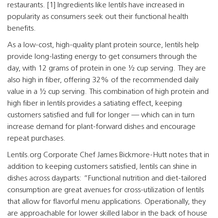
restaurants. [1] Ingredients like lentils have increased in
popularity as consumers seek out their functional health
benefits.
As a low-cost, high-quality plant protein source, lentils help
provide long-lasting energy to get consumers through the
day, with 12 grams of protein in one ½ cup serving. They are
also high in fiber, offering 32% of the recommended daily
value in a ½ cup serving. This combination of high protein and
high fiber in lentils provides a satiating effect, keeping
customers satisfied and full for longer — which can in turn
increase demand for plant-forward dishes and encourage
repeat purchases.
Lentils.org Corporate Chef James Bickmore-Hutt notes that in
addition to keeping customers satisfied, lentils can shine in
dishes across dayparts: “Functional nutrition and diet-tailored
consumption are great avenues for cross-utilization of lentils
that allow for flavorful menu applications. Operationally, they
are approachable for lower skilled labor in the back of house