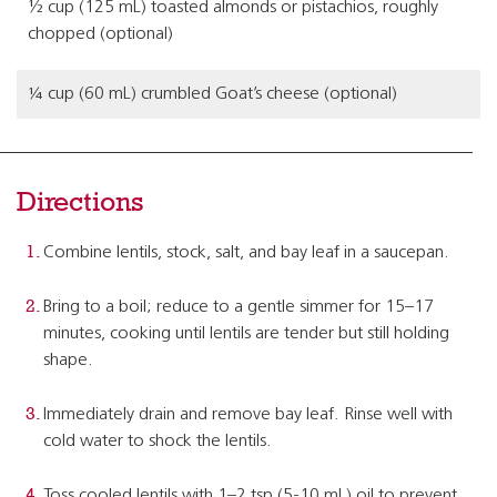
½ cup (125 mL) toasted almonds or pistachios, roughly
chopped (optional)
¼ cup (60 mL) crumbled Goat’s cheese (optional)
Directions
Combine lentils, stock, salt, and bay leaf in a saucepan.
Bring to a boil; reduce to a gentle simmer for 15–17
minutes, cooking until lentils are tender but still holding
shape.
Immediately drain and remove bay leaf. Rinse well with
cold water to shock the lentils.
Toss cooled lentils with 1–2 tsp (5-10 mL) oil to prevent