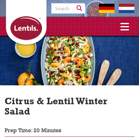
Search for:
Citrus & Lentil Winter
Salad
Prep Time: 20 Minutes