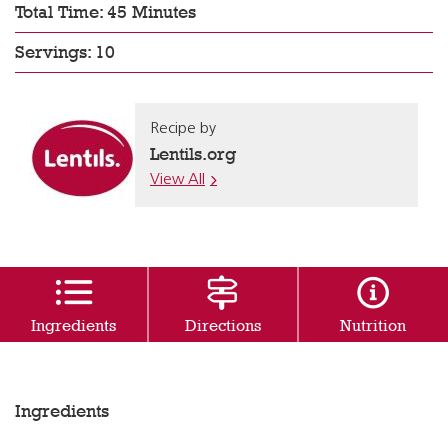
Total Time: 45 Minutes
Servings: 10
Recipe by
Lentils.org
View All
Ingredients
Directions
Nutrition
Ingredients