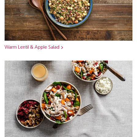
Warm Lentil & Apple Salad