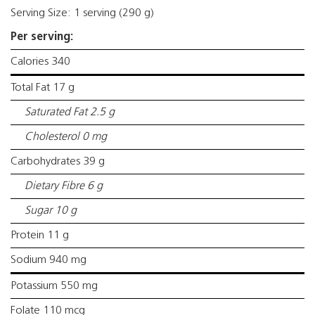
Serving Size: 1 serving (290 g)
Per serving:
Calories 340
Total Fat 17 g
Saturated Fat 2.5 g
Cholesterol 0 mg
Carbohydrates 39 g
Dietary Fibre 6 g
Sugar 10 g
Protein 11 g
Sodium 940 mg
Potassium 550 mg
Folate 110 mcg