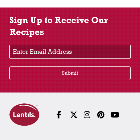
Sign Up to Receive Our
Recipes
Enter Email Address
Submit