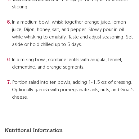
sticking.
In a medium bowl, whisk together orange juice, lemon
juice, Dijon, honey, salt, and pepper. Slowly pour in oil
while whisking to emulsify. Taste and adjust seasoning. Set
aside or hold chilled up to 5 days.
In a mixing bowl, combine lentils with arugula, fennel,
clementine, and orange segments.
Portion salad into ten bowls, adding 1-1.5 oz of dressing.
Optionally garnish with pomegranate arils, nuts, and Goat’s
cheese.
Nutritional Information