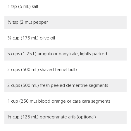
1 tsp (5 mL) salt
½ tsp (2 mL) pepper
¾ cup (175 mL) olive oil
5 cups (1.25 L) arugula or baby kale, lightly packed
2 cups (500 mL) shaved fennel bulb
2 cups (500 mL) fresh peeled clementine segments
1 cup (250 mL) blood orange or cara cara segments
½ cup (125 mL) pomegranate arils (optional)