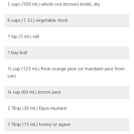
2 cups (500 mL) whole red (brown) lentils, dry
6 cups (1.5 L) vegetable stock
1 tsp (5 mL) salt
1 bay leaf
½ cup (125 mL) fresh orange juice (or mandarin juice from
can)
¼ cup (60 mL) lemon juice
2 Tbsp (30 mL) Dijon mustard
1 Tbsp (15 mL) honey or agave