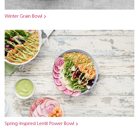
Winter Grain Bowl
Spring-Inspired Lentil Power Bowl