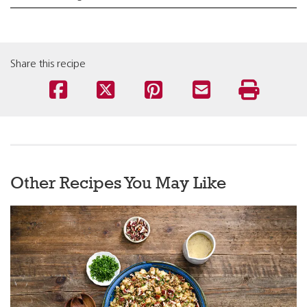
Share this recipe
Other Recipes You May Like