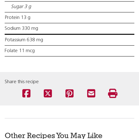
Sugar 3 g
Protein 13 g
Sodium 330 mg
Potassium 638 mg
Folate 11 mcg
Share this recipe
Other Recipes You May Like