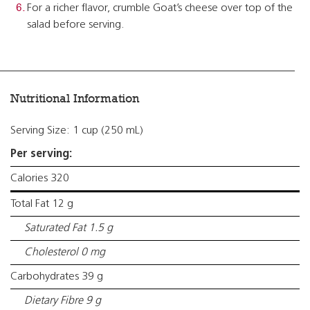
For a richer flavor, crumble Goat’s cheese over top of the
salad before serving.
Nutritional Information
Serving Size: 1 cup (250 mL)
Per serving:
Calories 320
Total Fat 12 g
Saturated Fat 1.5 g
Cholesterol 0 mg
Carbohydrates 39 g
Dietary Fibre 9 g