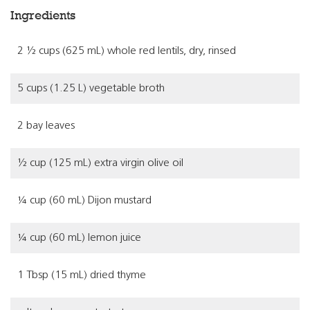
Ingredients
2 ½ cups (625 mL) whole red lentils, dry, rinsed
5 cups (1.25 L) vegetable broth
2 bay leaves
½ cup (125 mL) extra virgin olive oil
¼ cup (60 mL) Dijon mustard
¼ cup (60 mL) lemon juice
1 Tbsp (15 mL) dried thyme