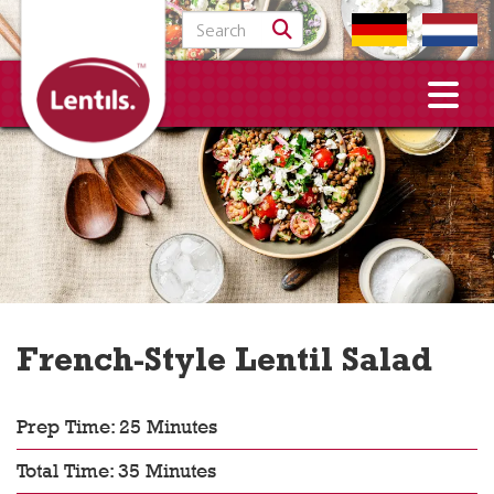
Search for:
French-Style Lentil Salad
Prep Time: 25 Minutes
Total Time: 35 Minutes