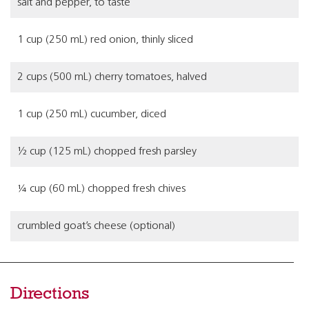
salt and pepper, to taste
1 cup (250 mL) red onion, thinly sliced
2 cups (500 mL) cherry tomatoes, halved
1 cup (250 mL) cucumber, diced
½ cup (125 mL) chopped fresh parsley
¼ cup (60 mL) chopped fresh chives
crumbled goat’s cheese (optional)
Directions