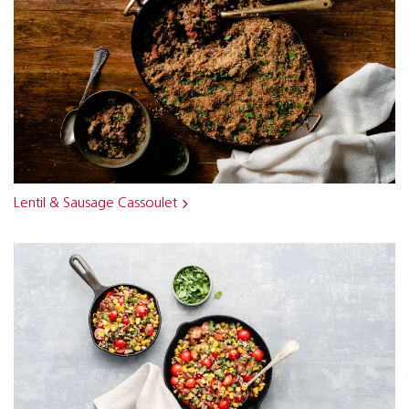
Lentil & Sausage Cassoulet