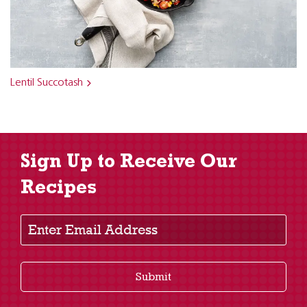
Lentil Succotash
Sign Up to Receive Our
Recipes
Enter Email Address
Submit