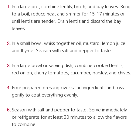
In a large pot, combine lentils, broth, and bay leaves. Bring
to a boil, reduce heat and simmer for 15-17 minutes or
until lentils are tender. Drain lentils and discard the bay
leaves.
In a small bowl, whisk together oil, mustard, lemon juice,
and thyme. Season with salt and pepper to taste.
In a large bowl or serving dish, combine cooked lentils,
red onion, cherry tomatoes, cucumber, parsley, and chives.
Pour prepared dressing over salad ingredients and toss
gently to coat everything evenly.
Season with salt and pepper to taste. Serve immediately
or refrigerate for at least 30 minutes to allow the flavors
to combine.