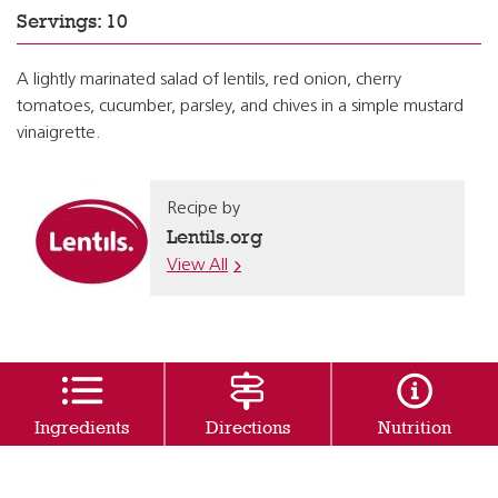
Servings: 10
A lightly marinated salad of lentils, red onion, cherry
tomatoes, cucumber, parsley, and chives in a simple mustard
vinaigrette.
Recipe by
Lentils.org
View All
Ingredients
Directions
Nutrition