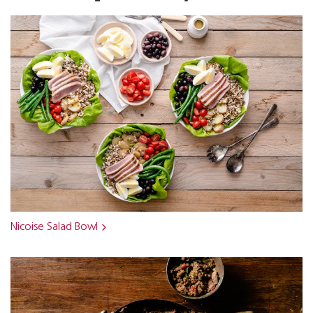
Nicoise Salad Bowl