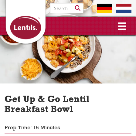
Search for:
Get Up & Go Lentil
Breakfast Bowl
Prep Time: 15 Minutes