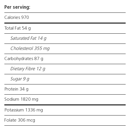
Per serving:
Calories 970
Total Fat 54 g
Saturated Fat 14 g
Cholesterol 355 mg
Carbohydrates 87 g
Dietary Fibre 12 g
Sugar 9 g
Protein 34 g
Sodium 1820 mg
Potassium 1336 mg
Folate 306 mcg