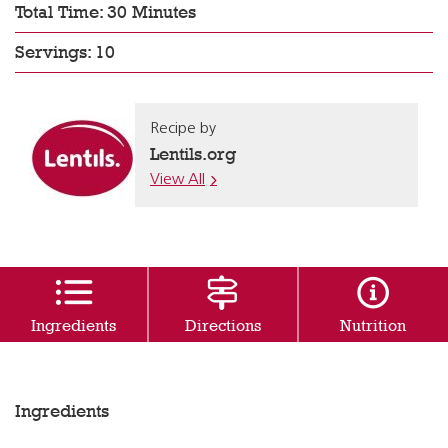
Total Time: 30 Minutes
Servings: 10
Recipe by
Lentils.org
View All
Ingredients
Directions
Nutrition
Ingredients