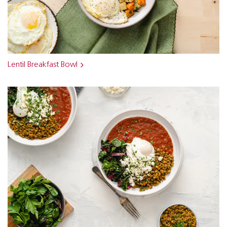
Lentil Breakfast Bowl