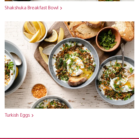
Shakshuka Breakfast Bowl
Turkish Eggs