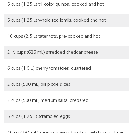
5 cups (1.25 L) tri-color quinoa, cooked and hot
5 cups (1.25 L) whole red lentils, cooked and hot
10 cups (2.5 L) tater tots, pre-cooked and hot
2 ½ cups (625 mL) shredded cheddar cheese
6 cups (1.5 L) cherry tomatoes, quartered
2 cups (500 mL) dill pickle slices
2 cups (500 mL) medium salsa, prepared
5 cups (1.25 L) scrambled eggs
10 oz (284 mL) sriracha mayo (2 parts low-fat mayo:1 part