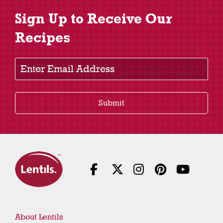
Sign Up to Receive Our
Recipes
Enter Email Address
Submit
About Lentils