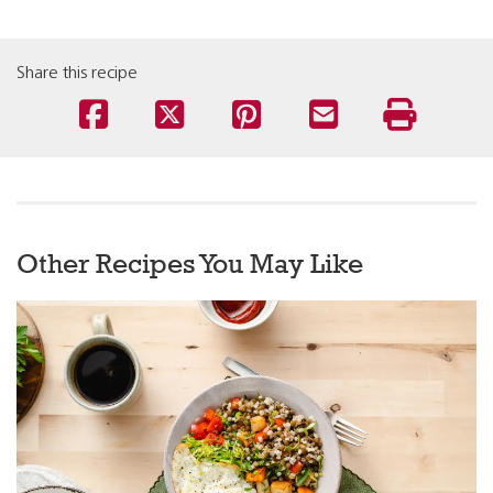
Share this recipe
Other Recipes You May Like