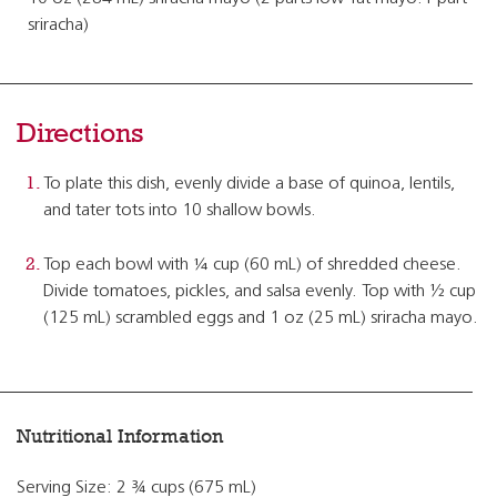
sriracha)
Directions
To plate this dish, evenly divide a base of quinoa, lentils,
and tater tots into 10 shallow bowls.
Top each bowl with ¼ cup (60 mL) of shredded cheese.
Divide tomatoes, pickles, and salsa evenly. Top with ½ cup
(125 mL) scrambled eggs and 1 oz (25 mL) sriracha mayo.
Nutritional Information
Serving Size: 2 ¾ cups (675 mL)