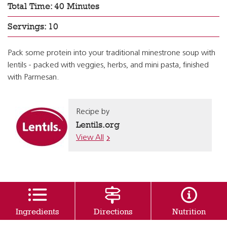
Total Time: 40 Minutes
Servings: 10
Pack some protein into your traditional minestrone soup with
lentils - packed with veggies, herbs, and mini pasta, finished
with Parmesan.
Recipe by
Lentils.org
View All
Ingredients
Directions
Nutrition