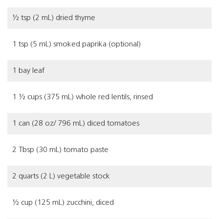
½ tsp (2 mL) dried thyme
1 tsp (5 mL) smoked paprika (optional)
1 bay leaf
1 ½ cups (375 mL) whole red lentils, rinsed
1 can (28 oz/ 796 mL) diced tomatoes
2 Tbsp (30 mL) tomato paste
2 quarts (2 L) vegetable stock
½ cup (125 mL) zucchini, diced