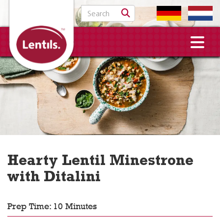
Search for:
Hearty Lentil Minestrone
with Ditalini
Prep Time: 10 Minutes