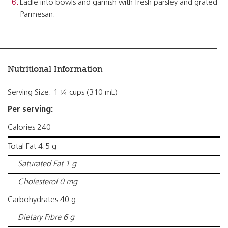
Ladle into bowls and garnish with fresh parsley and grated
Parmesan.
Nutritional Information
Serving Size: 1 ¼ cups (310 mL)
Per serving:
Calories 240
Total Fat 4.5 g
Saturated Fat 1 g
Cholesterol 0 mg
Carbohydrates 40 g
Dietary Fibre 6 g