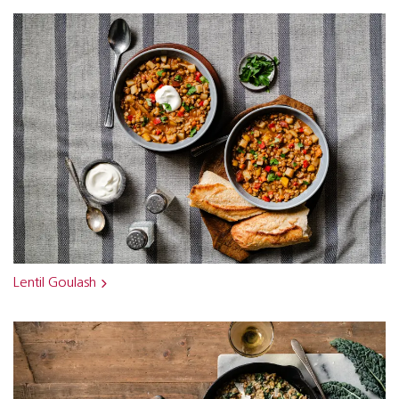
Lentil Goulash