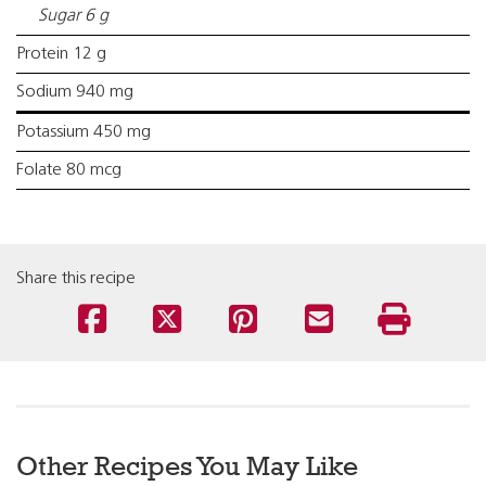
Sugar 6 g
Protein 12 g
Sodium 940 mg
Potassium 450 mg
Folate 80 mcg
Share this recipe
Other Recipes You May Like