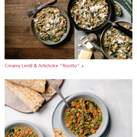
Creamy Lentil & Artichoke “Risotto”