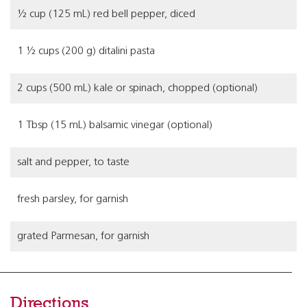
½ cup (125 mL) red bell pepper, diced
1 ½ cups (200 g) ditalini pasta
2 cups (500 mL) kale or spinach, chopped (optional)
1 Tbsp (15 mL) balsamic vinegar (optional)
salt and pepper, to taste
fresh parsley, for garnish
grated Parmesan, for garnish
Directions