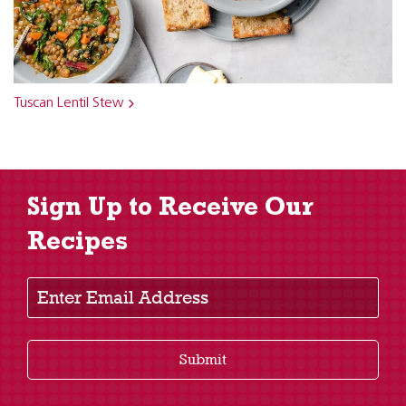
Tuscan Lentil Stew
Sign Up to Receive Our
Recipes
Enter Email Address
Submit