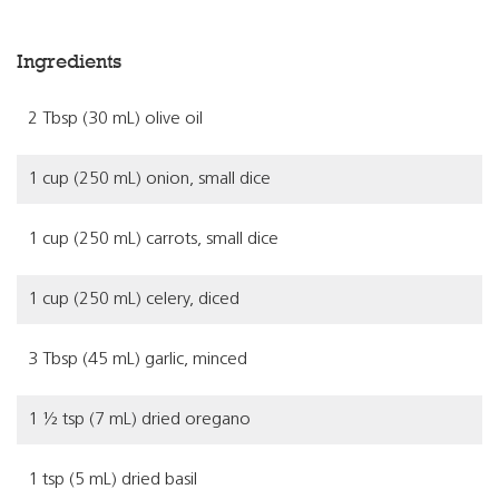
Ingredients
2 Tbsp (30 mL) olive oil
1 cup (250 mL) onion, small dice
1 cup (250 mL) carrots, small dice
1 cup (250 mL) celery, diced
3 Tbsp (45 mL) garlic, minced
1 ½ tsp (7 mL) dried oregano
1 tsp (5 mL) dried basil