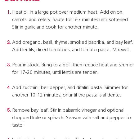
Heat oil in a large pot over medium heat. Add onion,
carrots, and celery. Sauté for 5-7 minutes until softened.
Stir in garlic and cook for another minute.
Add oregano, basil, thyme, smoked paprika, and bay leaf.
Add lentils, diced tomatoes, and tomato paste. Mix well.
Pour in stock. Bring to a boil, then reduce heat and simmer
for 17-20 minutes, until lentils are tender.
Add zucchini, bell pepper, and ditalini pasta. Simmer for
another 10-12 minutes, or until the pasta is al dente.
Remove bay leaf. Stir in balsamic vinegar and optional
chopped kale or spinach. Season with salt and pepper to
taste.