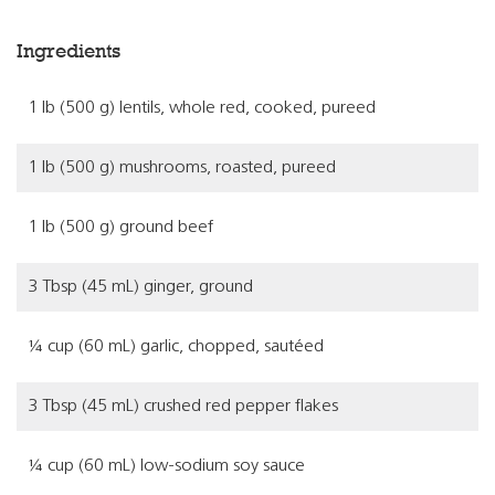
Ingredients
1 lb (500 g) lentils, whole red, cooked, pureed
1 lb (500 g) mushrooms, roasted, pureed
1 lb (500 g) ground beef
3 Tbsp (45 mL) ginger, ground
¼ cup (60 mL) garlic, chopped, sautéed
3 Tbsp (45 mL) crushed red pepper flakes
¼ cup (60 mL) low-sodium soy sauce