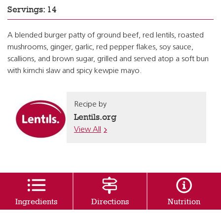
Servings: 14
A blended burger patty of ground beef, red lentils, roasted
mushrooms, ginger, garlic, red pepper flakes, soy sauce,
scallions, and brown sugar, grilled and served atop a soft bun
with kimchi slaw and spicy kewpie mayo.
Recipe by
Lentils.org
View All
Ingredients
Directions
Nutrition