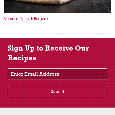
Slammin’ Spanish Burger
Sign Up to Receive Our
Recipes
Enter Email Address
Submit