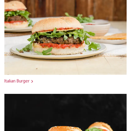
Italian Burger