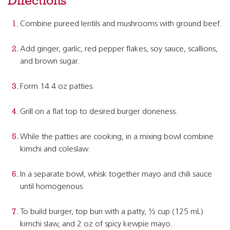
Directions
Combine pureed lentils and mushrooms with ground beef.
Add ginger, garlic, red pepper flakes, soy sauce, scallions,
and brown sugar.
Form 14 4 oz patties.
Grill on a flat top to desired burger doneness.
While the patties are cooking, in a mixing bowl combine
kimchi and coleslaw.
In a separate bowl, whisk together mayo and chili sauce
until homogenous.
To build burger, top bun with a patty, ½ cup (125 mL)
kimchi slaw, and 2 oz of spicy kewpie mayo.