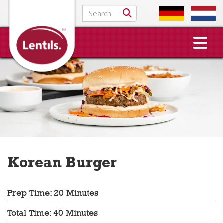
Search for:
Korean Burger
Prep Time: 20 Minutes
Total Time: 40 Minutes