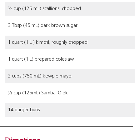
½ cup (125 mL) scallions, chopped
3 Tbsp (45 mL) dark brown sugar
1 quart (1 L ) kimchi, roughly chopped
1 quart (1 L) prepared coleslaw
3 cups (750 mL) kewpie mayo
½ cup (125mL) Sambal Olek
14 burger buns