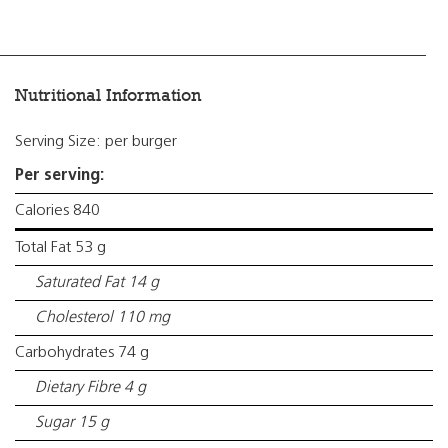
Nutritional Information
Serving Size: per burger
Per serving:
Calories 840
Total Fat 53 g
Saturated Fat 14 g
Cholesterol 110 mg
Carbohydrates 74 g
Dietary Fibre 4 g
Sugar 15 g