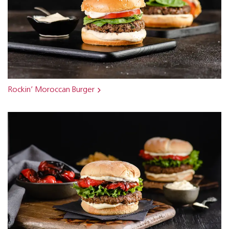
Rockin’ Moroccan Burger