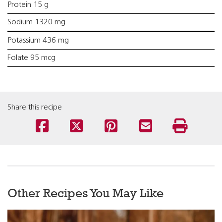
Protein 15 g
Sodium 1320 mg
Potassium 436 mg
Folate 95 mcg
Share this recipe
Other Recipes You May Like