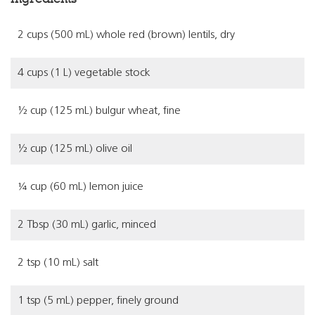
2 cups (500 mL) whole red (brown) lentils, dry
4 cups (1 L) vegetable stock
½ cup (125 mL) bulgur wheat, fine
½ cup (125 mL) olive oil
¼ cup (60 mL) lemon juice
2 Tbsp (30 mL) garlic, minced
2 tsp (10 mL) salt
1 tsp (5 mL) pepper, finely ground