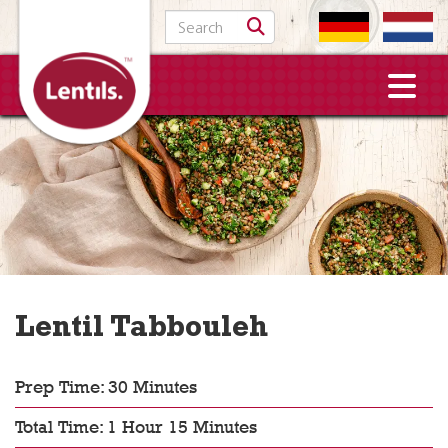
Search for:
Lentil Tabbouleh
Prep Time: 30 Minutes
Total Time: 1 Hour 15 Minutes