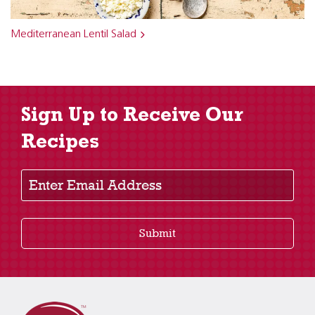
Mediterranean Lentil Salad
Sign Up to Receive Our
Recipes
Enter Email Address
Submit