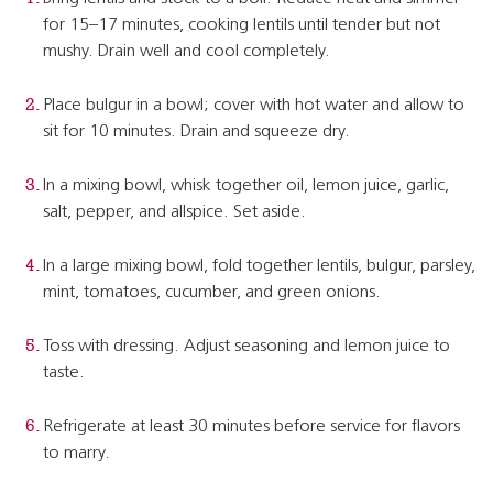
for 15–17 minutes, cooking lentils until tender but not
mushy. Drain well and cool completely.
Place bulgur in a bowl; cover with hot water and allow to
sit for 10 minutes. Drain and squeeze dry.
In a mixing bowl, whisk together oil, lemon juice, garlic,
salt, pepper, and allspice. Set aside.
In a large mixing bowl, fold together lentils, bulgur, parsley,
mint, tomatoes, cucumber, and green onions.
Toss with dressing. Adjust seasoning and lemon juice to
taste.
Refrigerate at least 30 minutes before service for flavors
to marry.