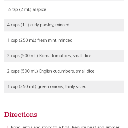
½ tsp (2 mL) allspice
4 cups (1 L) curly parsley, minced
1 cup (250 mL) fresh mint, minced
2 cups (500 mL) Roma tomatoes, small dice
2 cups (500 mL) English cucumbers, small dice
1 cup (250 mL) green onions, thinly sliced
Directions
Bring lentils and stock to a boil. Reduce heat and simmer