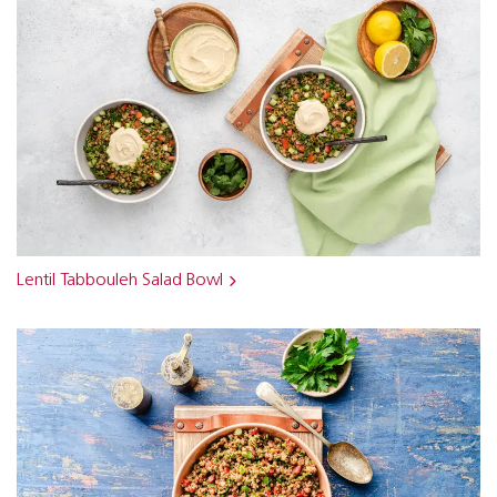
Lentil Tabbouleh Salad Bowl