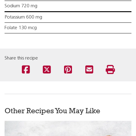
Sodium 720 mg
Potassium 600 mg
Folate 130 mcg
Share this recipe
Other Recipes You May Like