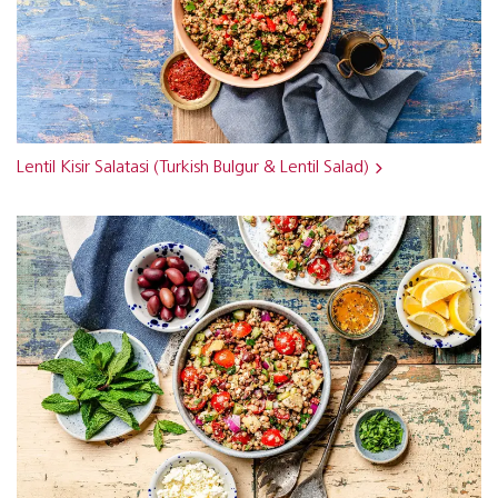
Lentil Kisir Salatasi (Turkish Bulgur & Lentil Salad)