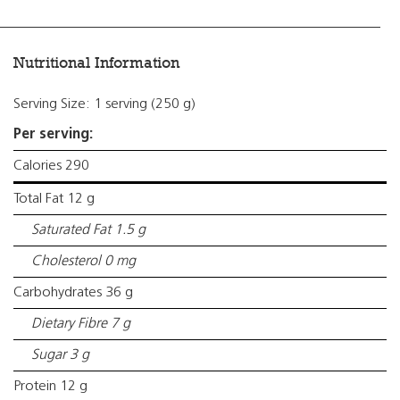
Nutritional Information
Serving Size: 1 serving (250 g)
Per serving:
Calories 290
Total Fat 12 g
Saturated Fat 1.5 g
Cholesterol 0 mg
Carbohydrates 36 g
Dietary Fibre 7 g
Sugar 3 g
Protein 12 g