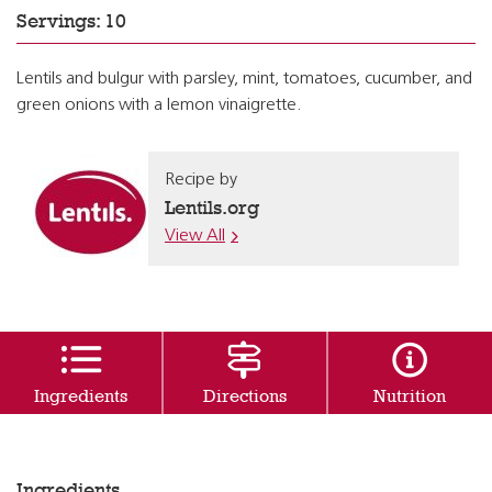
Servings: 10
Lentils and bulgur with parsley, mint, tomatoes, cucumber, and
green onions with a lemon vinaigrette.
Recipe by
Lentils.org
View All
Ingredients
Directions
Nutrition
Ingredients