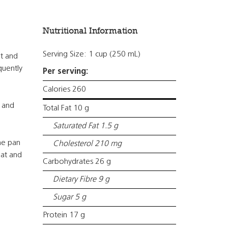
Nutritional Information
Serving Size: 1 cup (250 mL)
at and
quently
Per serving:
Calories 260
 and
Total Fat 10 g
Saturated Fat 1.5 g
he pan
Cholesterol 210 mg
eat and
Carbohydrates 26 g
Dietary Fibre 9 g
Sugar 5 g
Protein 17 g