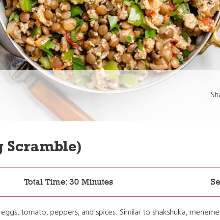
Sh
 Scramble)
Total Time: 30 Minutes
Se
es eggs, tomato, peppers, and spices. Similar to shakshuka, meneme