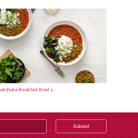
hakshuka Breakfast Bowl
Submit