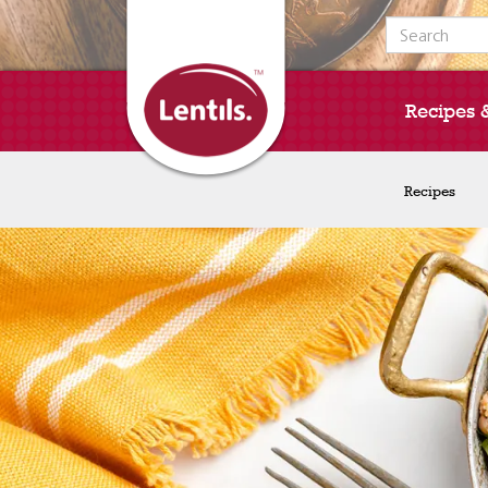
Search for:
Recipes 
Recipes
Recipes