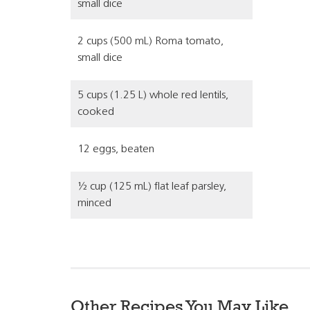
small dice
2 cups (500 mL) Roma tomato,
small dice
5 cups (1.25 L) whole red lentils,
cooked
12 eggs, beaten
½ cup (125 mL) flat leaf parsley,
minced
Other Recipes You May Like