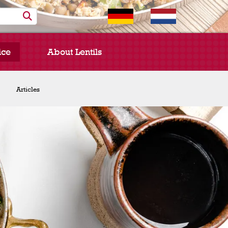
ice
About Lentils
Chef Spotlight
Articles