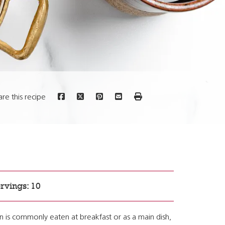
are this recipe
rvings: 10
n is commonly eaten at breakfast or as a main dish,