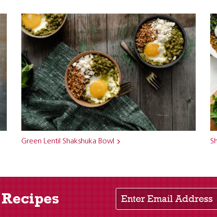
Green Lentil Shakshuka Bowl
S
Enter Email Address
 Recipes