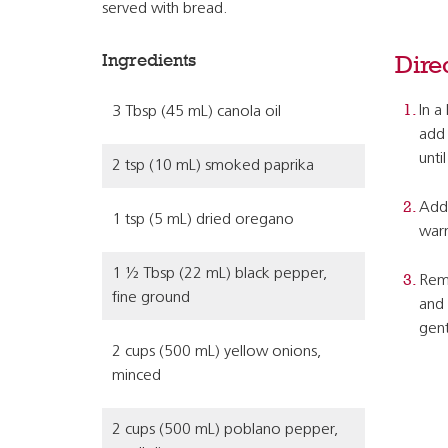
served with bread.
Ingredients
Dire
In a
3 Tbsp (45 mL) canola oil
add 
unti
2 tsp (10 mL) smoked paprika
Add 
1 tsp (5 mL) dried oregano
war
1 ½ Tbsp (22 mL) black pepper,
Remo
fine ground
and 
gent
2 cups (500 mL) yellow onions,
minced
2 cups (500 mL) poblano pepper,