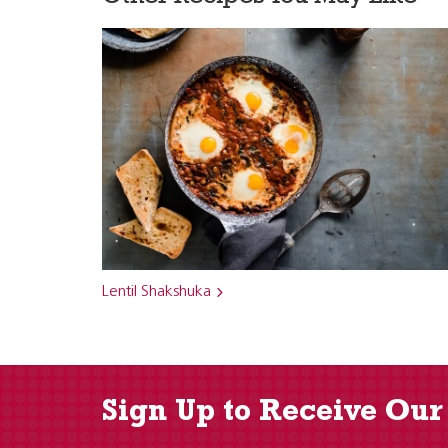
Lentil Shakshuka
Sign Up to Receive Our