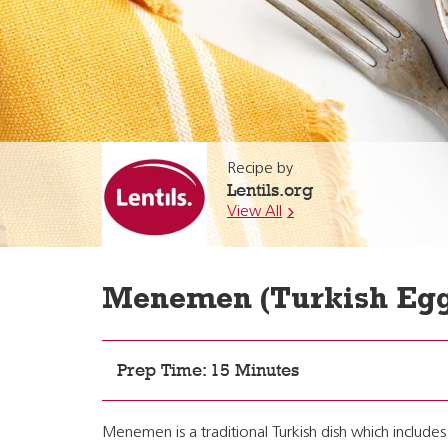
Recipe by
Lentils.org
View All
Menemen (Turkish Egg
Prep Time: 15 Minutes
Menemen is a traditional Turkish dish which includ