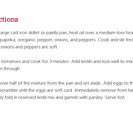
ctions
 large cast iron skillet or paella pan, heat oil over a medium-low he
paprika, oregano, pepper, onions, and peppers. Cook and stir fre
l onions and peppers are soft.
tomatoes and cook for 3 minutes. Add lentils and toss well to mix
m through.
ve half of the mixture from the pan and set aside. Add eggs to t
scramble until the eggs are soft curd. Immediately remove from h
ly fold in reserved lentil mix and garnish with parsley. Serve hot.