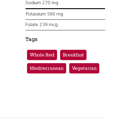
Sodium 270 mg
Potassium 566 mg
Folate 239 mcg
Tags
Whole Red
Breakfast
Mediterranean
Vegetarian