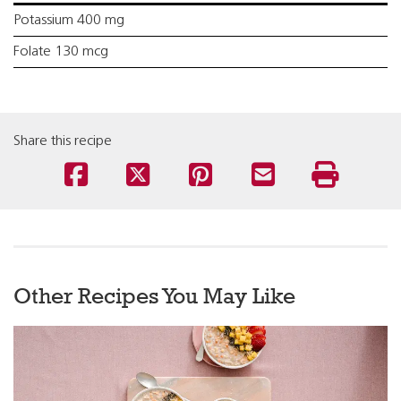
Potassium 400 mg
Folate 130 mcg
Share this recipe
Other Recipes You May Like