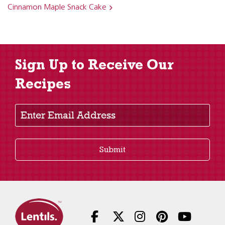
Cinnamon Maple Snack Cake
Sign Up to Receive Our
Recipes
Enter Email Address
Submit