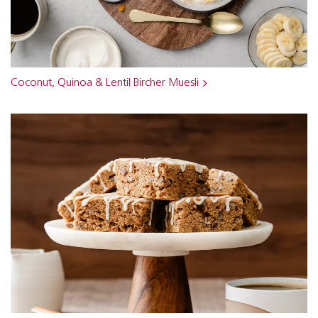
Coconut, Quinoa & Lentil Bircher Muesli