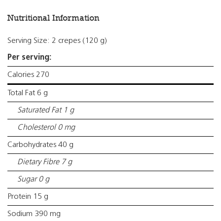
Nutritional Information
Serving Size: 2 crepes (120 g)
Per serving:
Calories 270
Total Fat 6 g
Saturated Fat 1 g
Cholesterol 0 mg
Carbohydrates 40 g
Dietary Fibre 7 g
Sugar 0 g
Protein 15 g
Sodium 390 mg