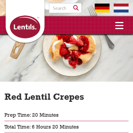
Search for:
Red Lentil Crepes
Prep Time: 20 Minutes
Total Time: 6 Hours 20 Minutes