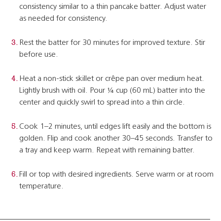
consistency similar to a thin pancake batter. Adjust water
as needed for consistency.
Rest the batter for 30 minutes for improved texture. Stir
before use.
Heat a non-stick skillet or crêpe pan over medium heat.
Lightly brush with oil. Pour ¼ cup (60 mL) batter into the
center and quickly swirl to spread into a thin circle.
Cook 1–2 minutes, until edges lift easily and the bottom is
golden. Flip and cook another 30–45 seconds. Transfer to
a tray and keep warm. Repeat with remaining batter.
Fill or top with desired ingredients. Serve warm or at room
temperature.