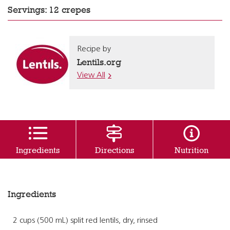
Servings: 12 crepes
Recipe by
Lentils.org
View All
Ingredients
Directions
Nutrition
Ingredients
2 cups (500 mL) split red lentils, dry, rinsed