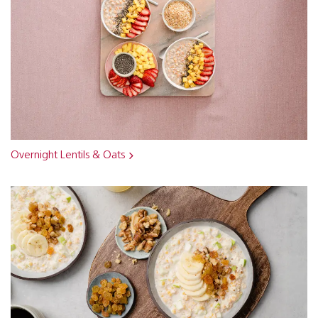
Overnight Lentils & Oats