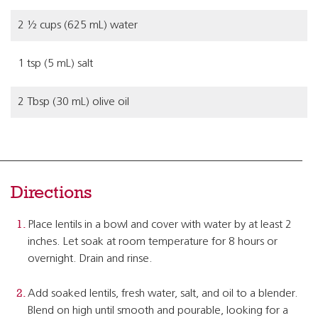
2 ½ cups (625 mL) water
1 tsp (5 mL) salt
2 Tbsp (30 mL) olive oil
Directions
Place lentils in a bowl and cover with water by at least 2
inches. Let soak at room temperature for 8 hours or
overnight. Drain and rinse.
Add soaked lentils, fresh water, salt, and oil to a blender.
Blend on high until smooth and pourable, looking for a