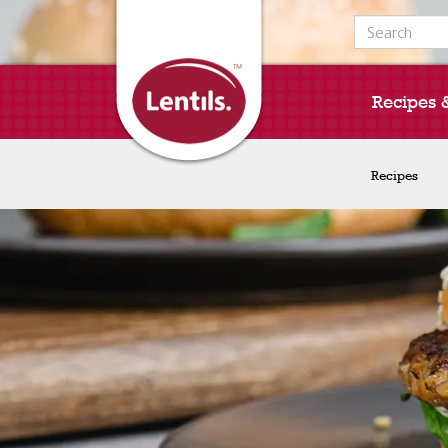
Search for:
Recipes 
Recipes
Recipes