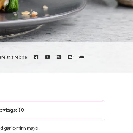
are this recipe
rvings: 10
d garlic-mirin mayo.