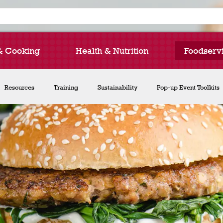
& Cooking
Health & Nutrition
Foodserv
How to Cook Lentils
Resources
Training
Recipe Collections
Sustainability
Chef Michael Smith
Pop-up Event Toolkits