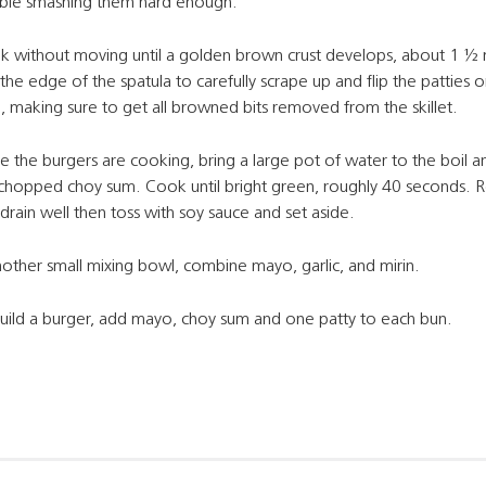
ble smashing them hard enough.
 without moving until a golden brown crust develops, about 1 ½ 
the edge of the spatula to carefully scrape up and flip the patties o
, making sure to get all browned bits removed from the skillet.
e the burgers are cooking, bring a large pot of water to the boil 
chopped choy sum. Cook until bright green, roughly 40 seconds.
drain well then toss with soy sauce and set aside.
nother small mixing bowl, combine mayo, garlic, and mirin.
uild a burger, add mayo, choy sum and one patty to each bun.