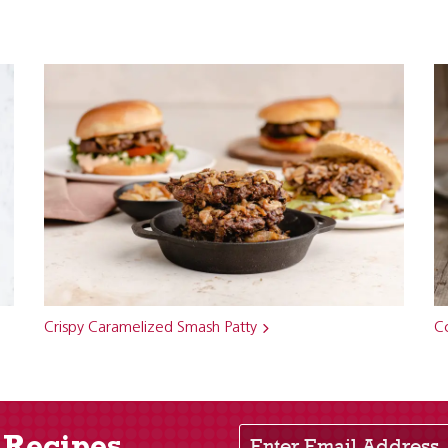
Crispy Caramelized Smash Patty
C
Enter Email Address