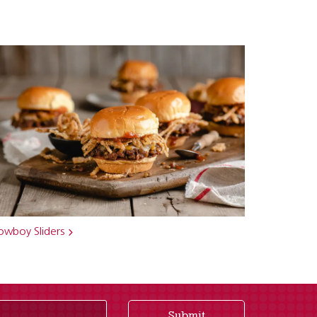
owboy Sliders
Submit