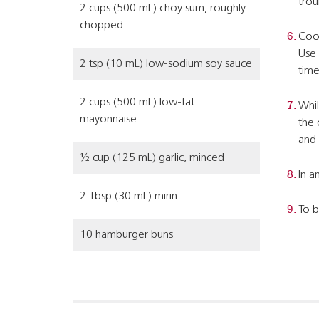
trou
2 cups (500 mL) choy sum, roughly
chopped
Cook
Use 
2 tsp (10 mL) low-sodium soy sauce
time
2 cups (500 mL) low-fat
Whil
mayonnaise
the 
and 
½ cup (125 mL) garlic, minced
In a
2 Tbsp (30 mL) mirin
To b
10 hamburger buns