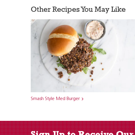
Other Recipes You May Like
Smash Style Med Burger