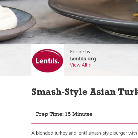
Recipe by
Lentils.org
View All
Smash-Style Asian Tur
Prep Time: 15 Minutes
A blended turkey and lentil smash-style burger with