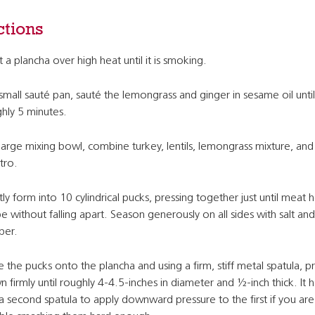
ctions
 a plancha over high heat until it is smoking.
 small sauté pan, sauté the lemongrass and ginger in sesame oil until
hly 5 minutes.
 large mixing bowl, combine turkey, lentils, lemongrass mixture, and
ntro.
ly form into 10 cylindrical pucks, pressing together just until meat ho
e without falling apart. Season generously on all sides with salt and
per.
e the pucks onto the plancha and using a firm, stiff metal spatula, p
 firmly until roughly 4-4.5-inches in diameter and ½-inch thick. It h
a second spatula to apply downward pressure to the first if you are