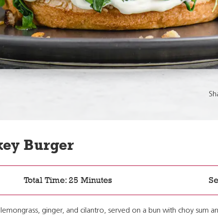
Sh
key Burger
Total Time: 25 Minutes
Se
 lemongrass, ginger, and cilantro, served on a bun with choy sum an