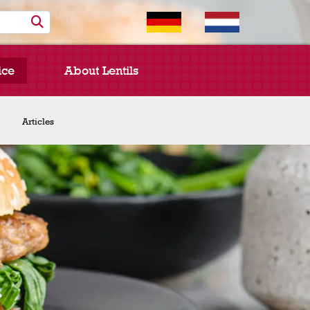
ice
About Lentils
Chef Spotlight
Articles