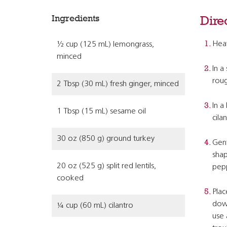
Ingredients
Dire
Heat
½ cup (125 mL) lemongrass,
minced
In a
roug
2 Tbsp (30 mL) fresh ginger, minced
In a
1 Tbsp (15 mL) sesame oil
cila
30 oz (850 g) ground turkey
Gent
shap
20 oz (525 g) split red lentils,
pep
cooked
Plac
down
¼ cup (60 mL) cilantro
use 