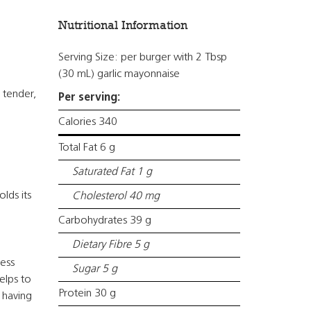
Nutritional Information
Serving Size: per burger with 2 Tbsp
(30 mL) garlic mayonnaise
 tender,
Per serving:
Calories 340
Total Fat 6 g
Saturated Fat 1 g
lds its
Cholesterol 40 mg
Carbohydrates 39 g
Dietary Fibre 5 g
ress
Sugar 5 g
elps to
Protein 30 g
 having