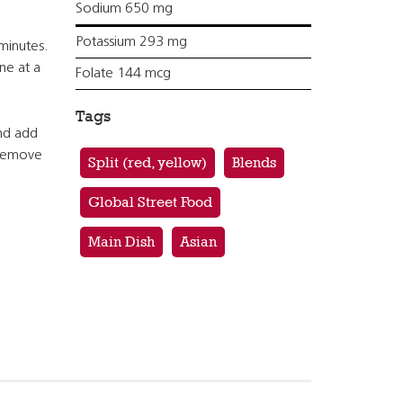
Sodium 650 mg
Potassium 293 mg
minutes.
ne at a
Folate 144 mcg
Tags
and add
 Remove
Split (red, yellow)
Blends
Global Street Food
Main Dish
Asian