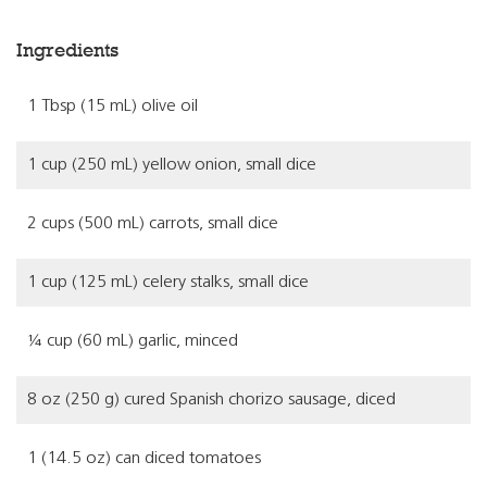
Ingredients
1 Tbsp (15 mL) olive oil
1 cup (250 mL) yellow onion, small dice
2 cups (500 mL) carrots, small dice
1 cup (125 mL) celery stalks, small dice
¼ cup (60 mL) garlic, minced
8 oz (250 g) cured Spanish chorizo sausage, diced
1 (14.5 oz) can diced tomatoes