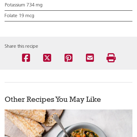
Potassium 734 mg
Folate 19 mcg
Share this recipe
Other Recipes You May Like