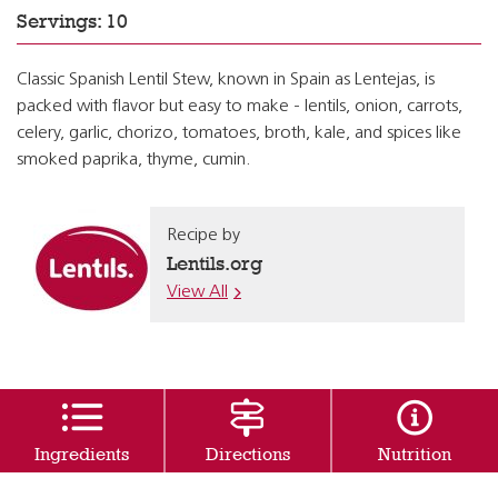
Servings: 10
Classic Spanish Lentil Stew, known in Spain as Lentejas, is
packed with flavor but easy to make - lentils, onion, carrots,
celery, garlic, chorizo, tomatoes, broth, kale, and spices like
smoked paprika, thyme, cumin.
Recipe by
Lentils.org
View All
Ingredients
Directions
Nutrition