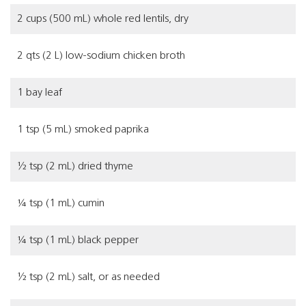
2 cups (500 mL) whole red lentils, dry
2 qts (2 L) low-sodium chicken broth
1 bay leaf
1 tsp (5 mL) smoked paprika
½
tsp (2 mL) dried thyme
¼ tsp (1 mL) cumin
¼ tsp (1 mL) black pepper
½ tsp (2 mL) salt, or as needed