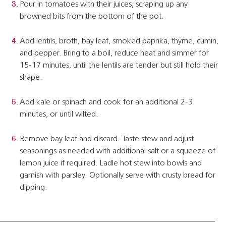
Pour in tomatoes with their juices, scraping up any
browned bits from the bottom of the pot.
Add lentils, broth, bay leaf, smoked paprika, thyme, cumin,
and pepper. Bring to a boil, reduce heat and simmer for
15-17 minutes, until the lentils are tender but still hold their
shape.
Add kale or spinach and cook for an additional 2-3
minutes, or until wilted.
Remove bay leaf and discard. Taste stew and adjust
seasonings as needed with additional salt or a squeeze of
lemon juice if required. Ladle hot stew into bowls and
garnish with parsley. Optionally serve with crusty bread for
dipping.