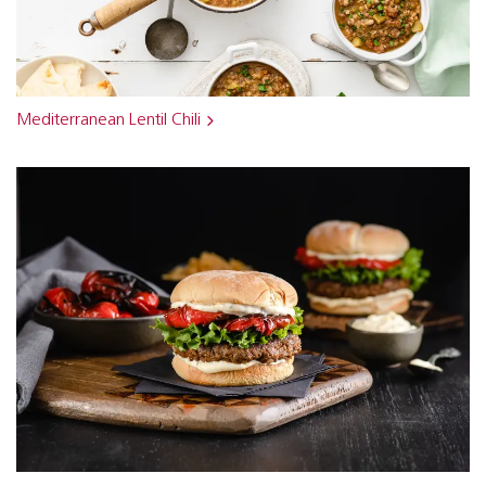
Mediterranean Lentil Chili