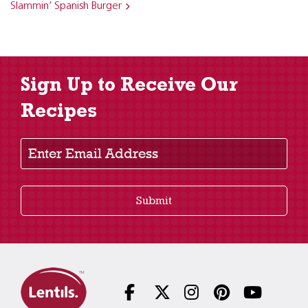
Slammin’ Spanish Burger
Sign Up to Receive Our
Recipes
Enter Email Address
Submit