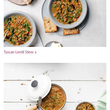
Tuscan Lentil Stew