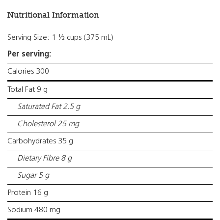
Nutritional Information
Serving Size: 1 ½ cups (375 mL)
Per serving:
Calories 300
Total Fat 9 g
Saturated Fat 2.5 g
Cholesterol 25 mg
Carbohydrates 35 g
Dietary Fibre 8 g
Sugar 5 g
Protein 16 g
Sodium 480 mg