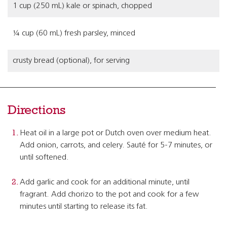
1 cup (250 mL) kale or spinach, chopped
¼ cup (60 mL) fresh parsley, minced
crusty bread (optional), for serving
Directions
Heat oil in a large pot or Dutch oven over medium heat.
Add onion, carrots, and celery. Sauté for 5-7 minutes, or
until softened.
Add garlic and cook for an additional minute, until
fragrant. Add chorizo to the pot and cook for a few
minutes until starting to release its fat.