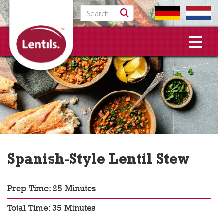
Search for:
Spanish-Style Lentil Stew
Prep Time: 25 Minutes
Total Time: 35 Minutes