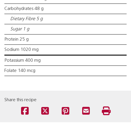
Carbohydrates 48 g
Dietary Fibre 5 g
Sugar 1 g
Protein 25 g
Sodium 1020 mg
Potassium 400 mg
Folate 140 mcg
Share this recipe