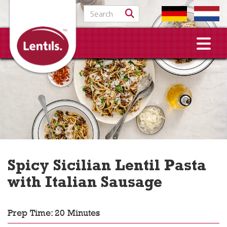
Search for:
Spicy Sicilian Lentil Pasta
with Italian Sausage
Prep Time: 20 Minutes