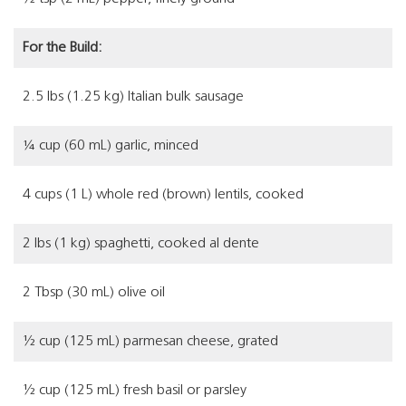
For the Build:
2.5 lbs (1.25 kg) Italian bulk sausage
¼ cup (60 mL) garlic, minced
4 cups (1 L) whole red (brown) lentils, cooked
2 lbs (1 kg) spaghetti, cooked al dente
2 Tbsp (30 mL) olive oil
½ cup (125 mL) parmesan cheese, grated
½ cup (125 mL) fresh basil or parsley