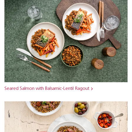
Seared Salmon with Balsamic-Lentil Ragout