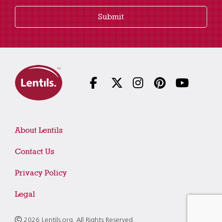
Submit
About Lentils
Contact Us
Privacy Policy
Legal
2026 Lentils.org. All Rights Reserved.