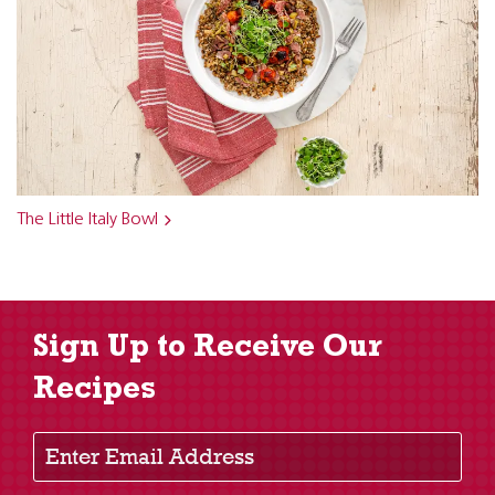
The Little Italy Bowl
Sign Up to Receive Our
Recipes
Enter Email Address