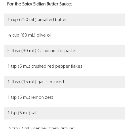
For the Spicy Sicilian Butter Sauce:
1 cup (250 mL) unsalted butter
¼ cup (60 mL) olive oil
2 Tbsp (30 mL) Calabrian chili paste
1 tsp (5 mL) crushed red pepper flakes
1 Tbsp (15 mL) garlic, minced
1 tsp (5 mL) lemon zest
1 tsp (5 mL) salt
½ tsp (2 mL) pepper, finely ground