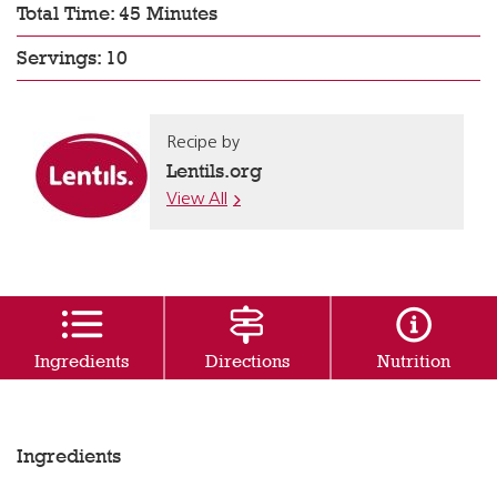
Total Time: 45 Minutes
Servings: 10
Recipe by
Lentils.org
View All
Ingredients
Directions
Nutrition
Ingredients