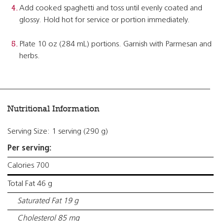
Add cooked spaghetti and toss until evenly coated and
glossy. Hold hot for service or portion immediately.
Plate 10 oz (284 mL) portions. Garnish with Parmesan and
herbs.
Nutritional Information
Serving Size: 1 serving (290 g)
Per serving:
Calories 700
Total Fat 46 g
Saturated Fat 19 g
Cholesterol 85 mg