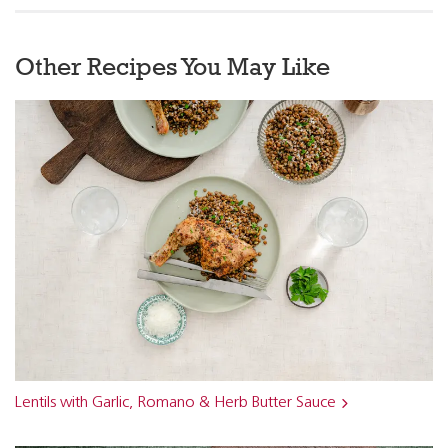
Other Recipes You May Like
Lentils with Garlic, Romano & Herb Butter Sauce