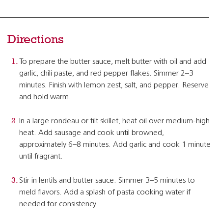
Directions
To prepare the butter sauce, melt butter with oil and add
garlic, chili paste, and red pepper flakes. Simmer 2–3
minutes. Finish with lemon zest, salt, and pepper. Reserve
and hold warm.
In a large rondeau or tilt skillet, heat oil over medium-high
heat. Add sausage and cook until browned,
approximately 6–8 minutes. Add garlic and cook 1 minute
until fragrant.
Stir in lentils and butter sauce. Simmer 3–5 minutes to
meld flavors. Add a splash of pasta cooking water if
needed for consistency.