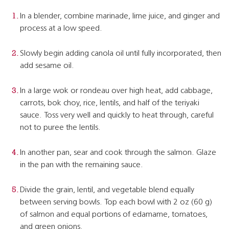
In a blender, combine marinade, lime juice, and ginger and
process at a low speed.
Slowly begin adding canola oil until fully incorporated, then
add sesame oil.
In a large wok or rondeau over high heat, add cabbage,
carrots, bok choy, rice, lentils, and half of the teriyaki
sauce. Toss very well and quickly to heat through, careful
not to puree the lentils.
In another pan, sear and cook through the salmon. Glaze
in the pan with the remaining sauce.
Divide the grain, lentil, and vegetable blend equally
between serving bowls. Top each bowl with 2 oz (60 g)
of salmon and equal portions of edamame, tomatoes,
and green onions.