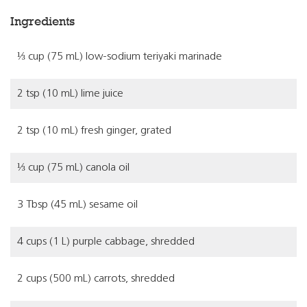
Ingredients
⅓ cup (75 mL) low-sodium teriyaki marinade
2 tsp (10 mL) lime juice
2 tsp (10 mL) fresh ginger, grated
⅓ cup (75 mL) canola oil
3 Tbsp (45 mL) sesame oil
4 cups (1 L) purple cabbage, shredded
2 cups (500 mL) carrots, shredded