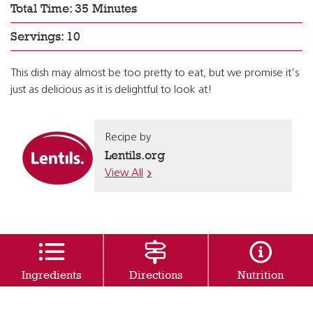
Total Time: 35 Minutes
Servings: 10
This dish may almost be too pretty to eat, but we promise it's
just as delicious as it is delightful to look at!
Recipe by
Lentils.org
View All
Ingredients
Directions
Nutrition