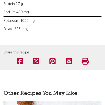
Protein 27 g
Sodium 430 mg
Potassium 1096 mg
Folate 235 mcg
Share this recipe
Other Recipes You May Like