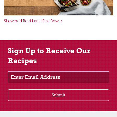
Skewered Beef Lentil Rice Bowl
Sign Up to Receive Our
Recipes
Enter Email Address
Submit