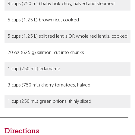
3 cups (750 mL) baby bok choy, halved and steamed
5 cups (1.25 L) brown rice, cooked
5 cups (1.25 L) split red lentils OR whole red lentils, cooked
20 oz (625 g) salmon, cut into chunks
1 cup (250 mL) edamame
3 cups (750 mL) cherry tomatoes, halved
1 cup (250 mL) green onions, thinly sliced
Directions