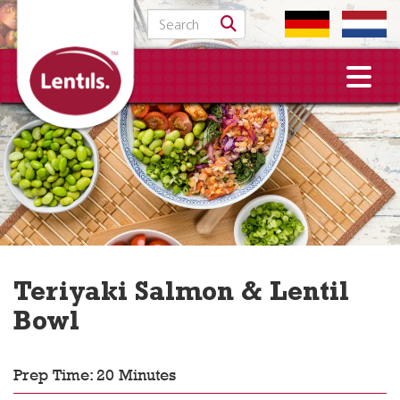
Search for:
Teriyaki Salmon & Lentil
Bowl
Prep Time: 20 Minutes