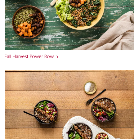
Fall Harvest Power Bowl