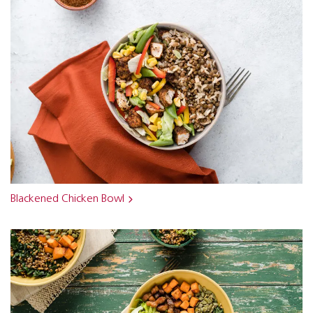
Blackened Chicken Bowl