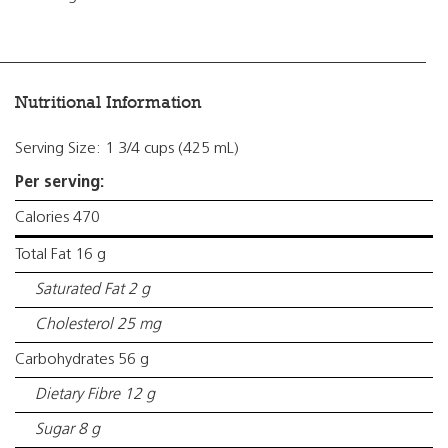
Nutritional Information
Serving Size: 1 3/4 cups (425 mL)
Per serving:
Calories 470
Total Fat 16 g
Saturated Fat 2 g
Cholesterol 25 mg
Carbohydrates 56 g
Dietary Fibre 12 g
Sugar 8 g