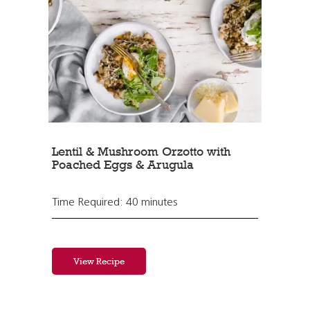
Lentil & Mushroom Orzotto with
Poached Eggs & Arugula
Time Required: 40 minutes
View Recipe