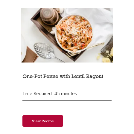
One-Pot Penne with Lentil Ragout
Time Required: 45 minutes
View Recipe