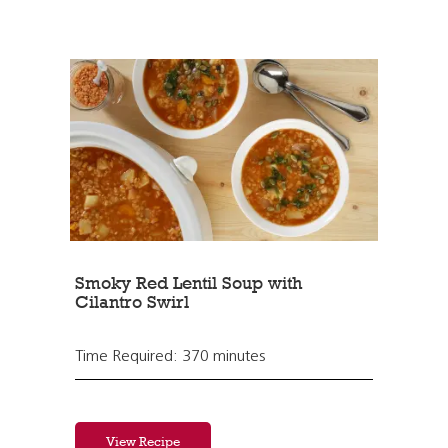
Smoky Red Lentil Soup with
Cilantro Swirl
Time Required: 370 minutes
View Recipe