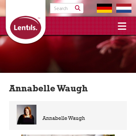
Search for:
Annabelle Waugh
Annabelle Waugh