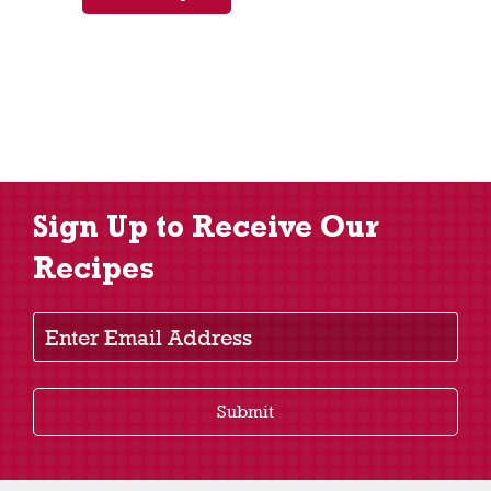
Sign Up to Receive Our
Recipes
Enter Email Address
Submit