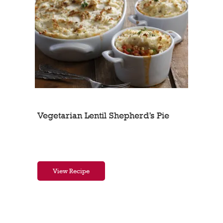
Vegetarian Lentil Shepherd’s Pie
View Recipe