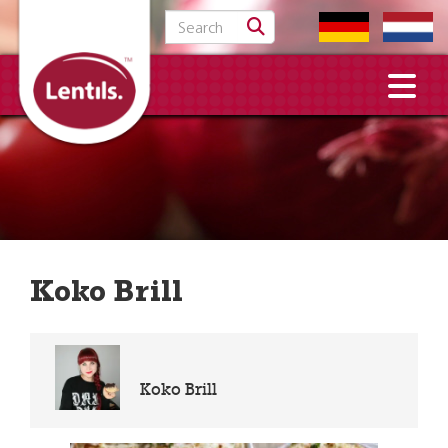
Search for:
Koko Brill
Koko Brill