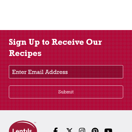
Sign Up to Receive Our
Recipes
Enter Email Address
Submit