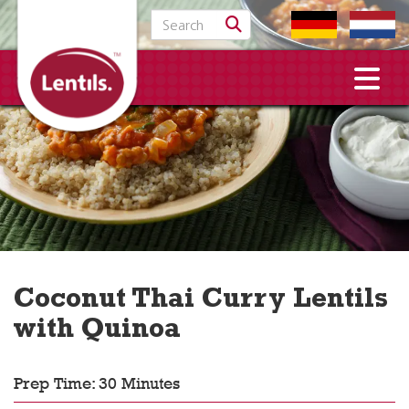
Search for:
Coconut Thai Curry Lentils
with Quinoa
Prep Time: 30 Minutes