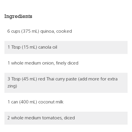
Ingredients
6 cups (375 mL) quinoa, cooked
1 Tbsp (15 mL) canola oil
1 whole medium onion, finely diced
3 Tbsp (45 mL) red Thai curry paste (add more for extra
zing)
1 can (400 mL) coconut milk
2 whole medium tomatoes, diced