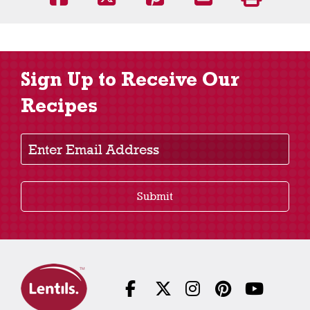
Sign Up to Receive Our
Recipes
Enter Email Address
Submit