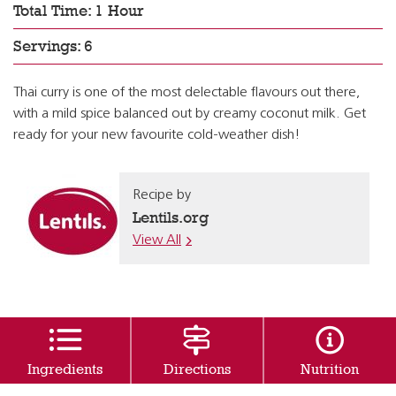
Total Time: 1 Hour
Servings: 6
Thai curry is one of the most delectable flavours out there,
with a mild spice balanced out by creamy coconut milk. Get
ready for your new favourite cold-weather dish!
Recipe by
Lentils.org
View All
Ingredients
Directions
Nutrition