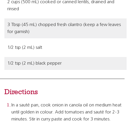
2 cups (500 mL) cooked or canned lentils, drained and
rinsed
3 Tbsp (45 mL) chopped fresh cilantro (keep a few leaves
for garnish)
1/2 tsp (2 mL) salt
1/2 tsp (2 mL) black pepper
Directions
In a sauté pan, cook onion in canola oil on medium heat
until golden in colour. Add tomatoes and sauté for 2-3
minutes. Stir in curry paste and cook for 3 minutes.