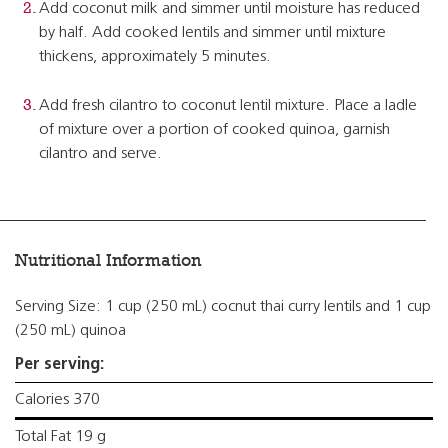
Add coconut milk and simmer until moisture has reduced
by half. Add cooked lentils and simmer until mixture
thickens, approximately 5 minutes.
Add fresh cilantro to coconut lentil mixture. Place a ladle
of mixture over a portion of cooked quinoa, garnish
cilantro and serve.
Nutritional Information
Serving Size: 1 cup (250 mL) cocnut thai curry lentils and 1 cup
(250 mL) quinoa
Per serving:
Calories 370
Total Fat 19 g