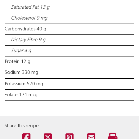
Saturated Fat 13 g
Cholesterol 0 mg
Carbohydrates 40 g
Dietary Fibre 9 g
Sugar 4 g
Protein 12 g
Sodium 330 mg
Potassium 570 mg
Folate 171 mcg
Share this recipe