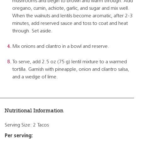
mushrooms and begin to brown and warm through. Add
oregano, cumin, achiote, garlic, and sugar and mix well.
When the walnuts and lentils become aromatic, after 2-3
minutes, add reserved sauce and toss to coat and heat
through. Set aside.
Mix onions and cilantro in a bowl and reserve.
To serve, add 2.5 oz (75 g) lentil mixture to a warmed
tortilla. Garnish with pineapple, onion and cilantro salsa,
and a wedge of lime.
Nutritional Information
Serving Size: 2 Tacos
Per serving: