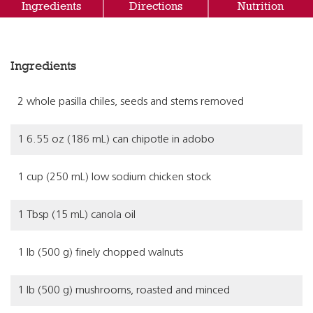
Ingredients
Directions
Nutrition
Ingredients
2 whole pasilla chiles, seeds and stems removed
1 6.55 oz (186 mL) can chipotle in adobo
1 cup (250 mL) low sodium chicken stock
1 Tbsp (15 mL) canola oil
1 lb (500 g) finely chopped walnuts
1 lb (500 g) mushrooms, roasted and minced