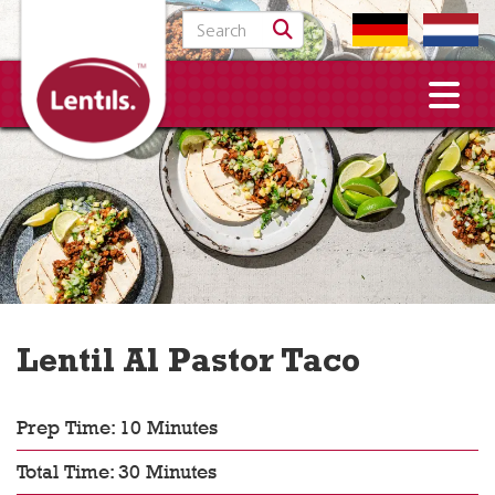
Search for:
Lentil Al Pastor Taco
Prep Time: 10 Minutes
Total Time: 30 Minutes