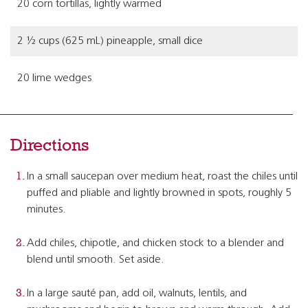
20 corn tortillas, lightly warmed
2 ½ cups (625 mL) pineapple, small dice
20 lime wedges
Directions
In a small saucepan over medium heat, roast the chiles until
puffed and pliable and lightly browned in spots, roughly 5
minutes.
Add chiles, chipotle, and chicken stock to a blender and
blend until smooth. Set aside.
In a large sauté pan, add oil, walnuts, lentils, and