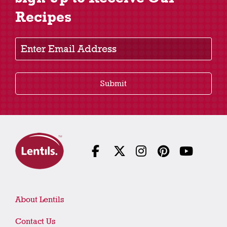
Recipes
Enter Email Address
Submit
About Lentils
Contact Us