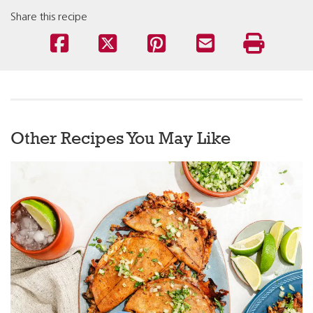
Share this recipe
Other Recipes You May Like