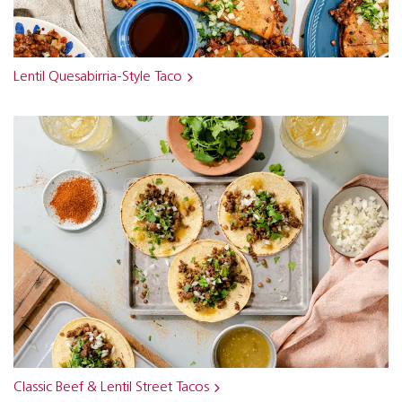
Lentil Quesabirria-Style Taco
Classic Beef & Lentil Street Tacos