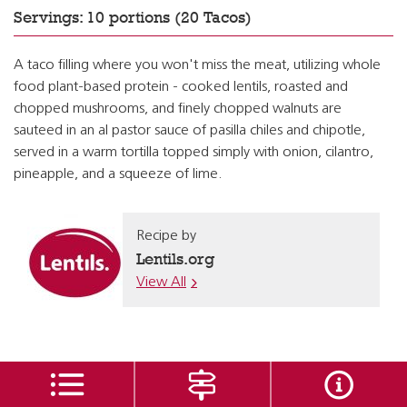
Servings: 10 portions (20 Tacos)
A taco filling where you won't miss the meat, utilizing whole
food plant-based protein - cooked lentils, roasted and
chopped mushrooms, and finely chopped walnuts are
sauteed in an al pastor sauce of pasilla chiles and chipotle,
served in a warm tortilla topped simply with onion, cilantro,
pineapple, and a squeeze of lime.
Recipe by
Lentils.org
View All