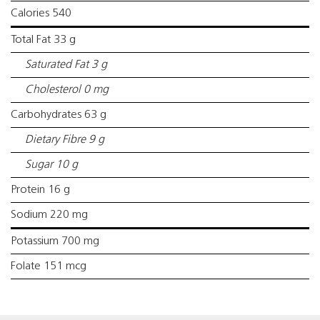
Calories 540
Total Fat 33 g
Saturated Fat 3 g
Cholesterol 0 mg
Carbohydrates 63 g
Dietary Fibre 9 g
Sugar 10 g
Protein 16 g
Sodium 220 mg
Potassium 700 mg
Folate 151 mcg