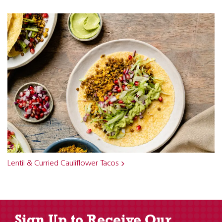
Lentil & Curried Cauliflower Tacos
Sign Up to Receive Our