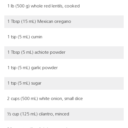
1 lb (500 g) whole red lentils, cooked
1 Tbsp (15 mL) Mexican oregano
1 tsp (5 mL) cumin
1 Tbsp (5 mL) achiote powder
1 tsp (5 mL) garlic powder
1 tsp (5 mL) sugar
2 cups (500 mL) white onion, small dice
½ cup (125 mL) cilantro, minced