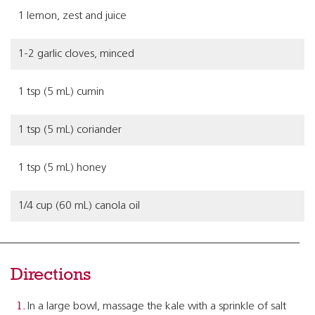
1 lemon, zest and juice
1-2 garlic cloves, minced
1 tsp (5 mL) cumin
1 tsp (5 mL) coriander
1 tsp (5 mL) honey
1/4 cup (60 mL) canola oil
Directions
In a large bowl, massage the kale with a sprinkle of salt