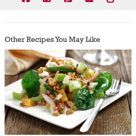
Other Recipes You May Like