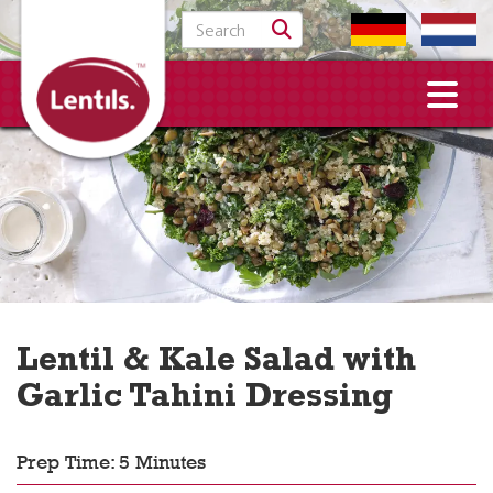
Search for:
Lentil & Kale Salad with
Garlic Tahini Dressing
Prep Time: 5 Minutes