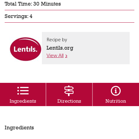
Total Time: 30 Minutes
Servings: 4
Recipe by
Lentils.org
View All
Ingredients
Directions
Nutrition
Ingredients