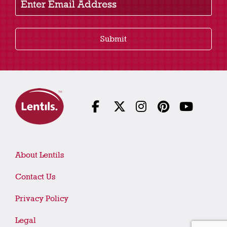
Submit
About Lentils
Contact Us
Privacy Policy
Legal