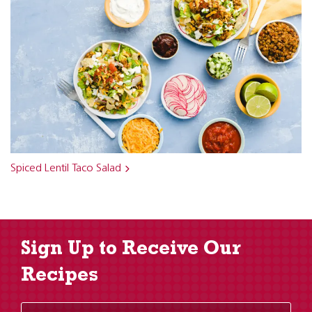
Spiced Lentil Taco Salad
Sign Up to Receive Our
Recipes
Enter Email Address