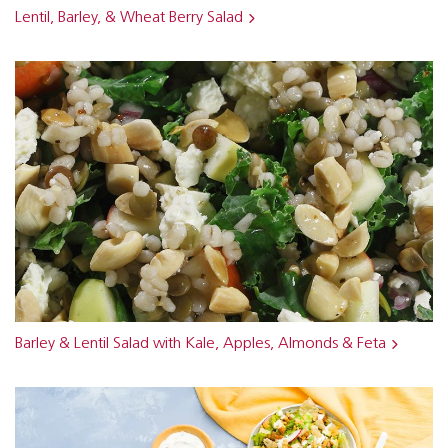
Lentil, Barley, & Wheat Berry Salad
Barley & Lentil Salad with Kale, Apples, Almonds & Feta