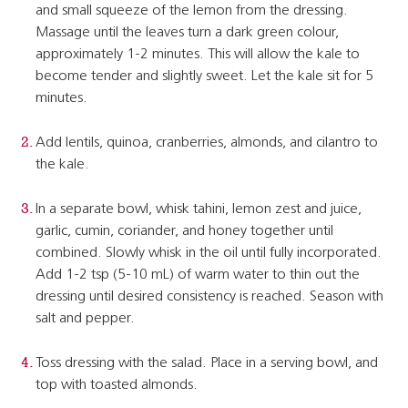
and small squeeze of the lemon from the dressing.
Massage until the leaves turn a dark green colour,
approximately 1-2 minutes. This will allow the kale to
become tender and slightly sweet. Let the kale sit for 5
minutes.
Add lentils, quinoa, cranberries, almonds, and cilantro to
the kale.
In a separate bowl, whisk tahini, lemon zest and juice,
garlic, cumin, coriander, and honey together until
combined. Slowly whisk in the oil until fully incorporated.
Add 1-2 tsp (5-10 mL) of warm water to thin out the
dressing until desired consistency is reached. Season with
salt and pepper.
Toss dressing with the salad. Place in a serving bowl, and
top with toasted almonds.