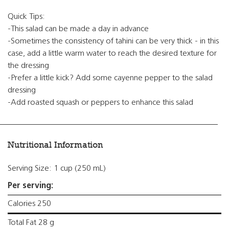
Quick Tips:
-This salad can be made a day in advance
-Sometimes the consistency of tahini can be very thick - in this
case, add a little warm water to reach the desired texture for
the dressing
-Prefer a little kick? Add some cayenne pepper to the salad
dressing
-Add roasted squash or peppers to enhance this salad
Nutritional Information
Serving Size: 1 cup (250 mL)
Per serving:
Calories 250
Total Fat 28 g