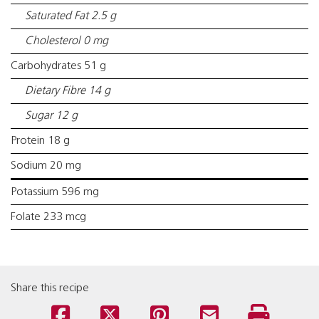
Saturated Fat 2.5 g
Cholesterol 0 mg
Carbohydrates 51 g
Dietary Fibre 14 g
Sugar 12 g
Protein 18 g
Sodium 20 mg
Potassium 596 mg
Folate 233 mcg
Share this recipe