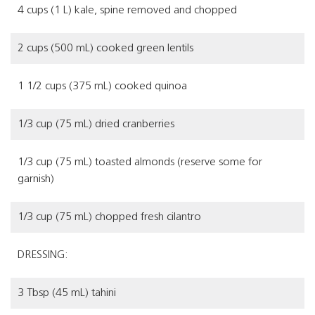
4 cups (1 L) kale, spine removed and chopped
2 cups (500 mL) cooked green lentils
1 1/2 cups (375 mL) cooked quinoa
1/3 cup (75 mL) dried cranberries
1/3 cup (75 mL) toasted almonds (reserve some for
garnish)
1/3 cup (75 mL) chopped fresh cilantro
DRESSING:
3 Tbsp (45 mL) tahini