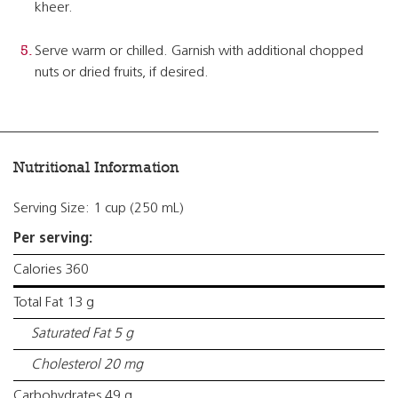
kheer.
Serve warm or chilled. Garnish with additional chopped
nuts or dried fruits, if desired.
Nutritional Information
Serving Size: 1 cup (250 mL)
Per serving:
Calories 360
Total Fat 13 g
Saturated Fat 5 g
Cholesterol 20 mg
Carbohydrates 49 g