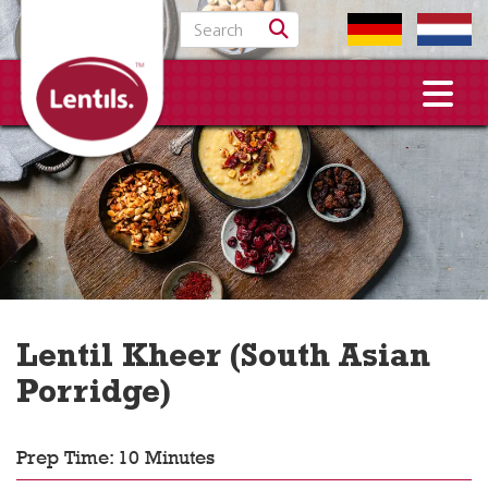
Search for:
Lentil Kheer (South Asian
Porridge)
Prep Time: 10 Minutes