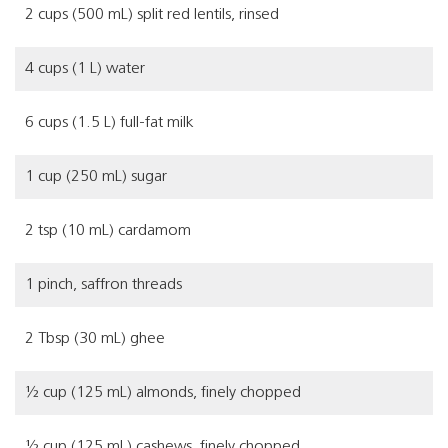
2 cups (500 mL) split red lentils, rinsed
4 cups (1 L) water
6 cups (1.5 L) full-fat milk
1 cup (250 mL) sugar
2 tsp (10 mL) cardamom
1 pinch, saffron threads
2 Tbsp (30 mL) ghee
½ cup (125 mL) almonds, finely chopped
½ cup (125 mL) cashews, finely chopped