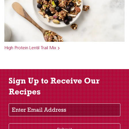
High Protein Lentil Trail Mix
Sign Up to Receive Our
Recipes
Enter Email Address