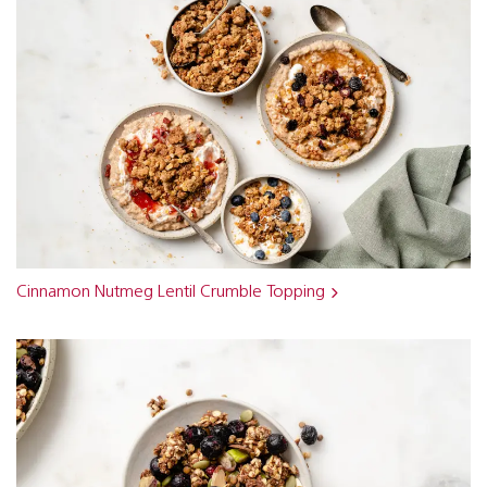
Cinnamon Nutmeg Lentil Crumble Topping