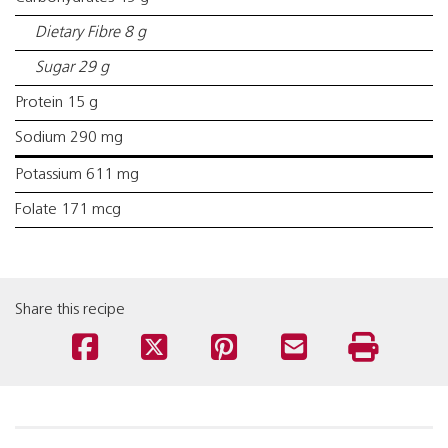
Dietary Fibre 8 g
Sugar 29 g
Protein 15 g
Sodium 290 mg
Potassium 611 mg
Folate 171 mcg
Share this recipe