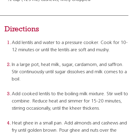
Directions
Add lentils and water to a pressure cooker. Cook for 10-
12 minutes or until the lentils are soft and mushy.
In a large pot, heat milk, sugar, cardamom, and saffron.
Stir continuously until sugar dissolves and milk comes to a
boil.
Add cooked lentils to the boiling milk mixture. Stir well to
combine. Reduce heat and simmer for 15-20 minutes,
stirring occasionally, until the kheer thickens.
Heat ghee in a small pan. Add almonds and cashews and
fry until golden brown. Pour ghee and nuts over the