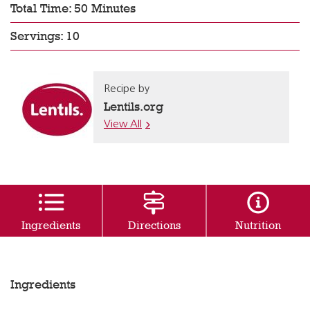
Total Time: 50 Minutes
Servings: 10
Recipe by
Lentils.org
View All
Ingredients
Directions
Nutrition
Ingredients