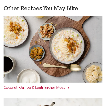
Other Recipes You May Like
Coconut, Quinoa & Lentil Bircher Muesli