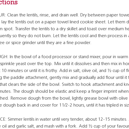
ctions
R: Clean the lentils, rinse, and drain well. Dry between paper towe
 lay the lentils out on a paper towel lined cookie sheet. Let them dr
 spot. Transfer the lentils to a dry skillet and toast over medium he
uently so they do not burn. Let the lentils cool and then process in 
ee or spice grinder until they are a fine powder.
H: In the bowl of a food processor or stand mixer, pour in warm
sprinkle yeast over the top. Mix until it dissolves and then mix in ho
 10 minutes or until it is frothy. Add in salt, olive oil, and ½ cup of f
g the paddle attachment, gently mix and gradually add flour until it
 that clears the side of the bowl. Switch to hook attachment and k
nutes. The dough should be elastic and keep a finger imprint when
hed. Remove dough from the bowl, lightly grease bowl with olive o
e dough back in and cover for 11/2-2 hours, until it has tripled in si
E: Simmer lentils in water until very tender, about 12-15 minutes
e oil and garlic salt, and mash with a fork. Add ½ cup of your favour