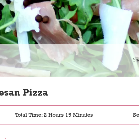
Sh
esan Pizza
Total Time: 2 Hours 15 Minutes
Se