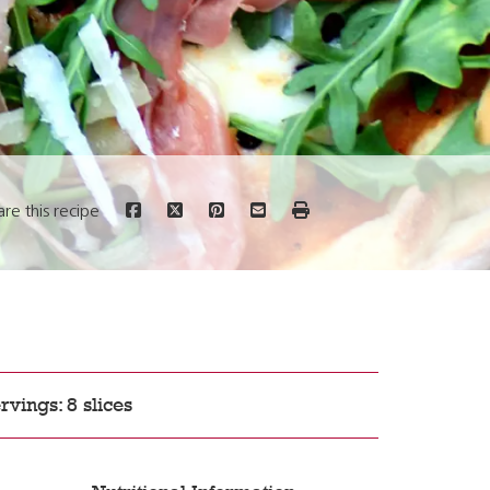
are this recipe
rvings: 8 slices