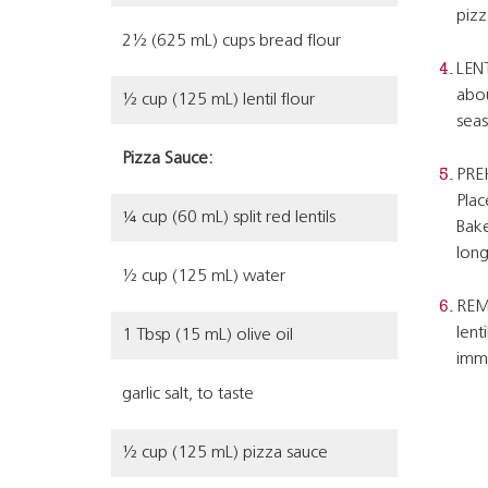
pizz
2½ (625 mL) cups bread flour
LENT
abou
½ cup (125 mL) lentil flour
seas
Pizza Sauce:
PREH
Plac
¼ cup (60 mL) split red lentils
Bake
long
½ cup (125 mL) water
REMO
lent
1 Tbsp (15 mL) olive oil
imme
garlic salt, to taste
½ cup (125 mL) pizza sauce