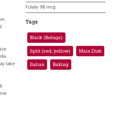
Folate 98 mcg
er,
Tags
d
Black (Beluga)
ize.
Split (red, yellow)
Main Dish
lla.
ay take
Italian
Baking
ck
erve