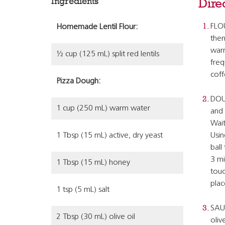
Ingredients
Dire
FLOU
Homemade Lentil Flour:
then
warm
½ cup (125 mL) split red lentils
freq
coff
Pizza Dough:
DOUG
1 cup (250 mL) warm water
and 
Wait
1 Tbsp (15 mL) active, dry yeast
Usin
ball
3 mi
1 Tbsp (15 mL) honey
touc
plac
1 tsp (5 mL) salt
SAUC
2 Tbsp (30 mL) olive oil
oliv