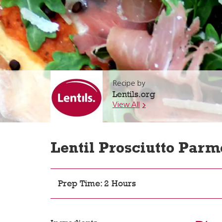
Recipe by
Lentils.org
View All
Lentil Prosciutto Parm
Prep Time: 2 Hours