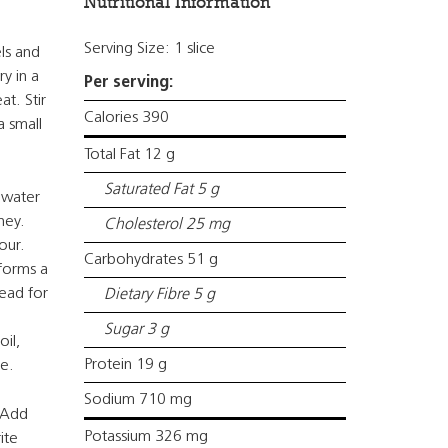
Nutritional Information
Serving Size: 1 slice
ls and
y in a
Per serving:
at. Stir
Calories 390
a small
Total Fat 12 g
Saturated Fat 5 g
 water
ney.
Cholesterol 25 mg
lour.
Carbohydrates 51 g
 forms a
nead for
Dietary Fibre 5 g
Sugar 3 g
il,
Protein 19 g
ze.
Sodium 710 mg
. Add
Potassium 326 mg
ite