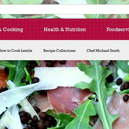
& Cooking
Health & Nutrition
Foodserv
How to Cook Lentils
Recipe Collections
Chef Michael Smith