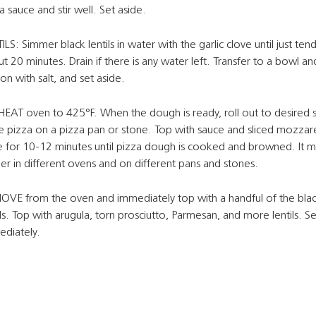
a sauce and stir well. Set aside.
ILS: Simmer black lentils in water with the garlic clove until just tend
t 20 minutes. Drain if there is any water left. Transfer to a bowl an
on with salt, and set aside.
EAT oven to 425°F. When the dough is ready, roll out to desired s
e pizza on a pizza pan or stone. Top with sauce and sliced mozzare
 for 10-12 minutes until pizza dough is cooked and browned. It m
er in different ovens and on different pans and stones.
VE from the oven and immediately top with a handful of the bla
ils. Top with arugula, torn prosciutto, Parmesan, and more lentils. S
diately.