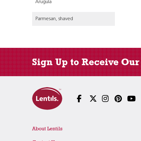
Arugula
Parmesan, shaved
Sign Up to Receive Our
About Lentils