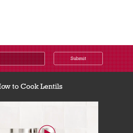
Submit
ow to Cook Lentils