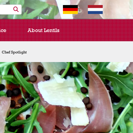
ice
About Lentils
Chef Spotlight