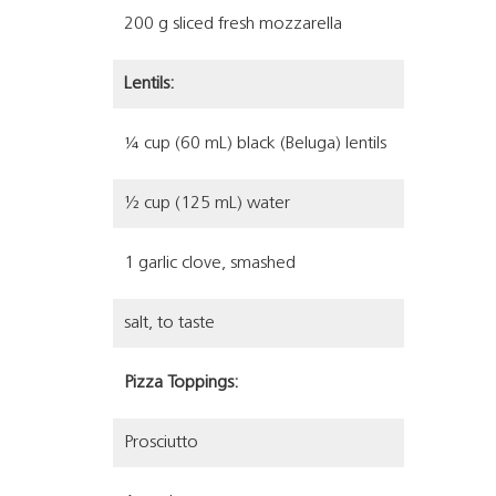
200 g sliced fresh mozzarella
Lentils:
¼ cup (60 mL) black (Beluga) lentils
½ cup (125 mL) water
1 garlic clove, smashed
salt, to taste
Pizza Toppings:
Prosciutto