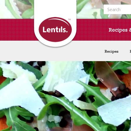
Search for:
Recipes 
Recipes