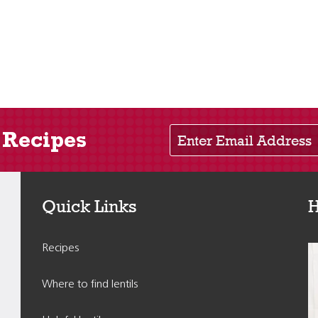
Enter Email Address
 Recipes
Quick Links
H
Recipes
Where to find lentils