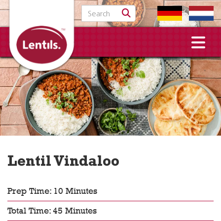
Search for:
Lentil Vindaloo
Prep Time: 10 Minutes
Total Time: 45 Minutes