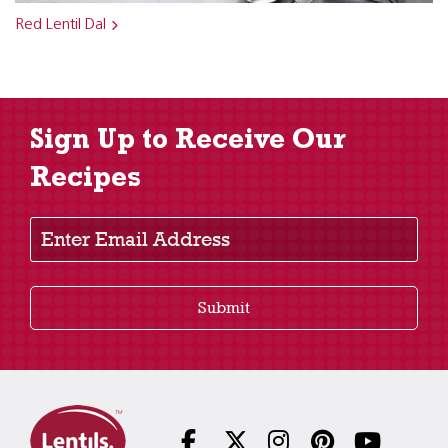
Red Lentil Dal
Sign Up to Receive Our
Recipes
Enter Email Address
Submit