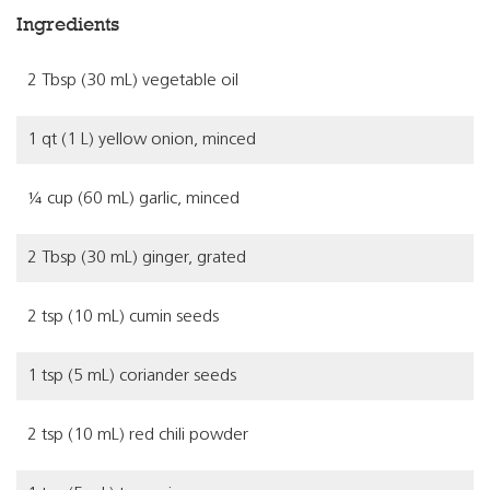
Ingredients
2 Tbsp (30 mL) vegetable oil
1 qt (1 L) yellow onion, minced
¼ cup (60 mL) garlic, minced
2 Tbsp (30 mL) ginger, grated
2 tsp (10 mL) cumin seeds
1 tsp (5 mL) coriander seeds
2 tsp (10 mL) red chili powder