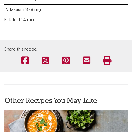
Potassium 878 mg
Folate 114 mcg
Share this recipe
Other Recipes You May Like