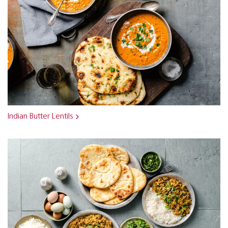
Indian Butter Lentils