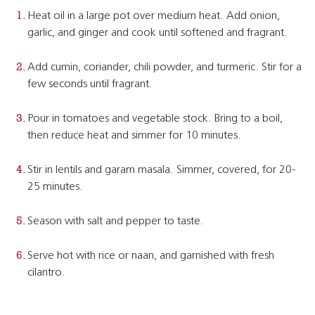
Heat oil in a large pot over medium heat. Add onion,
garlic, and ginger and cook until softened and fragrant.
Add cumin, coriander, chili powder, and turmeric. Stir for a
few seconds until fragrant.
Pour in tomatoes and vegetable stock. Bring to a boil,
then reduce heat and simmer for 10 minutes.
Stir in lentils and garam masala. Simmer, covered, for 20-
25 minutes.
Season with salt and pepper to taste.
Serve hot with rice or naan, and garnished with fresh
cilantro.