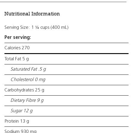
Nutritional Information
Serving Size: 1 ¼ cups (400 mL)
Per serving:
Calories 270
Total Fat 5 g
Saturated Fat .5 g
Cholesterol 0 mg
Carbohydrates 25 g
Dietary Fibre 9 g
Sugar 12 g
Protein 13 g
Sodium 930 mg