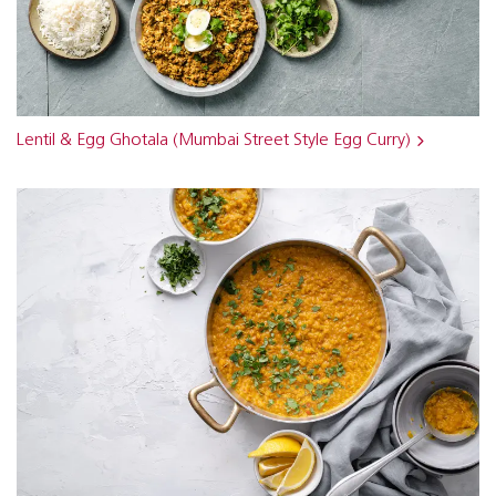
Lentil & Egg Ghotala (Mumbai Street Style Egg Curry)