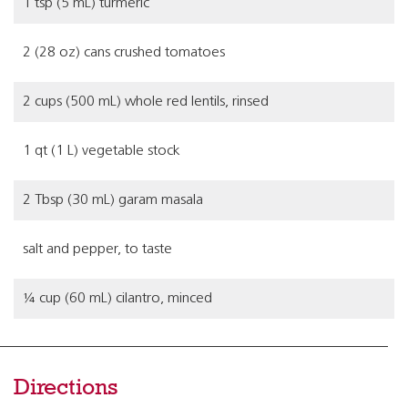
1 tsp (5 mL) turmeric
2 (28 oz) cans crushed tomatoes
2 cups (500 mL) whole red lentils, rinsed
1 qt (1 L) vegetable stock
2 Tbsp (30 mL) garam masala
salt and pepper, to taste
¼ cup (60 mL) cilantro, minced
Directions