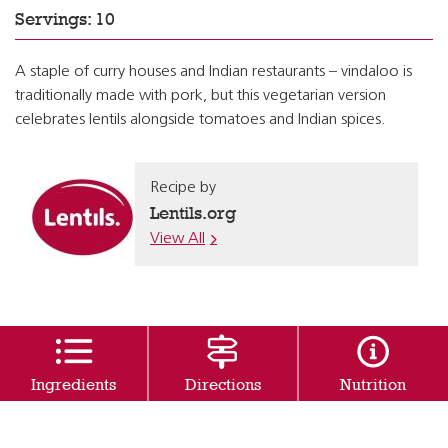
Servings: 10
A staple of curry houses and Indian restaurants – vindaloo is
traditionally made with pork, but this vegetarian version
celebrates lentils alongside tomatoes and Indian spices.
Recipe by
Lentils.org
View All
Ingredients
Directions
Nutrition