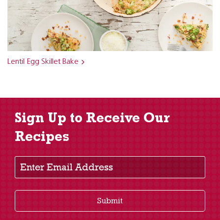
Lentil Egg Skillet Bake
Sign Up to Receive Our
Recipes
Enter Email Address
Submit