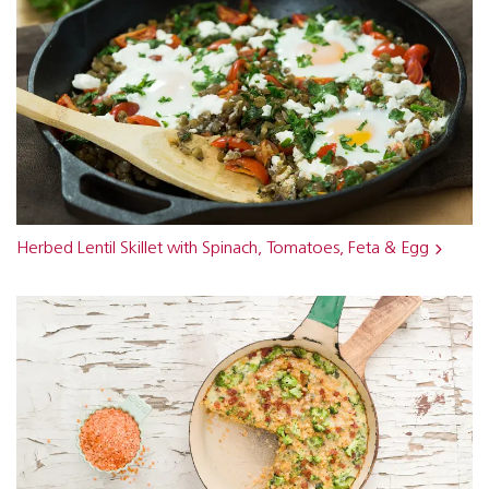
Herbed Lentil Skillet with Spinach, Tomatoes, Feta & Egg