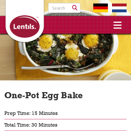
Search for:
One-Pot Egg Bake
Prep Time: 15 Minutes
Total Time: 30 Minutes