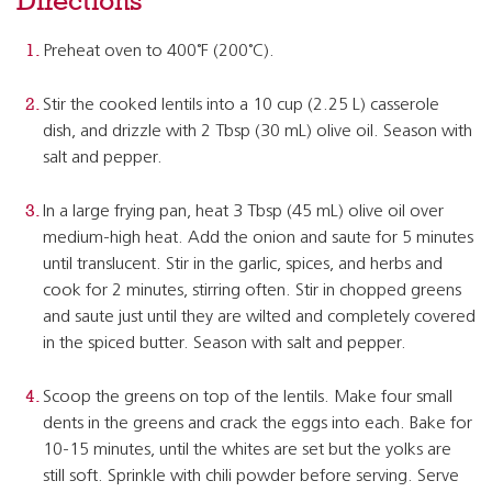
Directions
Preheat oven to 400˚F (200˚C).
Stir the cooked lentils into a 10 cup (2.25 L) casserole
dish, and drizzle with 2 Tbsp (30 mL) olive oil. Season with
salt and pepper.
In a large frying pan, heat 3 Tbsp (45 mL) olive oil over
medium-high heat. Add the onion and saute for 5 minutes
until translucent. Stir in the garlic, spices, and herbs and
cook for 2 minutes, stirring often. Stir in chopped greens
and saute just until they are wilted and completely covered
in the spiced butter. Season with salt and pepper.
Scoop the greens on top of the lentils. Make four small
dents in the greens and crack the eggs into each. Bake for
10-15 minutes, until the whites are set but the yolks are
still soft. Sprinkle with chili powder before serving. Serve