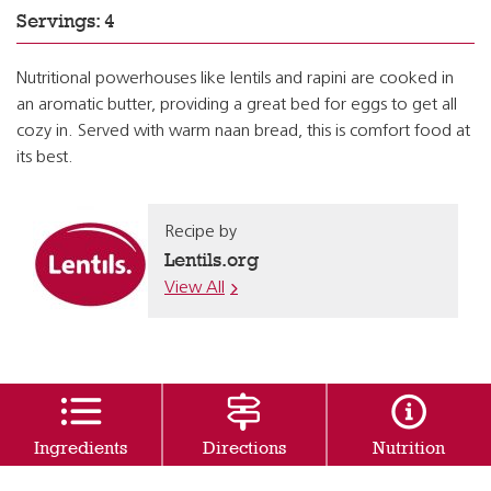
Servings: 4
Nutritional powerhouses like lentils and rapini are cooked in
an aromatic butter, providing a great bed for eggs to get all
cozy in. Served with warm naan bread, this is comfort food at
its best.
Recipe by
Lentils.org
View All
Ingredients
Directions
Nutrition