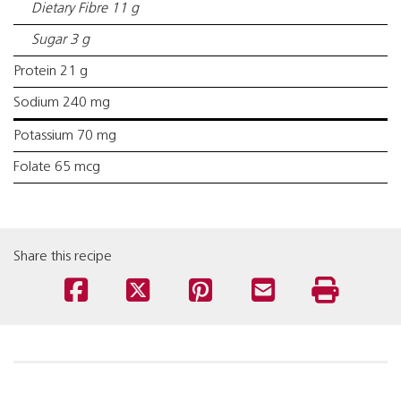
Dietary Fibre 11 g
Sugar 3 g
Protein 21 g
Sodium 240 mg
Potassium 70 mg
Folate 65 mcg
Share this recipe