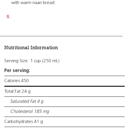
with warm naan bread.
Nutritional Information
Serving Size: 1 cup (250 mL)
Per serving:
Calories 450
Total Fat 24 g
Saturated Fat 4 g
Cholesterol 185 mg
Carbohydrates 41 g