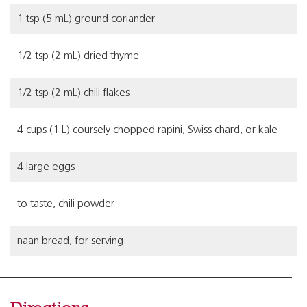
1 tsp (5 mL) ground coriander
1/2 tsp (2 mL) dried thyme
1/2 tsp (2 mL) chili flakes
4 cups (1 L) coursely chopped rapini, Swiss chard, or kale
4 large eggs
to taste, chili powder
naan bread, for serving