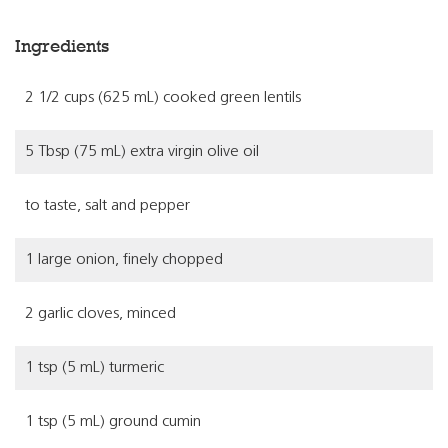
Ingredients
2 1/2 cups (625 mL) cooked green lentils
5 Tbsp (75 mL) extra virgin olive oil
to taste, salt and pepper
1 large onion, finely chopped
2 garlic cloves, minced
1 tsp (5 mL) turmeric
1 tsp (5 mL) ground cumin