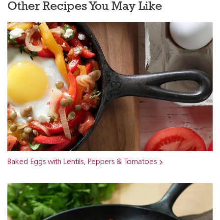
Other Recipes You May Like
Baked Eggs with Lentils, Peppers & Tomatoes