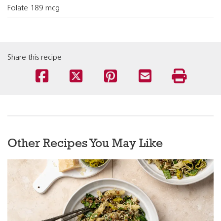
Folate 189 mcg
Share this recipe
Other Recipes You May Like