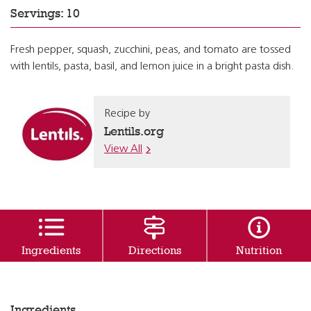
Servings: 10
Fresh pepper, squash, zucchini, peas, and tomato are tossed
with lentils, pasta, basil, and lemon juice in a bright pasta dish.
Recipe by
Lentils.org
View All
Ingredients
Directions
Nutrition
Ingredients