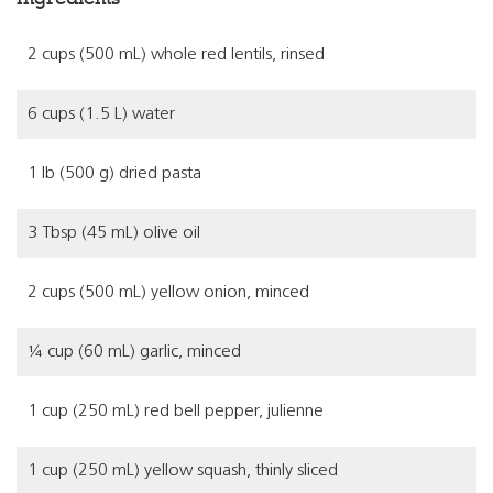
2 cups (500 mL) whole red lentils, rinsed
6 cups (1.5 L) water
1 lb (500 g) dried pasta
3 Tbsp (45 mL) olive oil
2 cups (500 mL) yellow onion, minced
¼ cup (60 mL) garlic, minced
1 cup (250 mL) red bell pepper, julienne
1 cup (250 mL) yellow squash, thinly sliced