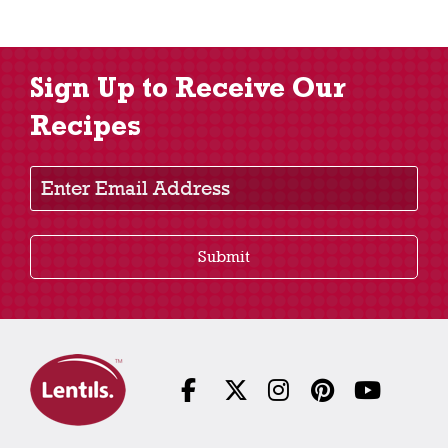
Sign Up to Receive Our
Recipes
Enter Email Address
Submit