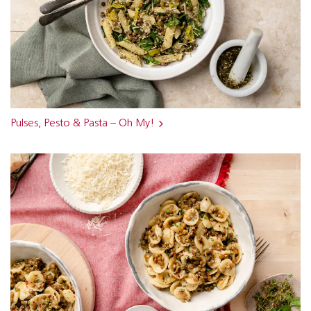
Pulses, Pesto & Pasta – Oh My!