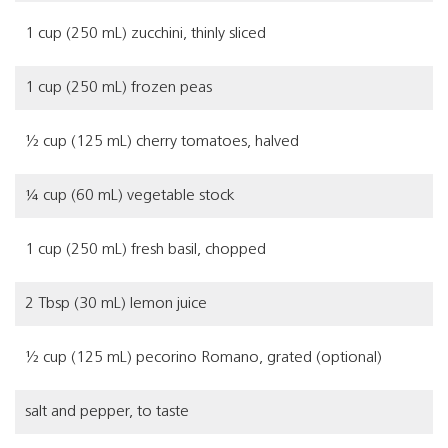
1 cup (250 mL) zucchini, thinly sliced
1 cup (250 mL) frozen peas
½ cup (125 mL) cherry tomatoes, halved
¼ cup (60 mL) vegetable stock
1 cup (250 mL) fresh basil, chopped
2 Tbsp (30 mL) lemon juice
½ cup (125 mL) pecorino Romano, grated (optional)
salt and pepper, to taste