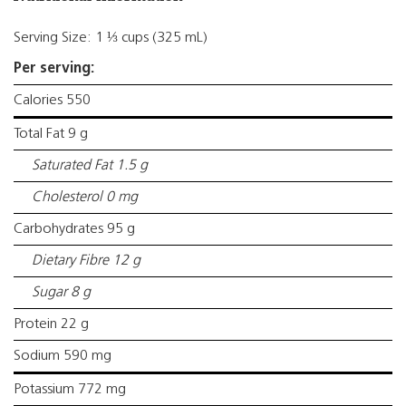
Serving Size: 1 ⅓ cups (325 mL)
Per serving:
Calories 550
Total Fat 9 g
Saturated Fat 1.5 g
Cholesterol 0 mg
Carbohydrates 95 g
Dietary Fibre 12 g
Sugar 8 g
Protein 22 g
Sodium 590 mg
Potassium 772 mg