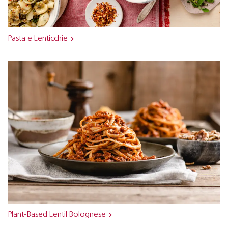
Pasta e Lenticchie
Plant-Based Lentil Bolognese