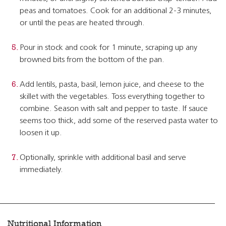
peas and tomatoes. Cook for an additional 2-3 minutes,
or until the peas are heated through.
Pour in stock and cook for 1 minute, scraping up any
browned bits from the bottom of the pan.
Add lentils, pasta, basil, lemon juice, and cheese to the
skillet with the vegetables. Toss everything together to
combine. Season with salt and pepper to taste. If sauce
seems too thick, add some of the reserved pasta water to
loosen it up.
Optionally, sprinkle with additional basil and serve
immediately.
Nutritional Information