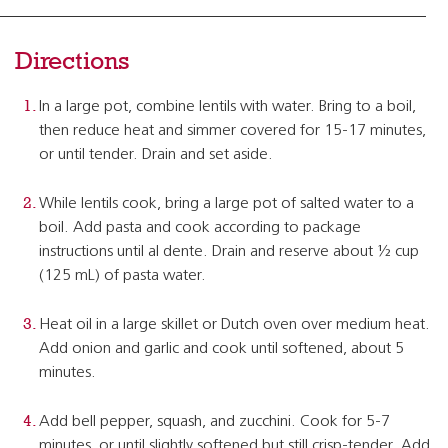
Directions
In a large pot, combine lentils with water. Bring to a boil,
then reduce heat and simmer covered for 15-17 minutes,
or until tender. Drain and set aside.
While lentils cook, bring a large pot of salted water to a
boil. Add pasta and cook according to package
instructions until al dente. Drain and reserve about ½ cup
(125 mL) of pasta water.
Heat oil in a large skillet or Dutch oven over medium heat.
Add onion and garlic and cook until softened, about 5
minutes.
Add bell pepper, squash, and zucchini. Cook for 5-7
minutes, or until slightly softened but still crisp-tender. Add