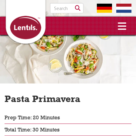
Search for:
Pasta Primavera
Prep Time: 20 Minutes
Total Time: 30 Minutes