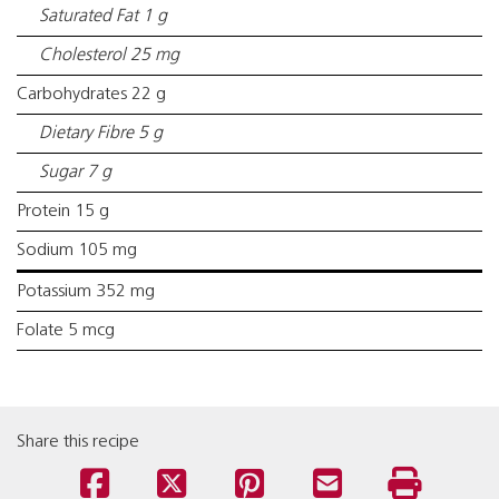
Saturated Fat 1 g
Cholesterol 25 mg
Carbohydrates 22 g
Dietary Fibre 5 g
Sugar 7 g
Protein 15 g
Sodium 105 mg
Potassium 352 mg
Folate 5 mcg
Share this recipe