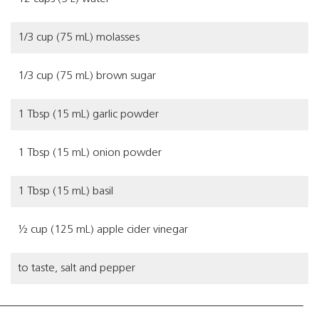
1/3 cup (75 mL) molasses
1/3 cup (75 mL) brown sugar
1 Tbsp (15 mL) garlic powder
1 Tbsp (15 mL) onion powder
1 Tbsp (15 mL) basil
½ cup (125 mL) apple cider vinegar
to taste, salt and pepper