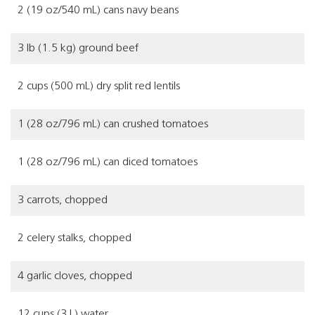
2 (19 oz/540 mL) cans navy beans
3 lb (1.5 kg) ground beef
2 cups (500 mL) dry split red lentils
1 (28 oz/796 mL) can crushed tomatoes
1 (28 oz/796 mL) can diced tomatoes
3 carrots, chopped
2 celery stalks, chopped
4 garlic cloves, chopped
12 cups (3 L) water