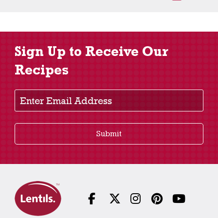
Sign Up to Receive Our
Recipes
Enter Email Address
Submit