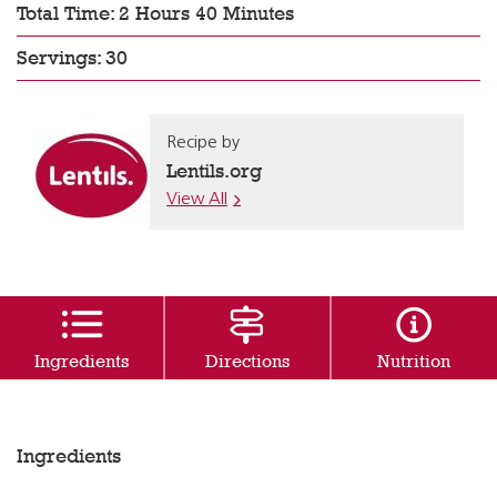
Total Time: 2 Hours 40 Minutes
Servings: 30
Recipe by
Lentils.org
View All
Ingredients
Directions
Nutrition
Ingredients