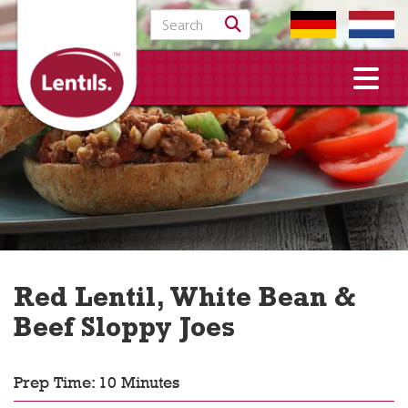
Search for:
Red Lentil, White Bean &
Beef Sloppy Joes
Prep Time: 10 Minutes