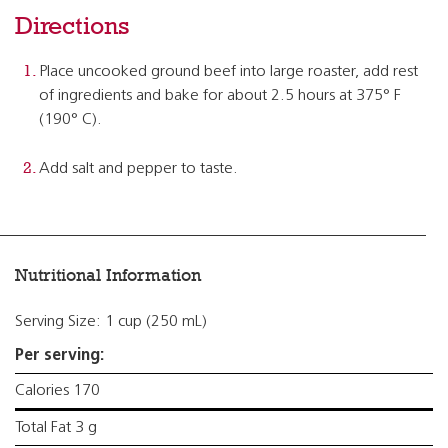
Directions
Place uncooked ground beef into large roaster, add rest
of ingredients and bake for about 2.5 hours at 375° F
(190° C).
Add salt and pepper to taste.
Nutritional Information
Serving Size: 1 cup (250 mL)
Per serving:
Calories 170
Total Fat 3 g