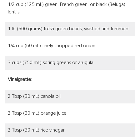
1/2 cup (125 mL) green, French green, or black (Beluga)
lentils
1 lb (500 grams) fresh green beans, washed and trimmed
1/4 cup (60 mL) finely chopped red onion
3 cups (750 mL) spring greens or arugula
Vinaigrette:
2 Tbsp (30 mL) canola oil
2 Tbsp (30 mL) orange juice
2 Tbsp (30 mL) rice vinegar