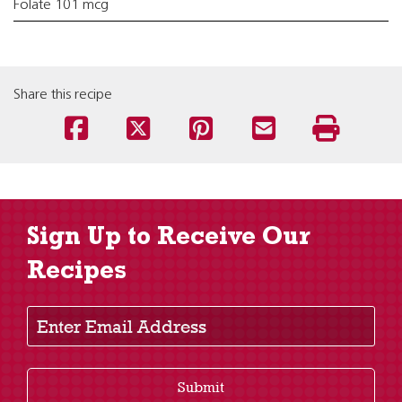
Folate 101 mcg
Share this recipe
Sign Up to Receive Our
Recipes
Enter Email Address
Submit