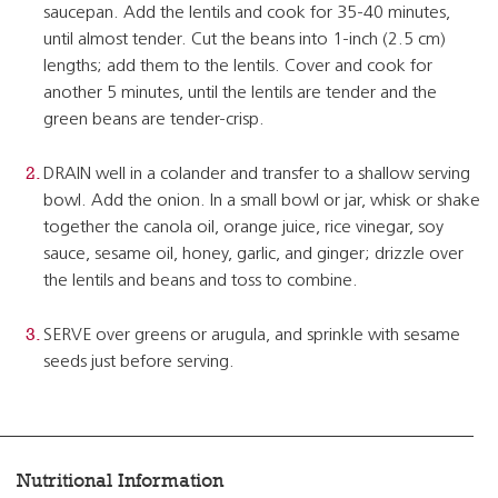
saucepan. Add the lentils and cook for 35-40 minutes,
until almost tender. Cut the beans into 1-inch (2.5 cm)
lengths; add them to the lentils. Cover and cook for
another 5 minutes, until the lentils are tender and the
green beans are tender-crisp.
DRAIN well in a colander and transfer to a shallow serving
bowl. Add the onion. In a small bowl or jar, whisk or shake
together the canola oil, orange juice, rice vinegar, soy
sauce, sesame oil, honey, garlic, and ginger; drizzle over
the lentils and beans and toss to combine.
SERVE over greens or arugula, and sprinkle with sesame
seeds just before serving.
Nutritional Information