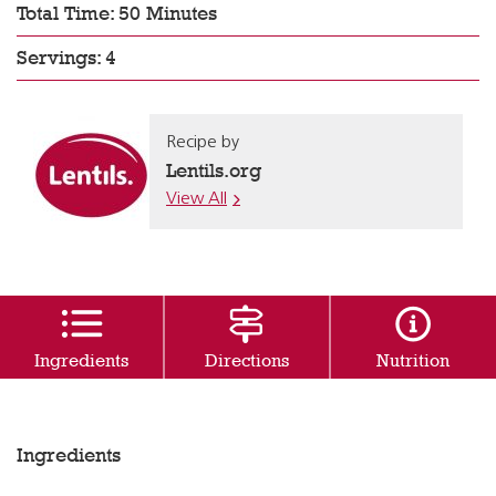
Total Time: 50 Minutes
Servings: 4
Recipe by
Lentils.org
View All
Ingredients
Directions
Nutrition
Ingredients