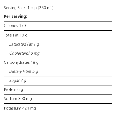
Serving Size: 1 cup (250 mL)
Per serving:
Calories 170
Total Fat 10 g
Saturated Fat 1 g
Cholesterol 0 mg
Carbohydrates 18 g
Dietary Fibre 5 g
Sugar 7 g
Protein 6 g
Sodium 300 mg
Potassium 421 mg