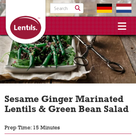
Search for:
Sesame Ginger Marinated
Lentils & Green Bean Salad
Prep Time: 15 Minutes