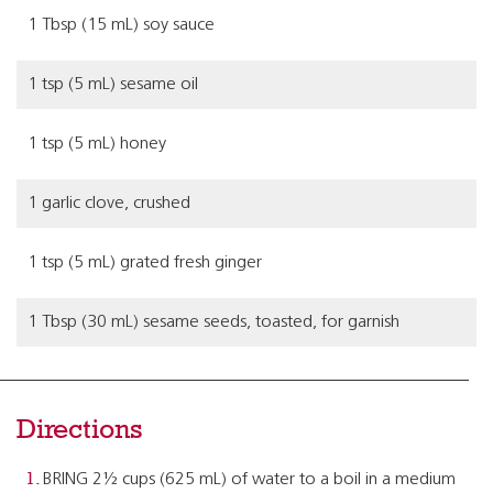
1 Tbsp (15 mL) soy sauce
1 tsp (5 mL) sesame oil
1 tsp (5 mL) honey
1 garlic clove, crushed
1 tsp (5 mL) grated fresh ginger
1 Tbsp (30 mL) sesame seeds, toasted, for garnish
Directions
BRING 2½ cups (625 mL) of water to a boil in a medium