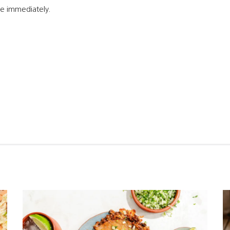
e immediately.