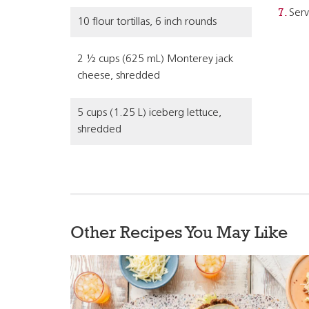
Serv
10 flour tortillas, 6 inch rounds
2 ½ cups (625 mL) Monterey jack
cheese, shredded
5 cups (1.25 L) iceberg lettuce,
shredded
Other Recipes You May Like