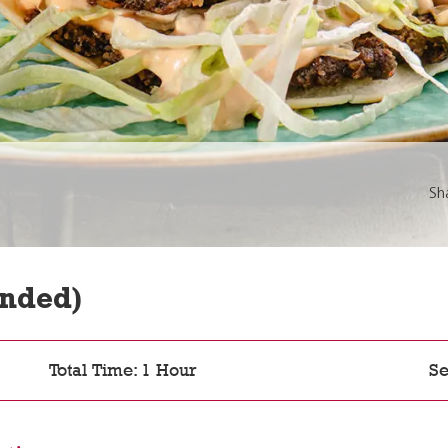
Sh
nded)
Total Time: 1 Hour
Se