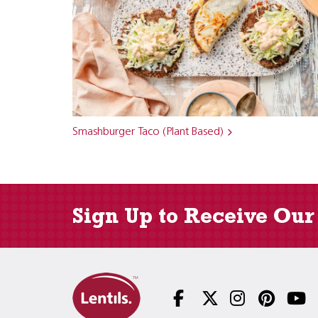
Smashburger Taco (Plant Based)
Sign Up to Receive Our