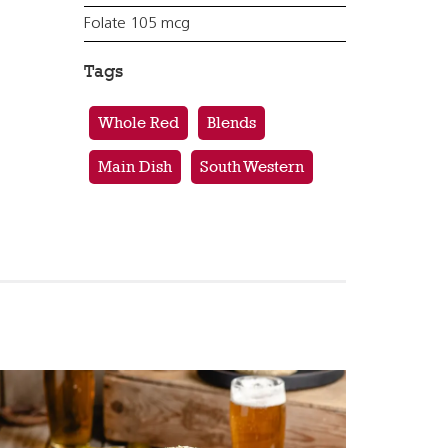
Folate 105 mcg
Tags
Whole Red
Blends
Main Dish
South Western