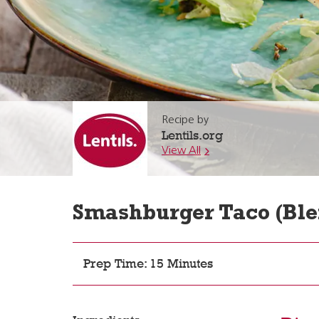
Recipe by
Lentils.org
View All
Smashburger Taco (Ble
Prep Time: 15 Minutes