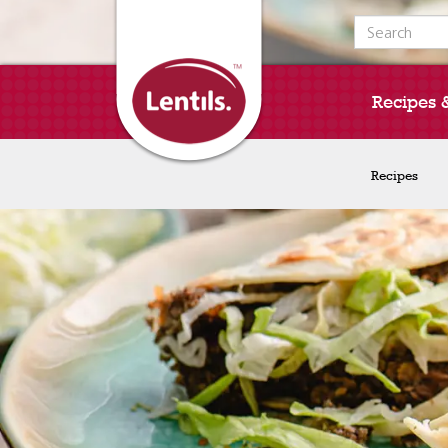
Search for:
Recipes 
Recipes
Recipes