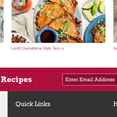
Lentil Quesabirria-Style Taco
Ju
Enter Email Address
 Recipes
Quick Links
H