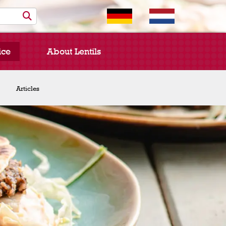
ice
About Lentils
Chef Spotlight
Articles