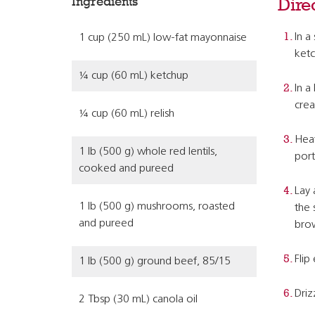
Ingredients
Dire
In a
1 cup (250 mL) low-fat mayonnaise
ketc
¼ cup (60 mL) ketchup
In a
crea
¼ cup (60 mL) relish
Heat
1 lb (500 g) whole red lentils,
port
cooked and pureed
Lay 
1 lb (500 g) mushrooms, roasted
the 
and pureed
bro
Flip
1 lb (500 g) ground beef, 85/15
Driz
2 Tbsp (30 mL) canola oil