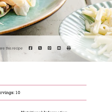
are this recipe
rvings: 10