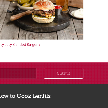
icy Lucy Blended Burger
Submit
ow to Cook Lentils