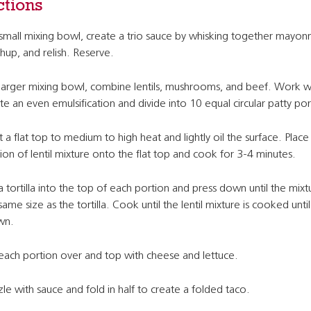
ctions
 small mixing bowl, create a trio sauce by whisking together mayonn
hup, and relish. Reserve.
 larger mixing bowl, combine lentils, mushrooms, and beef. Work w
te an even emulsification and divide into 10 equal circular patty por
 a flat top to medium to high heat and lightly oil the surface. Place
ion of lentil mixture onto the flat top and cook for 3-4 minutes.
a tortilla into the top of each portion and press down until the mixtu
same size as the tortilla. Cook until the lentil mixture is cooked unti
wn.
 each portion over and top with cheese and lettuce.
zle with sauce and fold in half to create a folded taco.