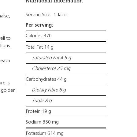
Nutritional Information
Serving Size: 1 Taco
aise,
Per serving:
Calories 370
ell to
tions.
Total Fat 14 g
Saturated Fat 4.5 g
 each
Cholesterol 25 mg
Carbohydrates 44 g
re is
Dietary Fibre 6 g
l golden
Sugar 8 g
Protein 19 g
Sodium 850 mg
Potassium 614 mg