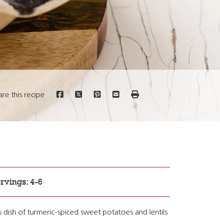
are this recipe
rvings: 4-6
s dish of turmeric-spiced sweet potatoes and lentils