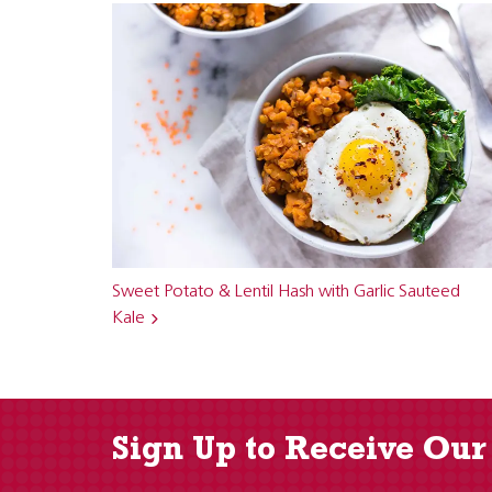
Sweet Potato & Lentil Hash with Garlic Sauteed
Kale
Sign Up to Receive Our