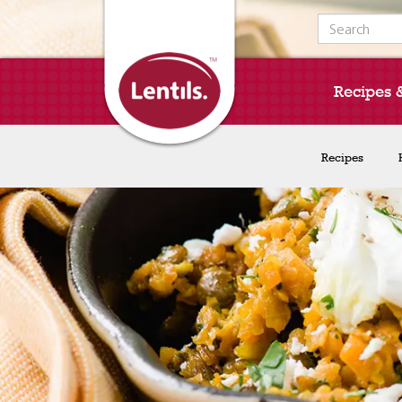
Search for:
Recipes 
Recipes