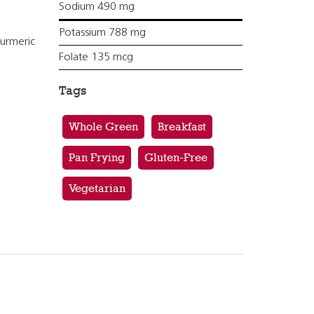
Sodium 490 mg
Potassium 788 mg
turmeric
Folate 135 mcg
Tags
Whole Green
Breakfast
Pan Frying
Gluten-Free
Vegetarian