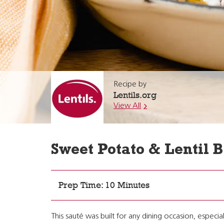
Recipe by
Lentils.org
View All
Sweet Potato & Lentil 
Prep Time: 10 Minutes
This sauté was built for any dining occasion, especi