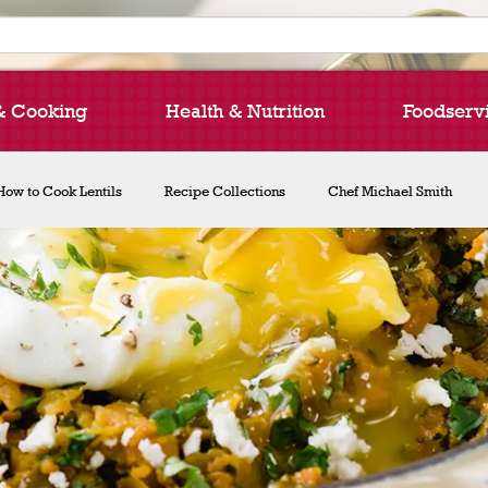
& Cooking
Health & Nutrition
Foodserv
How to Cook Lentils
Recipe Collections
Chef Michael Smith