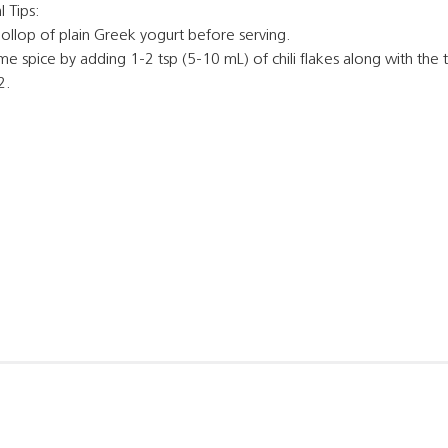
 Tips:
ollop of plain Greek yogurt before serving.
e spice by adding 1-2 tsp (5-10 mL) of chili flakes along with the 
2.