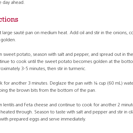
he day ahead.
ctions
 large sauté pan on medium heat. Add oil and stir in the onions, c
l golden.
 in sweet potato, season with salt and pepper, and spread out in th
inue to cook until the sweet potato becomes golden at the bott
oximately 3-5 minutes, then stir in turmeric.
 for another 3 minutes. Deglaze the pan with ¼ cup (60 mL) wate
ping the brown bits from the bottom of the pan.
 in lentils and Feta cheese and continue to cook for another 2 minut
l heated through. Season to taste with salt and pepper and stir in cil
with prepared eggs and serve immediately.