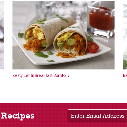
Zesty Lentil Breakfast Burrito
Ba
Enter Email Address
 Recipes