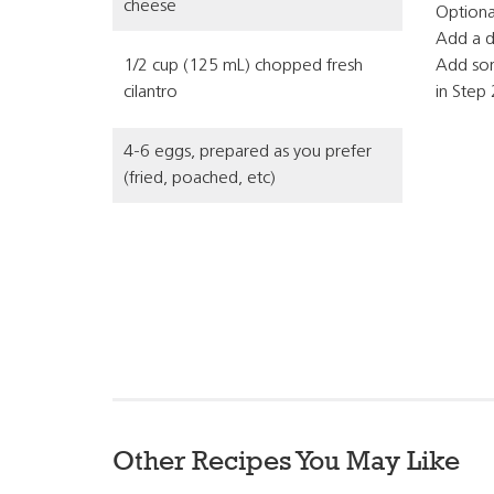
cheese
Optional
Add a d
1/2 cup (125 mL) chopped fresh
Add som
cilantro
in Step 
4-6 eggs, prepared as you prefer
(fried, poached, etc)
Other Recipes You May Like