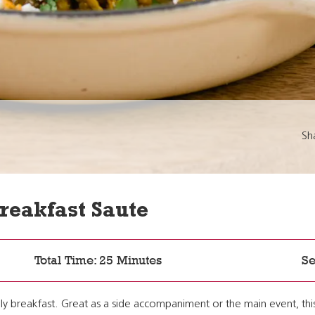
Sh
Breakfast Saute
Total Time: 25 Minutes
Se
ally breakfast. Great as a side accompaniment or the main event, thi