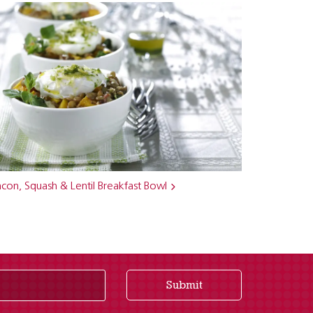
con, Squash & Lentil Breakfast Bowl
Submit