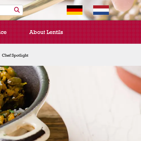
ice
About Lentils
Chef Spotlight