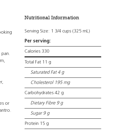
Nutritional Information
Serving Size: 1 3/4 cups (325 mL)
ooking
Per serving:
Calories 330
e pan.
om,
Total Fat 11 g
Saturated Fat 4 g
r,
Cholesterol 195 mg
Carbohydrates 42 g
Dietary Fibre 9 g
es or
antro.
Sugar 9 g
Protein 15 g