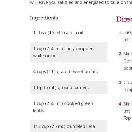
will leave you satisfied and energized to take on t
Ingredients
Dire
Heat
1 Tbsp (15 mL) canola oil
unti
1 cup (250 mL) finely chopped
Stir
white onion
Cont
appr
4 cups (1 L) grated sweet potato
Cook
1 tsp (5 mL) ground turmeric
scra
1 cup (250 mL) cooked green
Stir
lentils
unti
Top 
1/ 3 cup (75 mL) crumbled Feta