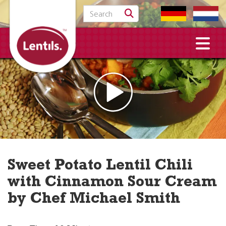
Search for:
Sweet Potato Lentil Chili
with Cinnamon Sour Cream
by Chef Michael Smith