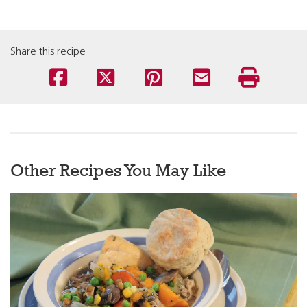
Share this recipe
Other Recipes You May Like