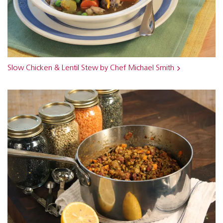
Slow Chicken & Lentil Stew by Chef Michael Smith