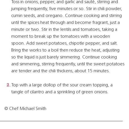
Toss in onions, pepper, and garlic and sauté, stirring and
jumping frequently, five minutes or so. Stir in chili powder,
cumin seeds, and oregano. Continue cooking and stirring
until the spices heat through and become fragrant, just a
minute or two. Stir in the lentils and tomatoes, taking a
moment to break up the tomatoes with a wooden
spoon. Add sweet potatoes, chipotle pepper, and salt.
Bring the works to a boil then reduce the heat, adjusting
so the liquid is just barely simmering. Continue cooking
and simmering, stirring frequently, until the sweet potatoes
are tender and the chili thickens, about 15 minutes.
Top with a large dollop of the sour cream topping, a
tangle of cilantro and a sprinkling of green onions.
© Chef Michael Smith