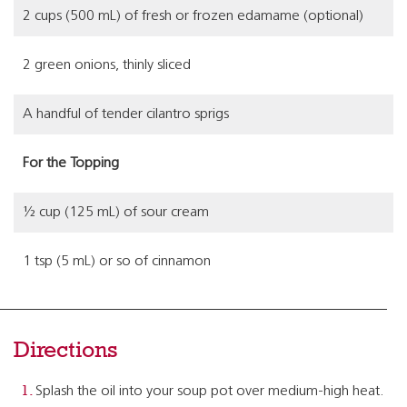
2 cups (500 mL) of fresh or frozen edamame (optional)
2 green onions, thinly sliced
A handful of tender cilantro sprigs
For the Topping
½ cup (125 mL) of sour cream
1 tsp (5 mL) or so of cinnamon
Directions
Splash the oil into your soup pot over medium-high heat.