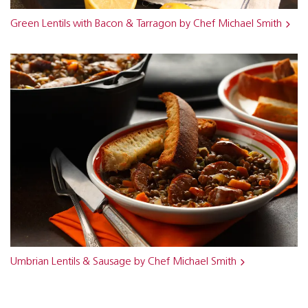
Green Lentils with Bacon & Tarragon by Chef Michael Smith
Umbrian Lentils & Sausage by Chef Michael Smith