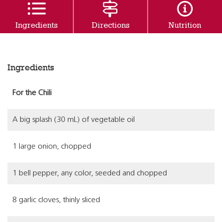
Ingredients
Directions
Nutrition
Ingredients
For the Chili
A big splash (30 mL) of vegetable oil
1 large onion, chopped
1 bell pepper, any color, seeded and chopped
8 garlic cloves, thinly sliced