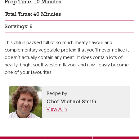
Prep Time: 10 Minutes
Total Time: 40 Minutes
Servings: 6
This chili is packed full of so much meaty flavour and
complementary vegetable protein that you’ll never notice it
doesn’t actually contain any meat! It does contain lots of
hearty, bright southwestern flavour and it will easily become
one of your favourites.
Recipe by
Chef Michael Smith
View All