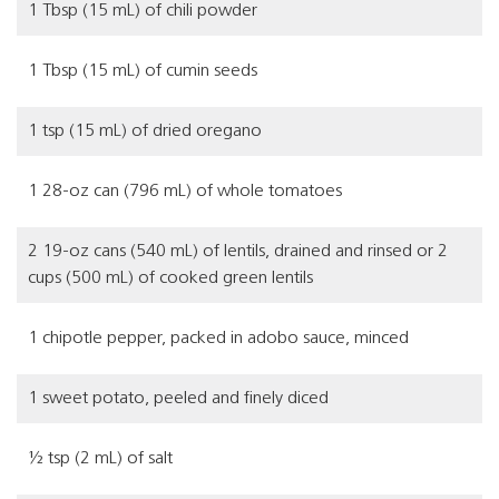
1 Tbsp (15 mL) of chili powder
1 Tbsp (15 mL) of cumin seeds
1 tsp (15 mL) of dried oregano
1 28-oz can (796 mL) of whole tomatoes
2 19-oz cans (540 mL) of lentils, drained and rinsed or 2
cups (500 mL) of cooked green lentils
1 chipotle pepper, packed in adobo sauce, minced
1 sweet potato, peeled and finely diced
½ tsp (2 mL) of salt