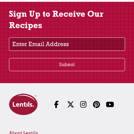
Sign Up to Receive Our
Recipes
Enter Email Address
Submit
About Lentils