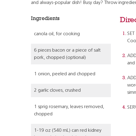
and always-popular dish! Busy day? Throw ingredient
Ingredients
Dire
SET 
canola oil, for cooking
Cook
6 pieces bacon or a piece of salt
ADD 
pork, chopped (optional)
and 
1 onion, peeled and chopped
ADD 
worc
2 garlic cloves, crushed
simm
1 sprig rosemary, leaves removed,
SER
chopped
1-19 oz (540 mL) can red kidney