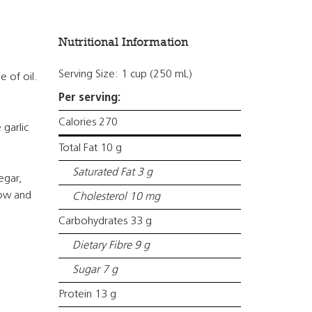
Nutritional Information
Serving Size: 1 cup (250 mL)
e of oil.
Per serving:
Calories 270
 garlic
Total Fat 10 g
Saturated Fat 3 g
egar,
low and
Cholesterol 10 mg
Carbohydrates 33 g
Dietary Fibre 9 g
Sugar 7 g
Protein 13 g