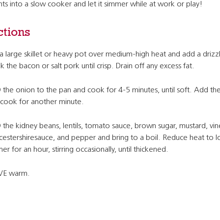
s into a slow cooker and let it simmer while at work or play!
ctions
a large skillet or heavy pot over medium-high heat and add a drizzl
 the bacon or salt pork until crisp. Drain off any excess fat.
the onion to the pan and cook for 4-5 minutes, until soft. Add the
cook for another minute.
the kidney beans, lentils, tomato sauce, brown sugar, mustard, vin
estershiresauce, and pepper and bring to a boil. Reduce heat to 
er for an hour, stirring occasionally, until thickened.
VE warm.