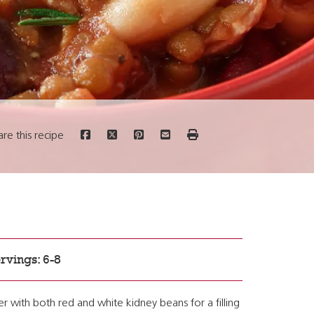
are this recipe
rvings: 6-8
 with both red and white kidney beans for a filling