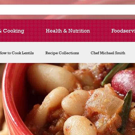
& Cooking
Health & Nutrition
Foodserv
How to Cook Lentils
Recipe Collections
Chef Michael Smith