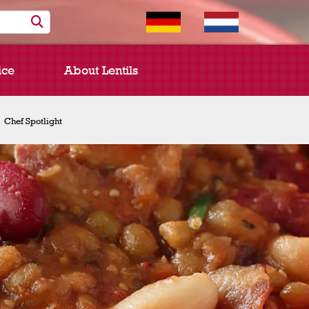
ice
About Lentils
Chef Spotlight