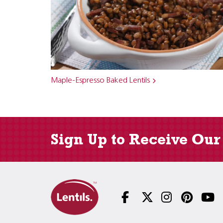
Maple-Espresso Baked Lentils
Sign Up to Receive Our