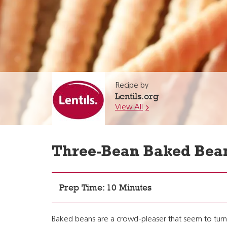
Recipe by
Lentils.org
View All
Three-Bean Baked Bea
Prep Time: 10 Minutes
Baked beans are a crowd-pleaser that seem to turn o