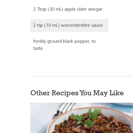
2 Tbsp (30 mL) apple cider vinegar
2 tsp (10 mL) worcestershire sauce
freshly ground black pepper, to
taste
Other Recipes You May Like