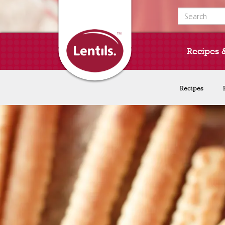
Search for:
Recipes 
Recipes