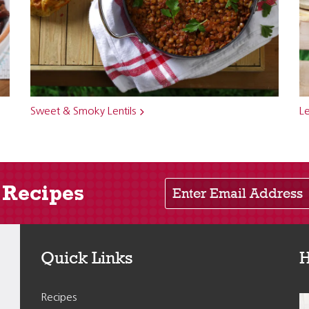
Sweet & Smoky Lentils
Le
Enter Email Address
 Recipes
Quick Links
H
Recipes