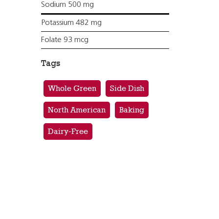
Sodium 500 mg
Potassium 482 mg
Folate 93 mcg
Tags
Whole Green
Side Dish
North American
Baking
Dairy-Free