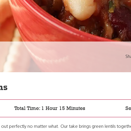
Sh
ns
Total Time: 1 Hour 15 Minutes
Se
ut perfectly no matter what. Our take brings green lentils together