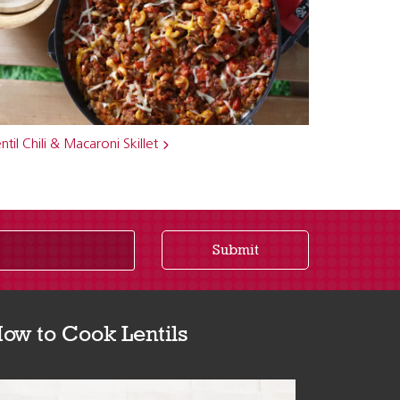
ntil Chili & Macaroni Skillet
Submit
ow to Cook Lentils