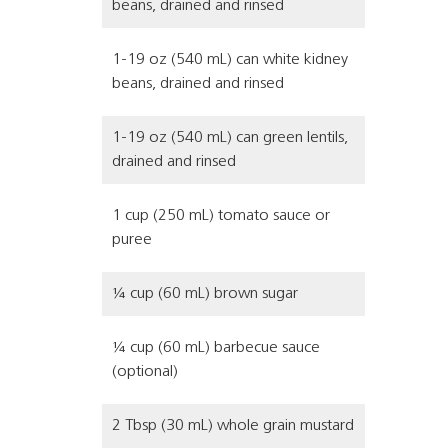
beans, drained and rinsed
1-19 oz (540 mL) can white kidney
beans, drained and rinsed
1-19 oz (540 mL) can green lentils,
drained and rinsed
1 cup (250 mL) tomato sauce or
puree
¼ cup (60 mL) brown sugar
¼ cup (60 mL) barbecue sauce
(optional)
2 Tbsp (30 mL) whole grain mustard