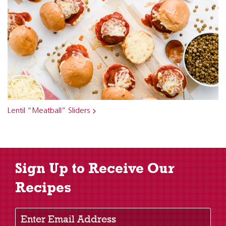
Lentil “Meatball” Sliders
Sign Up to Receive Our
Recipes
Enter Email Address