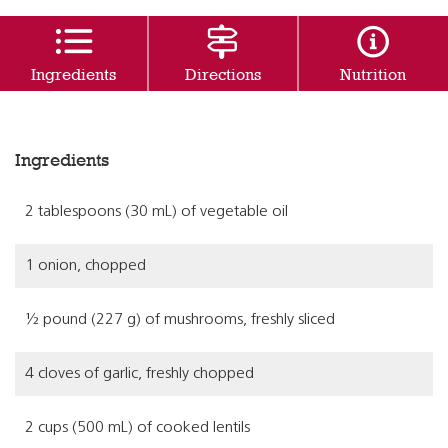
Ingredients
Directions
Nutrition
Ingredients
2 tablespoons (30 mL) of vegetable oil
1 onion, chopped
½ pound (227 g) of mushrooms, freshly sliced
4 cloves of garlic, freshly chopped
2 cups (500 mL) of cooked lentils