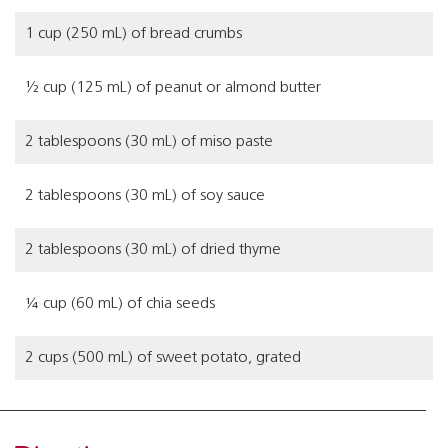
1 cup (250 mL) of bread crumbs
½ cup (125 mL) of peanut or almond butter
2 tablespoons (30 mL) of miso paste
2 tablespoons (30 mL) of soy sauce
2 tablespoons (30 mL) of dried thyme
¼ cup (60 mL) of chia seeds
2 cups (500 mL) of sweet potato, grated