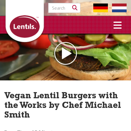
Search for:
Vegan Lentil Burgers with
the Works by Chef Michael
Smith