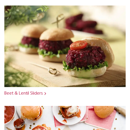
Beet & Lentil Sliders