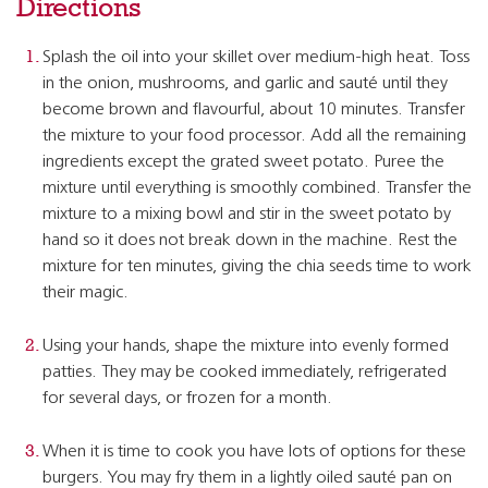
Directions
Splash the oil into your skillet over medium-high heat. Toss
in the onion, mushrooms, and garlic and sauté until they
become brown and flavourful, about 10 minutes. Transfer
the mixture to your food processor. Add all the remaining
ingredients except the grated sweet potato. Puree the
mixture until everything is smoothly combined. Transfer the
mixture to a mixing bowl and stir in the sweet potato by
hand so it does not break down in the machine. Rest the
mixture for ten minutes, giving the chia seeds time to work
their magic.
Using your hands, shape the mixture into evenly formed
patties. They may be cooked immediately, refrigerated
for several days, or frozen for a month.
When it is time to cook you have lots of options for these
burgers. You may fry them in a lightly oiled sauté pan on