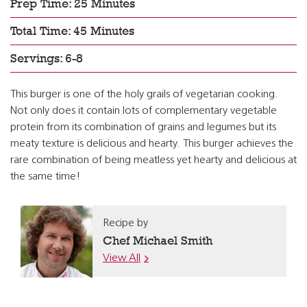
Prep Time: 25 Minutes
Total Time: 45 Minutes
Servings: 6-8
This burger is one of the holy grails of vegetarian cooking.
Not only does it contain lots of complementary vegetable
protein from its combination of grains and legumes but its
meaty texture is delicious and hearty. This burger achieves the
rare combination of being meatless yet hearty and delicious at
the same time!
Recipe by
Chef Michael Smith
View All