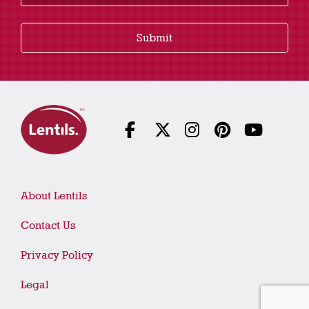
Submit
About Lentils
Contact Us
Privacy Policy
Legal