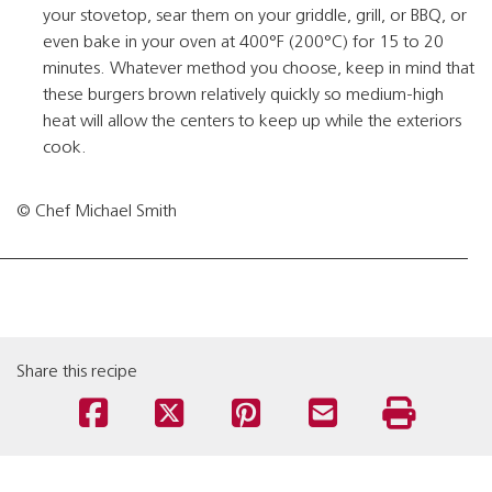
your stovetop, sear them on your griddle, grill, or BBQ, or
even bake in your oven at 400°F (200°C) for 15 to 20
minutes. Whatever method you choose, keep in mind that
these burgers brown relatively quickly so medium-high
heat will allow the centers to keep up while the exteriors
cook.
© Chef Michael Smith
Share this recipe