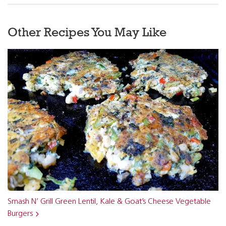
Other Recipes You May Like
Smash N’ Grill Green Lentil, Kale & Goat’s Cheese Vegetable
Burgers