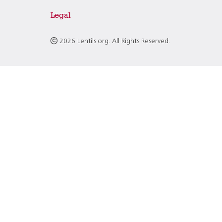
Legal
2026 Lentils.org. All Rights Reserved.