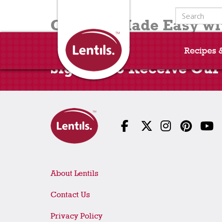
Search for:
Cooking Made Easy wit
Recipes 
Sign Up to Receive Our
About Lentils
Contact Us
Privacy Policy