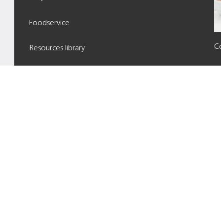
Foodservice
Co
Resources library