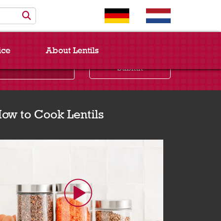
ice
About Lentils
Submit
ow to Cook Lentils