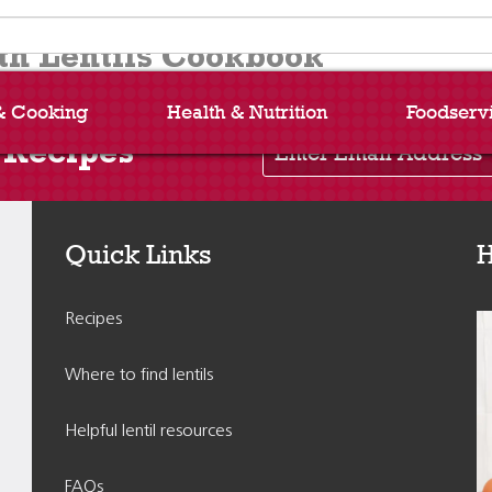
h Lentils Cookbook
& Cooking
Health & Nutrition
Foodserv
Enter Email Address
 Recipes
Quick Links
H
Recipes
Where to find lentils
Helpful lentil resources
FAQs