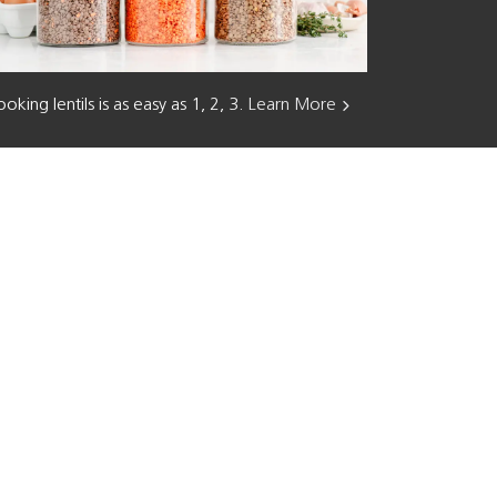
oking lentils is as easy as 1, 2, 3.
Learn More