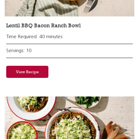
Lentil BBQ Bacon Ranch Bowl
Time Required: 40 minutes
Servings: 10
View Recipe