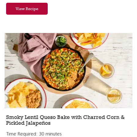
View Recipe
Smoky Lentil Queso Bake with Charred Corn &
Pickled Jalapeños
Time Required: 30 minutes