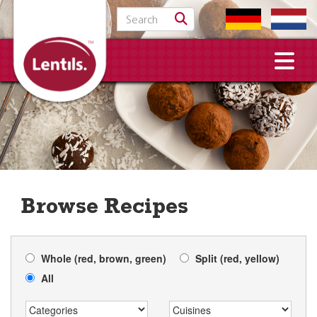
Search for:
Browse Recipes
Whole (red, brown, green)
Split (red, yellow)
All