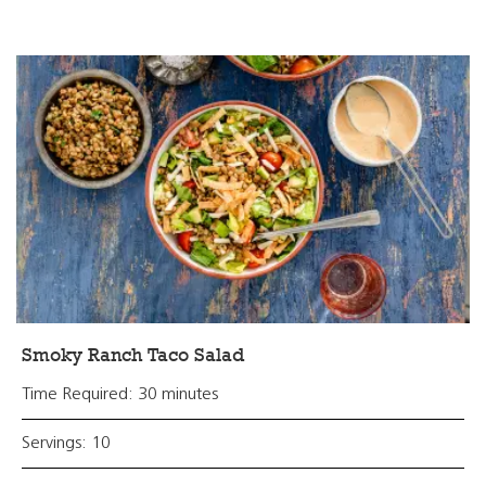
Smoky Ranch Taco Salad
Time Required: 30 minutes
Servings: 10