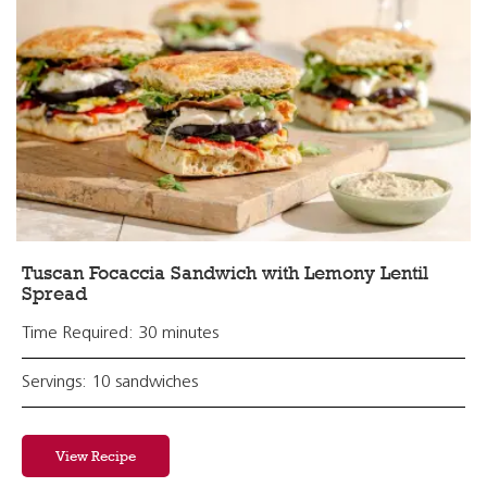
Tuscan Focaccia Sandwich with Lemony Lentil
Spread
Time Required: 30 minutes
Servings: 10 sandwiches
View Recipe