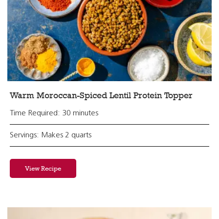
Warm Moroccan-Spiced Lentil Protein Topper
Time Required: 30 minutes
Servings: Makes 2 quarts
View Recipe