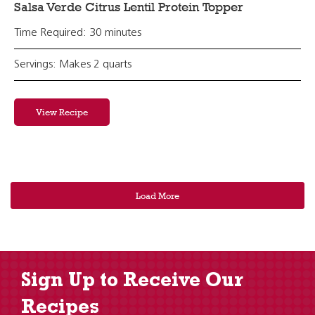
Salsa Verde Citrus Lentil Protein Topper
Time Required: 30 minutes
Servings: Makes 2 quarts
View Recipe
Load More
Sign Up to Receive Our
Recipes