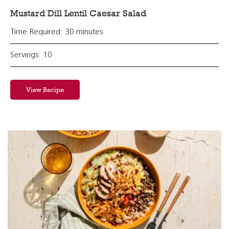
Mustard Dill Lentil Caesar Salad
Time Required: 30 minutes
Servings: 10
View Recipe