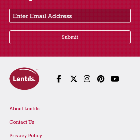
Enter Email Address
Submit
About Lentils
Contact Us
Privacy Policy