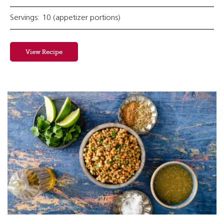
Servings: 10 (appetizer portions)
View Recipe