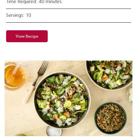
Time Required: 40 minutes
Servings: 10
View Recipe