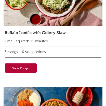
Buffalo Lentils with Celery Slaw
Time Required: 35 minutes
Servings: 10 side portions
View Recipe