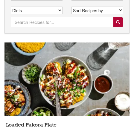
Search for:
Loaded Pakora Plate