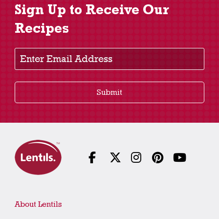
Sign Up to Receive Our
Recipes
Enter Email Address
Submit
About Lentils