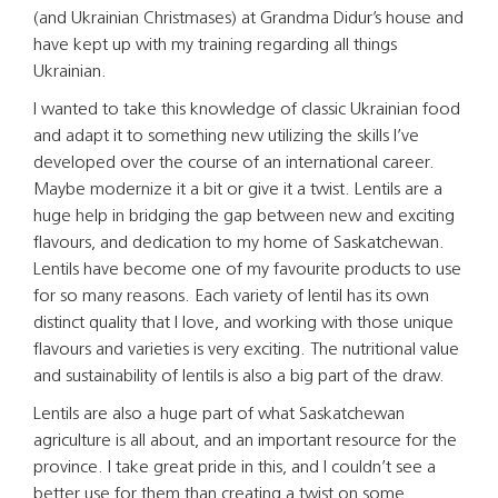
(and Ukrainian Christmases) at Grandma Didur’s house and
have kept up with my training regarding all things
Ukrainian.
I wanted to take this knowledge of classic Ukrainian food
and adapt it to something new utilizing the skills I’ve
developed over the course of an international career.
Maybe modernize it a bit or give it a twist. Lentils are a
huge help in bridging the gap between new and exciting
flavours, and dedication to my home of Saskatchewan.
Lentils have become one of my favourite products to use
for so many reasons. Each variety of lentil has its own
distinct quality that I love, and working with those unique
flavours and varieties is very exciting. The nutritional value
and sustainability of lentils is also a big part of the draw.
Lentils are also a huge part of what Saskatchewan
agriculture is all about, and an important resource for the
province. I take great pride in this, and I couldn’t see a
better use for them than creating a twist on some