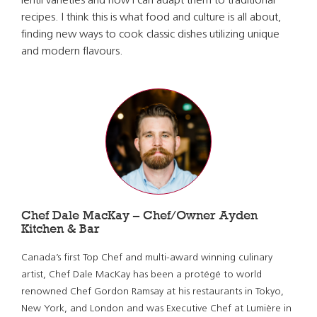
lentil varieties and how I can adapt them to traditional
recipes. I think this is what food and culture is all about,
finding new ways to cook classic dishes utilizing unique
and modern flavours.
Chef Dale MacKay – Chef/Owner Ayden
Kitchen & Bar
Canada’s first Top Chef and multi-award winning culinary
artist, Chef Dale MacKay has been a protégé to world
renowned Chef Gordon Ramsay at his restaurants in Tokyo,
New York, and London and was Executive Chef at Lumière in