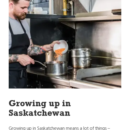
Growing up in
Saskatchewan
Growing up in Saskatchewan means a lot of things –