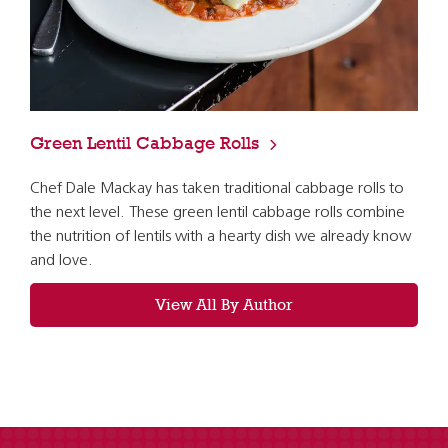
Green Lentil Cabbage Rolls
Chef Dale Mackay has taken traditional cabbage rolls to
the next level. These green lentil cabbage rolls combine
the nutrition of lentils with a hearty dish we already know
and love.
View All By Author