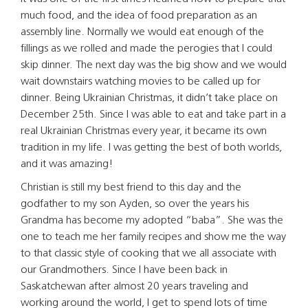
much food, and the idea of food preparation as an
assembly line. Normally we would eat enough of the
fillings as we rolled and made the perogies that I could
skip dinner. The next day was the big show and we would
wait downstairs watching movies to be called up for
dinner. Being Ukrainian Christmas, it didn’t take place on
December 25th. Since I was able to eat and take part in a
real Ukrainian Christmas every year, it became its own
tradition in my life. I was getting the best of both worlds,
and it was amazing!
Christian is still my best friend to this day and the
godfather to my son Ayden, so over the years his
Grandma has become my adopted “baba”. She was the
one to teach me her family recipes and show me the way
to that classic style of cooking that we all associate with
our Grandmothers. Since I have been back in
Saskatchewan after almost 20 years traveling and
working around the world, I get to spend lots of time