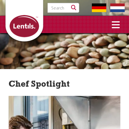
Search for:
Chef Spotlight