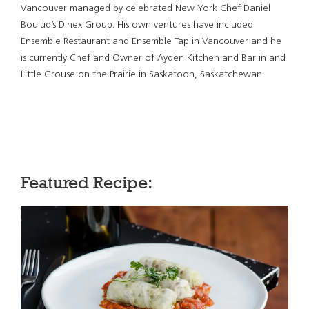
Vancouver managed by celebrated New York Chef Daniel
Boulud’s Dinex Group. His own ventures have included
Ensemble Restaurant and Ensemble Tap in Vancouver and he
is currently Chef and Owner of Ayden Kitchen and Bar in and
Little Grouse on the Prairie in Saskatoon, Saskatchewan.
Featured Recipe: