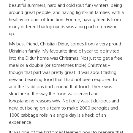
beautiful summers, hard and cold (but fun) winters, being
around great people, and having tight-knit families, with a
healthy amount of tradition. For me, having friends from
many different backgrounds was a big part of growing
up.
My best friend, Christian Didur, comes from a very proud
Ukrainian family. My favourite time of year to be invited
into the Didur home was Christmas. Not just to get a free
meal or a double (or sometimes triple) Christmas –
though that part was pretty great. It was about tasting
new and exciting food that I had not been exposed to
and the traditions built around that food. There was
structure in the way the food was served and
longstanding reasons why. Not only was it delicious and
new, but being on a team to make 2000 perogies and
1000 cabbage rolls in a single day is a heck of an
experience.
It was one of the first times I learned how to prepare that