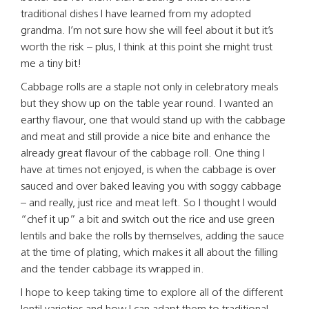
traditional dishes I have learned from my adopted
grandma. I’m not sure how she will feel about it but it’s
worth the risk – plus, I think at this point she might trust
me a tiny bit!
Cabbage rolls are a staple not only in celebratory meals
but they show up on the table year round. I wanted an
earthy flavour, one that would stand up with the cabbage
and meat and still provide a nice bite and enhance the
already great flavour of the cabbage roll. One thing I
have at times not enjoyed, is when the cabbage is over
sauced and over baked leaving you with soggy cabbage
– and really, just rice and meat left. So I thought I would
“chef it up” a bit and switch out the rice and use green
lentils and bake the rolls by themselves, adding the sauce
at the time of plating, which makes it all about the filling
and the tender cabbage its wrapped in.
I hope to keep taking time to explore all of the different