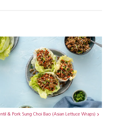
ntil & Pork Sung Choi Bao (Asian Lettuce Wraps)