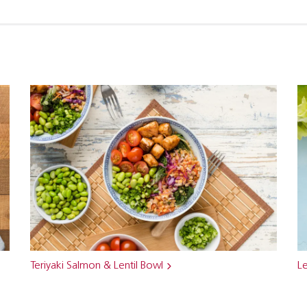
Teriyaki Salmon & Lentil Bowl
Le