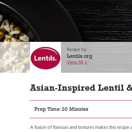
Recipe by
Lentils.org
View All
Asian-Inspired Lentil 
Prep Time: 20 Minutes
A fusion of flavours and textures makes this recipe 