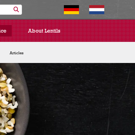
ice
About Lentils
Chef Spotlight
Articles