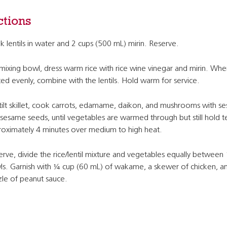
ctions
 lentils in water and 2 cups (500 mL) mirin. Reserve.
 mixing bowl, dress warm rice with rice wine vinegar and mirin. Whe
ed evenly, combine with the lentils. Hold warm for service.
 tilt skillet, cook carrots, edamame, daikon, and mushrooms with se
sesame seeds, until vegetables are warmed through but still hold t
oximately 4 minutes over medium to high heat.
erve, divide the rice/lentil mixture and vegetables equally between
s. Garnish with ¼ cup (60 mL) of wakame, a skewer of chicken, a
zle of peanut sauce.