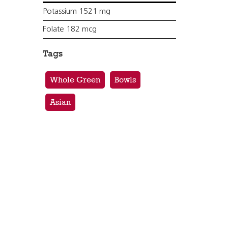
Potassium 1521 mg
Folate 182 mcg
Tags
Whole Green
Bowls
Asian