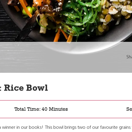
Sh
& Rice Bowl
Total Time: 40 Minutes
Se
a winner in our books! This bowl brings two of our favourite grains 