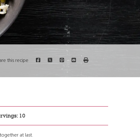
are this recipe
rvings: 10
together at last.