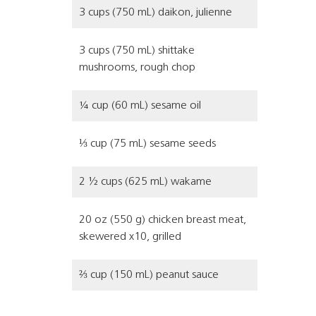
3 cups (750 mL) daikon, julienne
3 cups (750 mL) shittake
mushrooms, rough chop
¼ cup (60 mL) sesame oil
⅓ cup (75 mL) sesame seeds
2 ½ cups (625 mL) wakame
20 oz (550 g) chicken breast meat,
skewered x10, grilled
⅔ cup (150 mL) peanut sauce