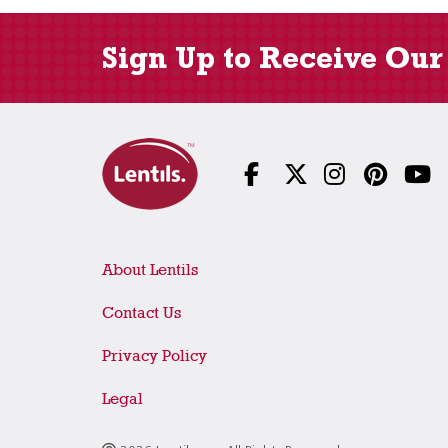
Sign Up to Receive Our
About Lentils
Contact Us
Privacy Policy
Legal