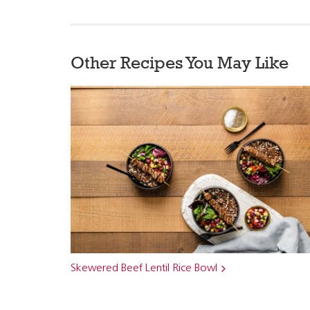
Other Recipes You May Like
Skewered Beef Lentil Rice Bowl