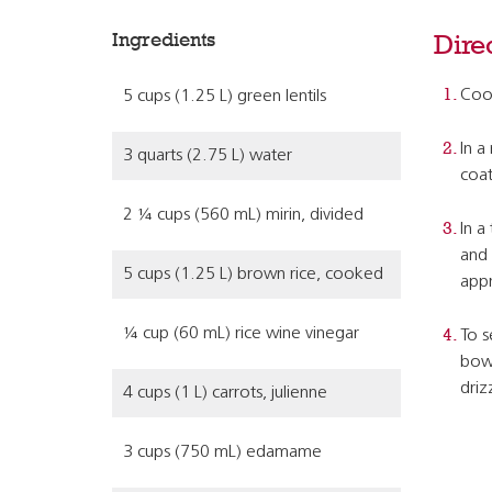
Ingredients
Dire
Cook
5 cups (1.25 L) green lentils
In a
3 quarts (2.75 L) water
coat
2 ¼ cups (560 mL) mirin, divided
In a
and 
5 cups (1.25 L) brown rice, cooked
appr
¼ cup (60 mL) rice wine vinegar
To s
bowl
driz
4 cups (1 L) carrots, julienne
3 cups (750 mL) edamame