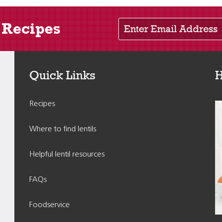
Enter Email Address
 Recipes
Quick Links
H
Recipes
Where to find lentils
Helpful lentil resources
FAQs
Foodservice