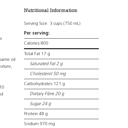
Nutritional Information
Serving Size: 3 cups (750 mL)
Per serving:
n
Calories 800
Total Fat 17 g
same oil
Saturated Fat 2 g
exture,
Cholesterol 50 mg
Carbohydrates 121 g
 10
Dietary Fibre 20 g
nd
Sugar 24 g
Protein 48 g
Sodium 970 mg