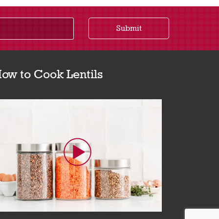
Submit
ow to Cook Lentils