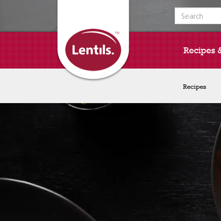
Search for:
Recipes 
Recipes
Recipes