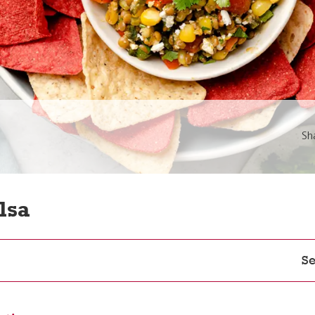
Sh
lsa
Se