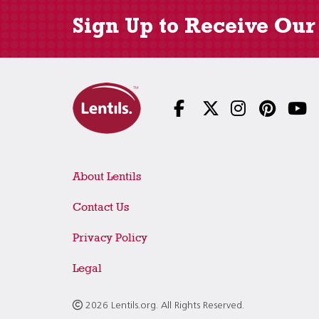
Sign Up to Receive Our
About Lentils
Contact Us
Privacy Policy
Legal
2026 Lentils.org. All Rights Reserved.