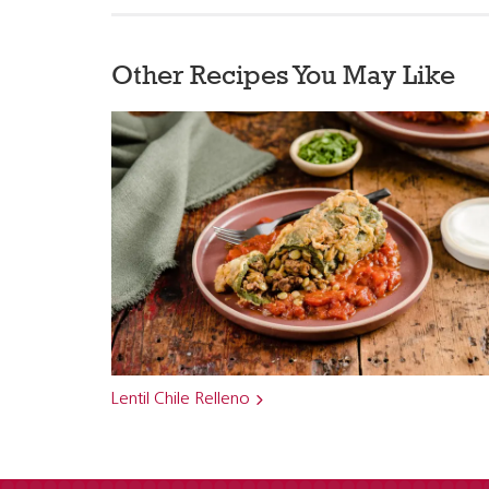
Other Recipes You May Like
Lentil Chile Relleno