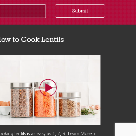
Submit
ow to Cook Lentils
oking lentils is as easy as 1, 2, 3.
Learn More