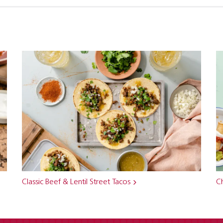
Classic Beef & Lentil Street Tacos
Ch