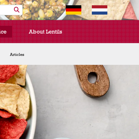
ice
About Lentils
Chef Spotlight
Articles