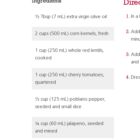
Ingredients
Dire
In a
½ Tbsp (7 mL) extra virgin olive oil
Add 
2 cups (500 mL) corn kernels, fresh
minu
1 cup (250 mL) whole red lentils,
Add 
cooked
and 
1 cup (250 mL) cherry tomatoes,
Dres
quartered
½ cup (125 mL) poblano pepper,
seeded and small dice
¼ cup (60 mL) jalapeno, seeded
and mined