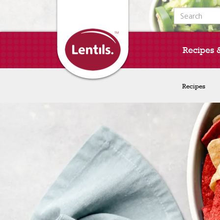
Search for:
Recipes 
Recipes
Recipes