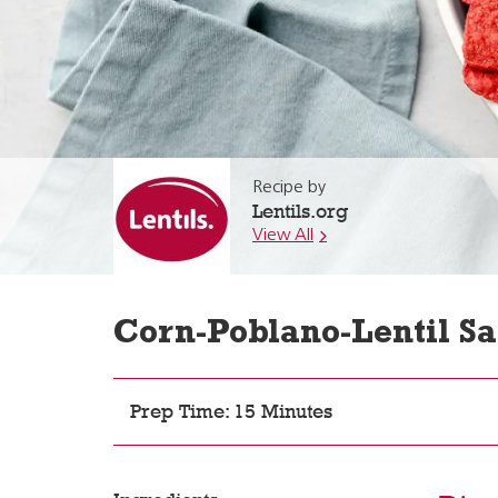
Recipe by
Lentils.org
View All
Corn-Poblano-Lentil Sa
Prep Time: 15 Minutes