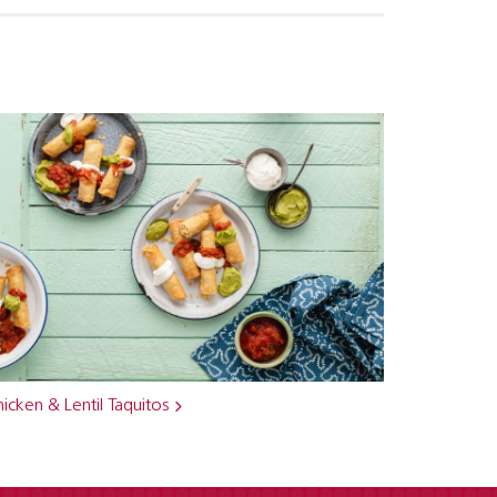
icken & Lentil Taquitos