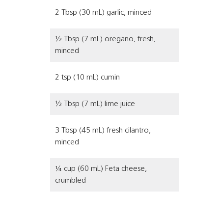
2 Tbsp (30 mL) garlic, minced
½ Tbsp (7 mL) oregano, fresh,
minced
2 tsp (10 mL) cumin
½ Tbsp (7 mL) lime juice
3 Tbsp (45 mL) fresh cilantro,
minced
¼ cup (60 mL) Feta cheese,
crumbled