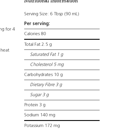
Nutritional Information
Serving Size: 6 Tbsp (90 mL)
Per serving:
ng for 4
Calories 80
Total Fat 2.5 g
 heat
Saturated Fat 1 g
Cholesterol 5 mg
Carbohydrates 10 g
Dietary Fibre 3 g
Sugar 3 g
Protein 3 g
Sodium 140 mg
Potassium 172 mg