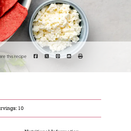
are this recipe
rvings: 10