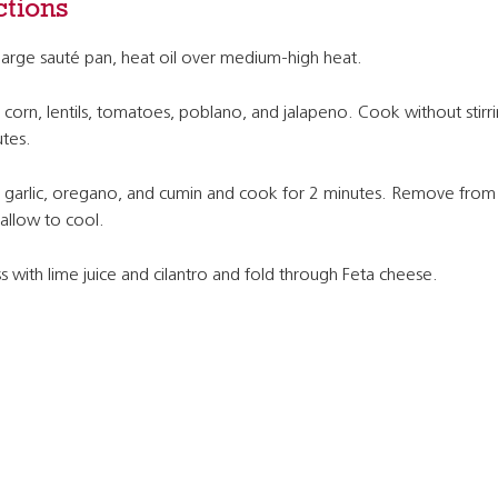
ctions
 large sauté pan, heat oil over medium-high heat.
corn, lentils, tomatoes, poblano, and jalapeno. Cook without stirri
tes.
garlic, oregano, and cumin and cook for 2 minutes. Remove from
allow to cool.
s with lime juice and cilantro and fold through Feta cheese.