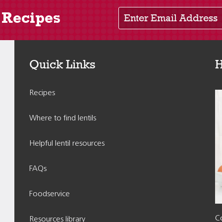
Enter Email Address
 Recipes
Quick Links
H
Recipes
Where to find lentils
Helpful lentil resources
FAQs
Foodservice
Co
Resources library