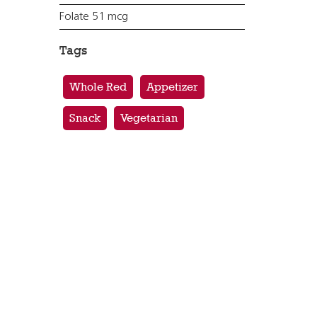
Folate 51 mcg
Tags
Whole Red
Appetizer
Snack
Vegetarian